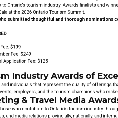
 to Ontario’s tourism industry. Awards finalists and winne
ala at the 2026 Ontario Tourism Summit.
who submitted thoughtful and thorough nominations ce
SED
 Fee: $199
mber Fee: $249
l Application Fee: $125
sm Industry Awards of Exce
and individuals that represent the quality of offerings t
events, employers, and the tourism champions who make it
ting & Travel Media Awards
TOURISM CHAMPION OF THE
TOURI
those who contribute to Ontario’s tourism industry throu
YEAR
Apply
Apply Now!
ies, and media relations provincially, nationally, and internat