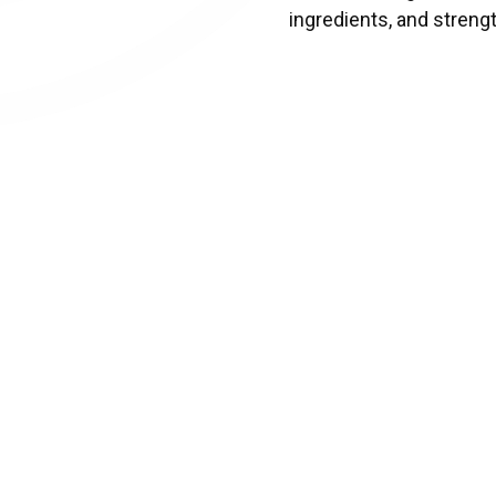
ingredients, and strengt
This award by the
Canad
that demonstrates a sus
2SLGBTQIA+ commun
Air
Presented by
Air Cana