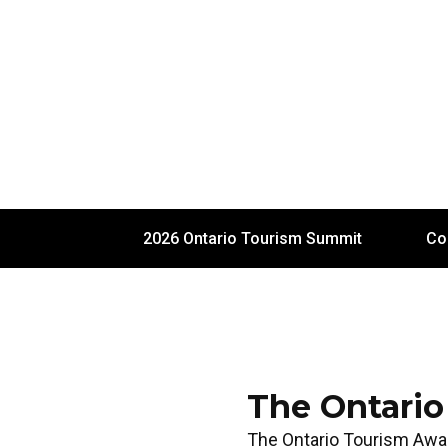
2026 Ontario Tourism Summit
Co
The Ontario
The Ontario Tourism Awa