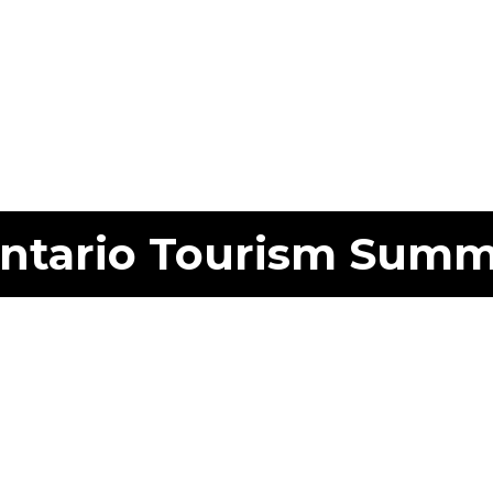
ntario Tourism Summ