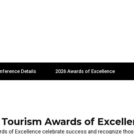
nference Details
2026 Awards of Excellence
 Tourism Awards of Excell
rds of Excellence celebrate success and recognize th