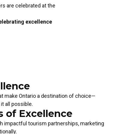
rs are celebrated at the
lebrating excellence
llence
hat make Ontario a destination of choice—
 all possible.
 of Excellence
SM EVENT OF THE YEAR
TOURISM EMPL
gh impactful tourism partnerships, marketing
 Now!
YEAR
Apply Now!
ionally.