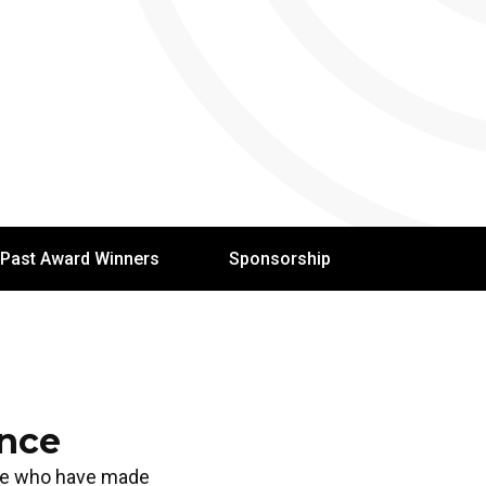
Past Award Winners
Sponsorship
ence
ose who have made