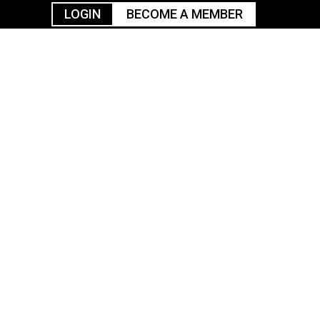
LOGIN
BECOME A MEMBER
urism
TGGO Golf
Events
Industry
t
Tournament
Resources