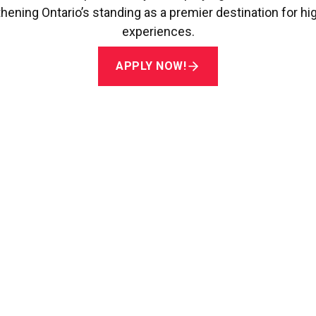
hening Ontario’s standing as a premier destination for hi
experiences.
APPLY NOW!
Rainbow Registered Awar
ian Queer Chamber of Commerce (CQCC)
recognizes a 
tained commitment to creating a safe, welcoming, and i
ities, while upholding best practices in equity, diversi
APPLY NOW!
 Canada Future Leaders A
da
, this award recognizes students who have made meani
Canada’s vibrant tourism industry.