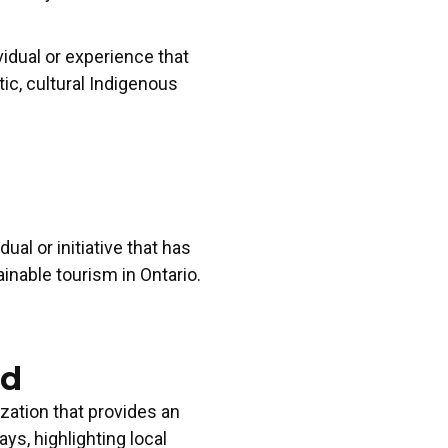
TING CAMPAIGN AWARD -
MARKETING CA
vidual or experience that
50K
UNDER 50K
 Now!
Apply Now!
c, cultural Indigenous
d
dual or initiative that has
inable tourism in Ontario.
rd
zation that provides an
s, highlighting local