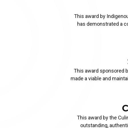
TOURISM DIGITAL MARKETING
This award by
Indigenou
AWARD
Apply Now!
has demonstrated a co
This award sponsored 
made a viable and maintai
C
This award by the
Culi
outstanding, authent