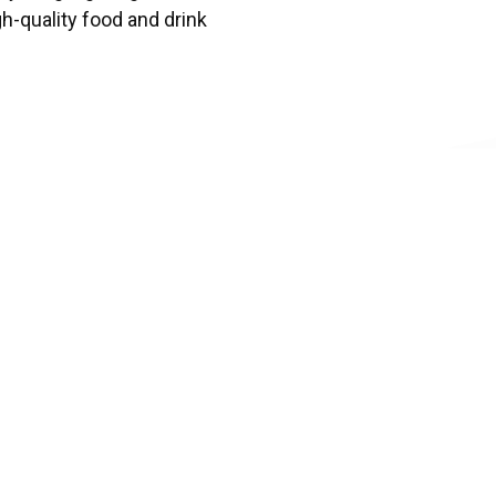
gh-quality food and drink
d
business or organization
nclusive environment for
ty, and inclusion.
ward
ngful contributions to