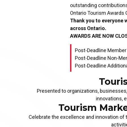
outstanding contributions
Ontario Tourism Awards G
Thank you to everyone 
across Ontario.
AWARDS ARE NOW CLO
Post-Deadline Member
Post-Deadline Non-Me
Post-Deadline Additiona
Touri
Presented to organizations, businesses, 
innovations, 
Tourism Marke
LIFETIME ACHIEVEMENT AWARD
Celebrate the excellence and innovation of 
Apply Now!
activit