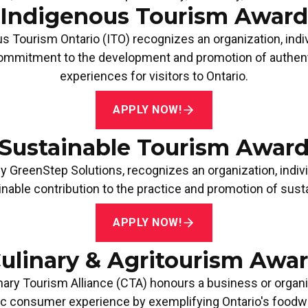
Indigenous Tourism Award
TOURISM MARKETING
MARKE
s Tourism Ontario (ITO)
recognizes an organization, indi
PARTNERSHIP AWARD
OVER 
Apply Now!
Apply
mmitment to the development and promotion of authenti
experiences for visitors to Ontario.
APPLY NOW!
Sustainable Tourism Awar
by
GreenStep Solutions
, recognizes an organization, indivi
nable contribution to the practice and promotion of susta
APPLY NOW!
ulinary & Agritourism Awa
nary Tourism Alliance (CTA)
honours a business or organi
ic consumer experience by exemplifying Ontario's foodway