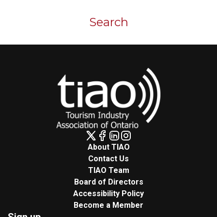
Skip to main content
Search
About TIAO
Contact Us
TIAO Team
Board of Directors
Accessibility Policy
Become a Member