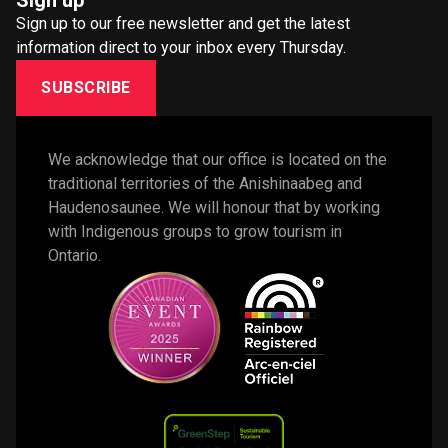
Sign up
Sign up to our free newsletter and get the latest
information direct to your inbox every Thursday.
SUBSCRIBE
We acknowledge that our office is located on the 
traditional territories of the Anishinaabeg and 
Haudenosaunee. We will honour that by working 
with Indigenous groups to grow tourism in 
Ontario. 