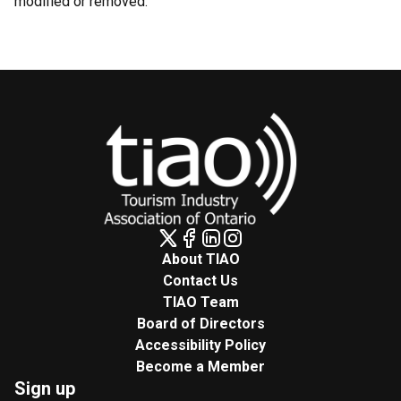
modified or removed.
About TIAO
Contact Us
TIAO Team
Board of Directors
Accessibility Policy
Become a Member
Sign up