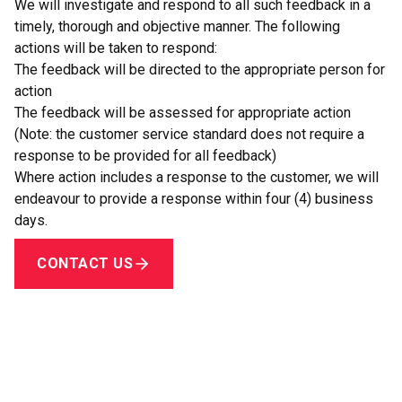
animal or a support person
We will investigate and respond to all such feedback in a
How to use equipment or devices available on-site or
timely, thorough and objective manner. The following
otherwise that may help with providing goods or services
actions will be taken to respond:
to people with disabilities
The feedback will be directed to the appropriate person for
What to do if a person with disabilities is having difficulty in
action
accessing TIAO’s goods and services.
The feedback will be assessed for appropriate action
(Note: the customer service standard does not require a
response to be provided for all feedback)
Where action includes a response to the customer, we will
endeavour to provide a response within four (4) business
days.
CONTACT US