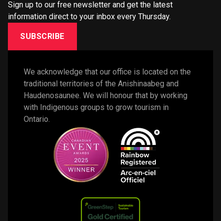
Sign up to our free newsletter and get the latest
information direct to your inbox every Thursday.
SUBSCRIBE
We acknowledge that our office is located on the 
traditional territories of the Anishinaabeg and 
Haudenosaunee. We will honour that by working 
with Indigenous groups to grow tourism in 
Ontario. 