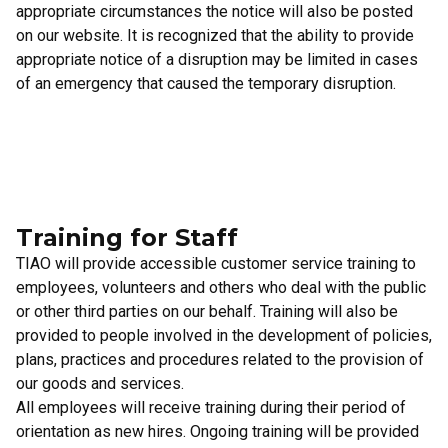
appropriate circumstances the notice will also be posted
on our website. It is recognized that the ability to provide
appropriate notice of a disruption may be limited in cases
of an emergency that caused the temporary disruption.
Training for Staff
TIAO will provide accessible customer service training to
employees, volunteers and others who deal with the public
or other third parties on our behalf. Training will also be
provided to people involved in the development of policies,
plans, practices and procedures related to the provision of
our goods and services.
All employees will receive training during their period of
orientation as new hires. Ongoing training will be provided