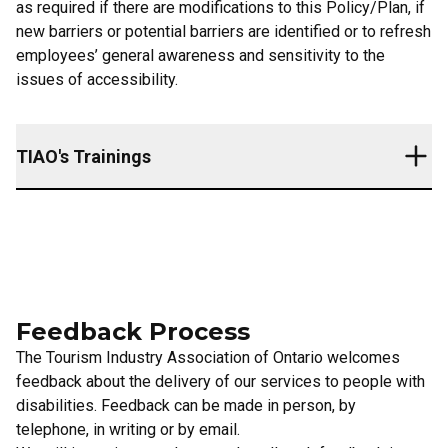
as required if there are modifications to this Policy/Plan, if
new barriers or potential barriers are identified or to refresh
employees’ general awareness and sensitivity to the
issues of accessibility.
TIAO's Trainings
An overview of the Accessibility for Ontarians with
Disabilties Act, 2005 and the requirements of the customer
service standards
The Tourism Industry Association of Ontario’s plan related
Feedback Process
to the customer service standard
How to interact and communicate with people with various
The Tourism Industry Association of Ontario welcomes
types of disabilities
feedback about the delivery of our services to people with
How to interact with people with disabilities who use an
disabilities. Feedback can be made in person, by
assistive device or require the assistance of a service
telephone, in writing or by email.