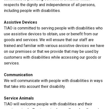
respects the dignity and independence of all persons,
including people with disabilities.
Assistive Devices
TIAO is committed to serving people with disabilities who
use assistive devices to obtain, use or benefit from our
goods and services. We will ensure that our staff are
trained and familiar with various assistive devices we have
on our premises or that we provide that may be used by
customers with disabilities while accessing our goods or
services.
Communication
We will communicate with people with disabilities in ways
that take into account their disability.
Service Animals
TIAO will welcome people with disabilities and their