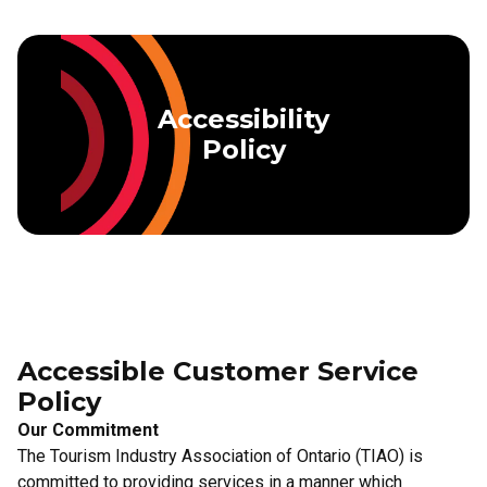
Skip to main content
Accessibility
Policy
Accessible Customer Service
Policy
Our Commitment
The Tourism Industry Association of Ontario (TIAO) is
committed to providing services in a manner which