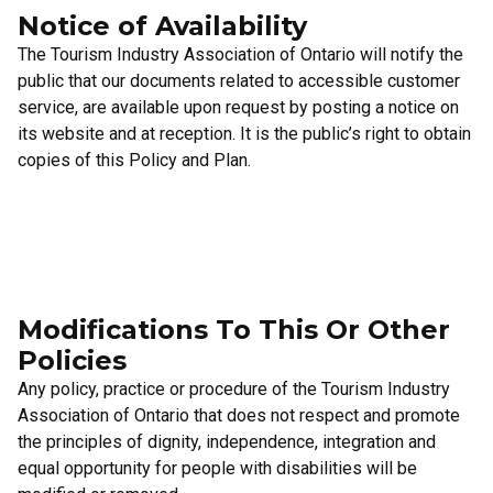
Notice of Availability
The Tourism Industry Association of Ontario will notify the
public that our documents related to accessible customer
service, are available upon request by posting a notice on
its website and at reception. It is the public’s right to obtain
copies of this Policy and Plan.
Modifications To This Or Other
Policies
Any policy, practice or procedure of the Tourism Industry
Association of Ontario that does not respect and promote
the principles of dignity, independence, integration and
equal opportunity for people with disabilities will be