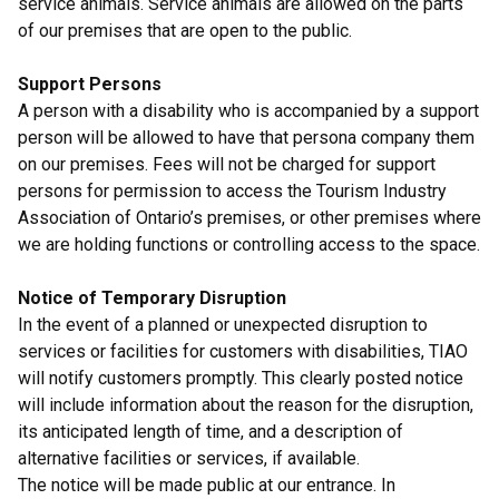
service animals. Service animals are allowed on the parts
of our premises that are open to the public.
Support Persons
A person with a disability who is accompanied by a support
person will be allowed to have that persona company them
on our premises. Fees will not be charged for support
persons for permission to access the Tourism Industry
Association of Ontario’s premises, or other premises where
we are holding functions or controlling access to the space.
Notice of Temporary Disruption
In the event of a planned or unexpected disruption to
services or facilities for customers with disabilities, TIAO
will notify customers promptly. This clearly posted notice
will include information about the reason for the disruption,
its anticipated length of time, and a description of
alternative facilities or services, if available.
The notice will be made public at our entrance. In