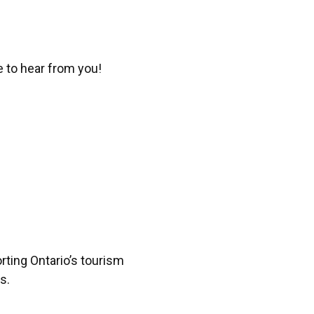
e to hear from you!
ting Ontario’s tourism
s.