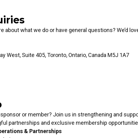
iries
re about what we do or have general questions? We’d lov
y West, Suite 405, Toronto, Ontario, Canada M5J 1A7
p
Inquiries
 sponsor or member? Join us in strengthening and suppor
ful partnerships and exclusive membership opportunitie
erations & Partnerships