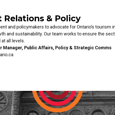
Relations & Policy
t and policymakers to advocate for Ontario’s tourism i
wth and sustainability. Our team works to ensure the secto
at all levels.
 Manager, Public Affairs, Policy & Strategic Comms
ario.ca