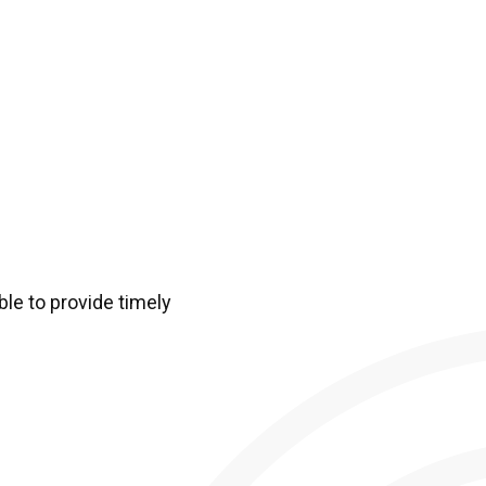
ble to provide timely