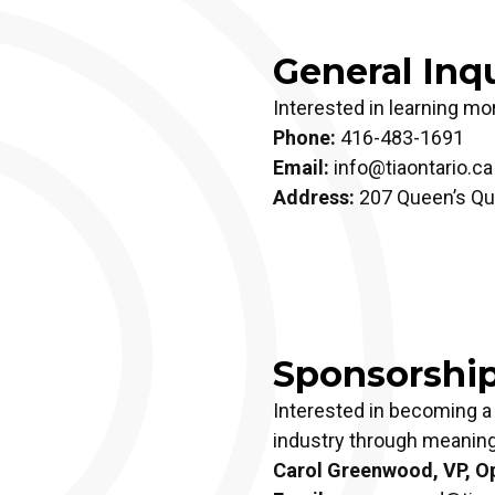
General Inqu
Interested in learning mo
Phone:
416-483-1691
Email:
info@tiaontario.ca
Address:
207 Queen’s Qua
Sponsorshi
Interested in becoming a
industry through meaning
Carol Greenwood, VP, Op