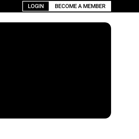
LOGIN
BECOME A MEMBER
urism
TGGO Golf
Events
Industry
t
Tournament
Resources