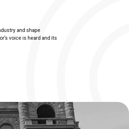
ndustry and shape
r’s voice is heard and its