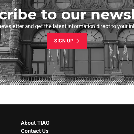
cribe to our newsl
newsletter and get the latest information direct to your 
SIGN UP
About TIAO
Contact Us