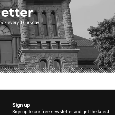
etter
inbox every Thursday.
Sign up
Sign up to our free newsletter and get the latest