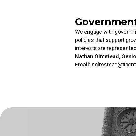
Government 
We engage with governmen
policies that support gro
interests are represented 
Nathan Olmstead, Senior
Email:
nolmstead@tiaont