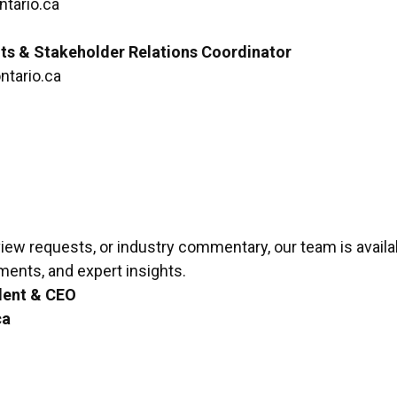
tario.ca
ts & Stakeholder Relations Coordinator
tario.ca
rview requests, or industry commentary, our team is availa
ements, and expert insights.
dent & CEO
ca