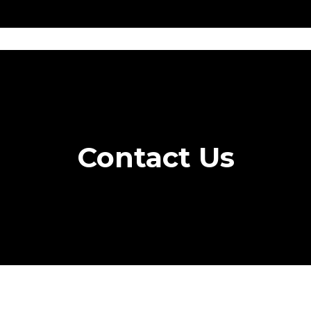
Get
Explore
News &
Ontario To
volved
Membership
Updates
Summi
Contact Us