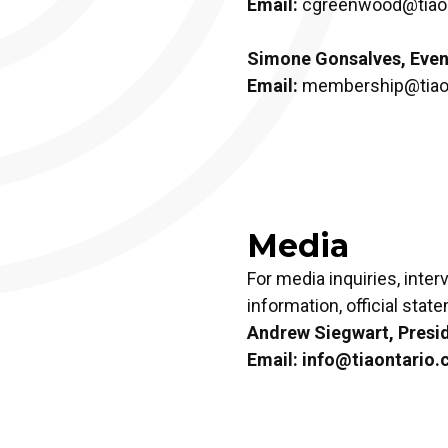
Email:
cgreenwood@tiaon
Simone Gonsalves, Even
Email:
membership@tiaon
Media
For media inquiries, inte
information, official stat
Andrew Siegwart, Presi
Email:
info@tiaontario.