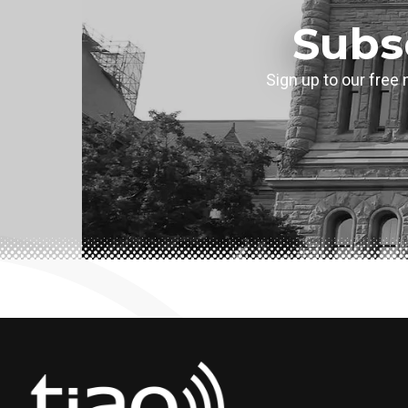
Subs
Sign up to our free 