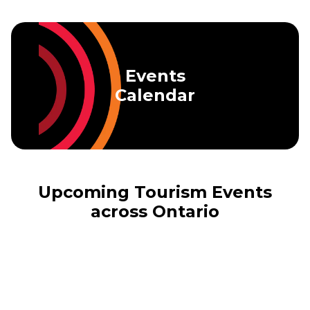
Skip to main content
Events
Calendar
Upcoming Tourism Events
across Ontario