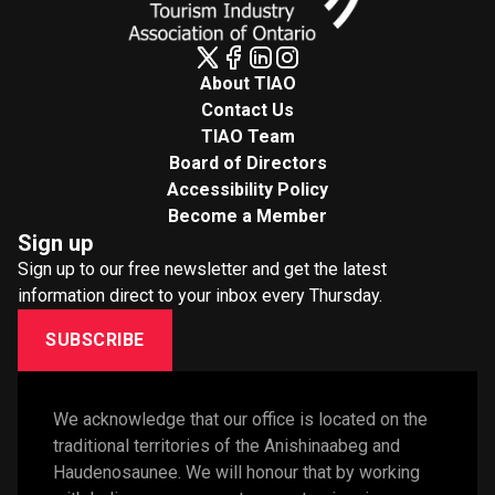
About TIAO
Contact Us
TIAO Team
Board of Directors
Accessibility Policy
Become a Member
Sign up
Sign up to our free newsletter and get the latest
information direct to your inbox every Thursday.
SUBSCRIBE
We acknowledge that our office is located on the 
traditional territories of the Anishinaabeg and 
Haudenosaunee. We will honour that by working 