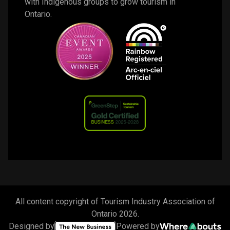
with Indigenous groups to grow tourism in 
Ontario. 
All content copyright of Tourism Industry Association of
Ontario
2026
.
Designed by
Powered by