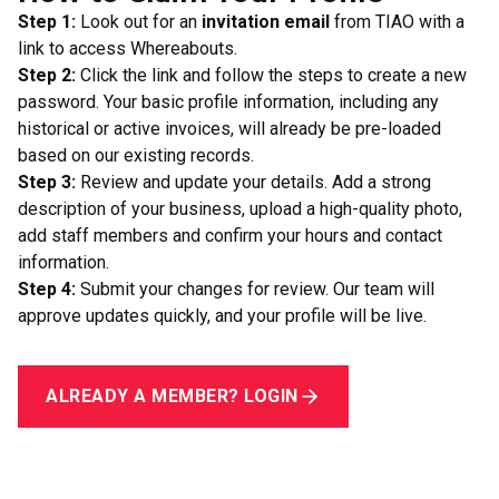
Step 1:
Look out for an
invitation email
from TIAO with a
link to access Whereabouts.
Step 2:
Click the link and follow the steps to create a new
password. Your basic profile information, including any
historical or active invoices, will already be pre-loaded
based on our existing records.
Step 3:
Review and update your details. Add a strong
description of your business, upload a high-quality photo,
add staff members and confirm your hours and contact
information.
Step 4:
Submit your changes for review. Our team will
approve updates quickly, and your profile will be live.
ALREADY A MEMBER? LOGIN