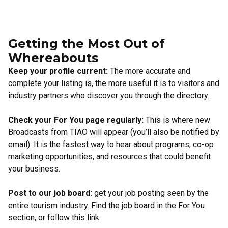
Getting the Most Out of
Whereabouts
Keep your profile current:
The more accurate and
complete your listing is, the more useful it is to visitors and
industry partners who discover you through the directory.
Check your For You page regularly:
This is where new
Broadcasts from TIAO will appear (you’ll also be notified by
email). It is the fastest way to hear about programs, co-op
marketing opportunities, and resources that could benefit
your business.
Post to our job board:
get your job posting seen by the
entire tourism industry. Find the job board in the For You
section, or
follow this link
.