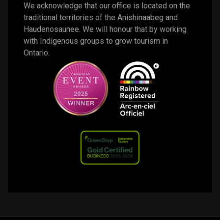
We acknowledge that our office is located on the 
traditional territories of the Anishinaabeg and 
Haudenosaunee. We will honour that by working 
with Indigenous groups to grow tourism in 
Ontario. 