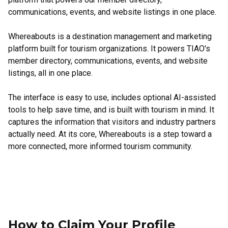
communications, events, and website listings in one place.
Whereabouts is a destination management and marketing
platform built for tourism organizations. It powers TIAO's
member directory, communications, events, and website
listings, all in one place.
The interface is easy to use, includes optional AI-assisted
tools to help save time, and is built with tourism in mind. It
captures the information that visitors and industry partners
actually need. At its core, Whereabouts is a step toward a
more connected, more informed tourism community.
How to Claim Your Profile