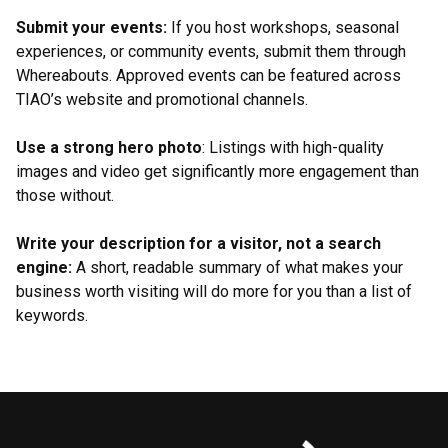
Submit your events:
If you host workshops, seasonal
experiences, or community events, submit them through
Whereabouts. Approved events can be featured across
TIAO’s website and promotional channels.
Use a strong hero photo
: Listings with high-quality
images and video get significantly more engagement than
those without.
Write your description for a visitor, not a search
engine:
A short, readable summary of what makes your
business worth visiting will do more for you than a list of
keywords.