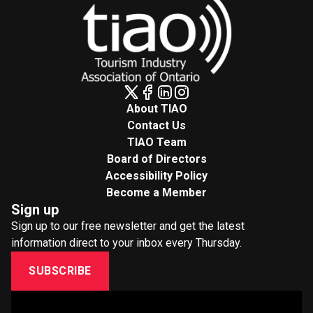
About TIAO
Contact Us
TIAO Team
Board of Directors
Accessibility Policy
Become a Member
Sign up
Sign up to our free newsletter and get the latest
information direct to your inbox every Thursday.
SUBSCRIBE