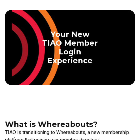
Skip to main content
Your New
TIAO Member
Login
Experience
What is Whereabouts?
TIAO is transitioning to Whereabouts, a new membership
platform that powers our member directory,