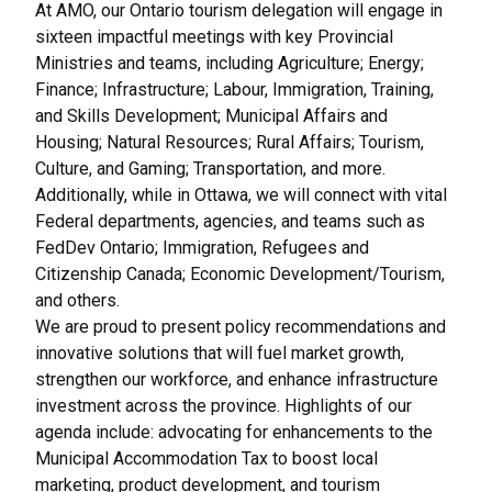
At AMO, our Ontario tourism delegation will engage in
sixteen impactful meetings with key Provincial
Ministries and teams, including Agriculture; Energy;
Finance; Infrastructure; Labour, Immigration, Training,
and Skills Development; Municipal Affairs and
Housing; Natural Resources; Rural Affairs; Tourism,
Culture, and Gaming; Transportation, and more.
Additionally, while in Ottawa, we will connect with vital
Federal departments, agencies, and teams such as
FedDev Ontario; Immigration, Refugees and
Citizenship Canada; Economic Development/Tourism,
and others.
We are proud to present policy recommendations and
innovative solutions that will fuel market growth,
strengthen our workforce, and enhance infrastructure
investment across the province. Highlights of our
agenda include: advocating for enhancements to the
Municipal Accommodation Tax to boost local
marketing, product development, and tourism