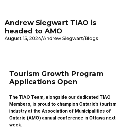
Skip to main content
Andrew Siegwart TIAO is
headed to AMO
August 15, 2024
/
Andrew Siegwart
/
Blogs
Tourism Growth Program
Applications Open
The TIAO Team, alongside our dedicated TIAO
Members, is proud to champion Ontario’s tourism
industry at the Association of Municipalities of
Ontario (AMO) annual conference in Ottawa next
week.