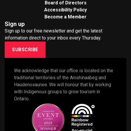
Board of Directors
Accessibility Policy
Become a Member
Sign up
Sign up to our free newsletter and get the latest
information direct to your inbox every Thursday.
SUBSCRIBE
We acknowledge that our office is located on the 
traditional territories of the Anishinaabeg and 
Haudenosaunee. We will honour that by working 
with Indigenous groups to grow tourism in 
Ontario. 