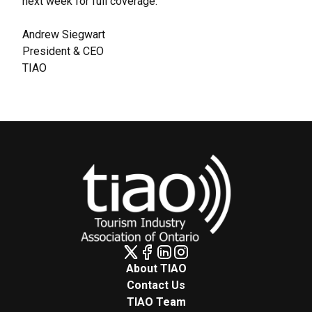
next week for full coverage.
Andrew Siegwart
President & CEO
TIAO
About TIAO
Contact Us
TIAO Team