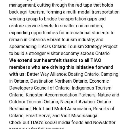
management; cutting through the red tape that holds
back agri-tourism; forming a multi-modal transportation
working group to bridge transportation gaps and
restore service levels to smaller communities;
expanding opportunities for international students to
remain in Ontario’s vibrant tourism industry; and
spearheading TIAO’s Ontario Tourism Strategy Project
to build a stronger visitor economy across Ontario.
We extend our heartfelt thanks to all TIAO
members who are driving this initiative forward
with us:
Better Way Alliance; Boating Ontario; Camping
in Ontario; Destination Northern Ontario; Economic
Developers Council of Ontario; Indigenous Tourism
Ontario; Kingston Accommodation Partners; Nature and
Outdoor Tourism Ontario; Nieuport Aviation; Ontario
Restaurant, Hotel, and Motel Association; Resorts of
Ontario; Smart Serve; and Visit Mississauga.
Check out TIAO’s social media feeds and Newsletter