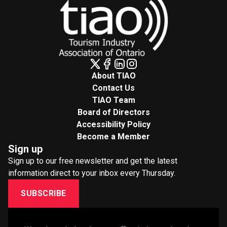
About TIAO
Contact Us
TIAO Team
Board of Directors
Accessibility Policy
Become a Member
Sign up
Sign up to our free newsletter and get the latest
information direct to your inbox every Thursday.
SUBSCRIBE