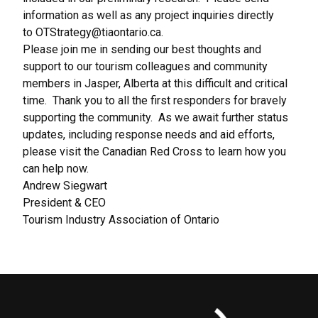
information as well as any project inquiries directly
to
OTStrategy@tiaontario.ca
.
Please join me in sending our best thoughts and
support to our tourism colleagues and community
members in Jasper, Alberta at this difficult and critical
time. Thank you to all the first responders for bravely
supporting the community. As we await further status
updates, including response needs and aid efforts,
please visit the
Canadian Red Cross
to learn how you
can help now.
Andrew Siegwart
President & CEO
Tourism Industry Association of Ontario