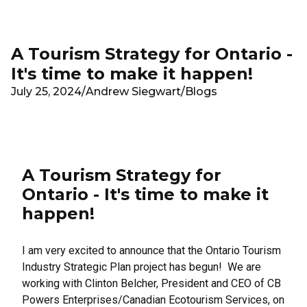
Skip to main content
A Tourism Strategy for Ontario -
It's time to make it happen!
July 25, 2024
/
Andrew Siegwart
/
Blogs
A Tourism Strategy for
Ontario - It's time to make it
happen!
I am very excited to announce that the Ontario Tourism
Industry Strategic Plan project has begun! We are
working with Clinton Belcher, President and CEO of
CB
Powers Enterprises/Canadian Ecotourism Services
, on