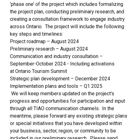
‘phase one’ of the project which includes formalizing
the project plan, conducting preliminary research, and
creating a consultation framework to engage industry
across Ontario. The project will include the following
key steps and timelines:
Project roadmap – August 2024
Preliminary research – August 2024
Communication and industry consultation –
September-October 2024 - Including activations
at
Ontario Tourism Summit
Strategic plan development – December 2024
Implementation plans and tools – Q1 2025
We will keep members updated on the project's
progress and opportunities for participation and input
through all TIAO communication channels. In the
meantime, please forward any existing strategic plans
or special initiatives that you have developed within
your business, sector, region, or community to be
included in our preliminary research. Please send