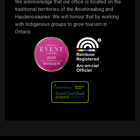
We acknowledge that our office is located on the 
traditional territories of the Anishinaabeg and 
Haudenosaunee. We will honour that by working 
with Indigenous groups to grow tourism in 
Ontario. 