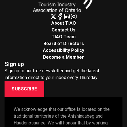
About TIAO
Contact Us
TIAO Team
Board of Directors
Accessibility Policy
Become a Member
Sign up
Sign up to our free newsletter and get the latest
information direct to your inbox every Thursday.
SUBSCRIBE
We acknowledge that our office is located on the 
traditional territories of the Anishinaabeg and 
Haudenosaunee. We will honour that by working 