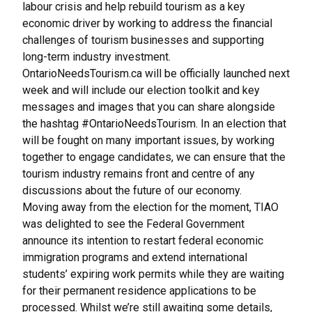
labour crisis and help rebuild tourism as a key
economic driver by working to address the financial
challenges of tourism businesses and supporting
long-term industry investment.
OntarioNeedsTourism.ca will be officially launched next
week and will include our election toolkit and key
messages and images that you can share alongside
the hashtag #OntarioNeedsTourism. In an election that
will be fought on many important issues, by working
together to engage candidates, we can ensure that the
tourism industry remains front and centre of any
discussions about the future of our economy.
Moving away from the election for the moment, TIAO
was delighted to see the Federal Government
announce its intention to restart federal economic
immigration programs and extend international
students’ expiring work permits while they are waiting
for their permanent residence applications to be
processed. Whilst we’re still awaiting some details,