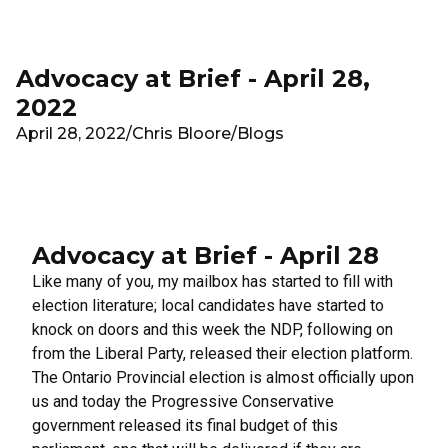
Skip to main content
Advocacy at Brief - April 28,
2022
April 28, 2022
/
Chris Bloore
/
Blogs
Advocacy at Brief - April 28
Like many of you, my mailbox has started to fill with
election literature; local candidates have started to
knock on doors and this week the NDP, following on
from the Liberal Party, released their election platform.
The Ontario Provincial election is almost officially upon
us and today the Progressive Conservative
government released its final budget of this