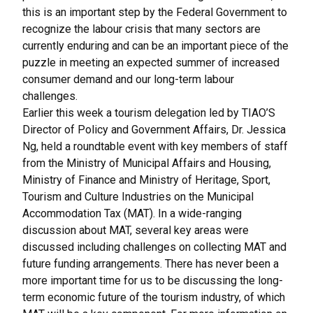
this is an important step by the Federal Government to
recognize the labour crisis that many sectors are
currently enduring and can be an important piece of the
puzzle in meeting an expected summer of increased
consumer demand and our long-term labour
challenges.
Earlier this week a tourism delegation led by TIAO’S
Director of Policy and Government Affairs, Dr. Jessica
Ng, held a roundtable event with key members of staff
from the Ministry of Municipal Affairs and Housing,
Ministry of Finance and Ministry of Heritage, Sport,
Tourism and Culture Industries on the Municipal
Accommodation Tax (MAT). In a wide-ranging
discussion about MAT, several key areas were
discussed including challenges on collecting MAT and
future funding arrangements. There has never been a
more important time for us to be discussing the long-
term economic future of the tourism industry, of which