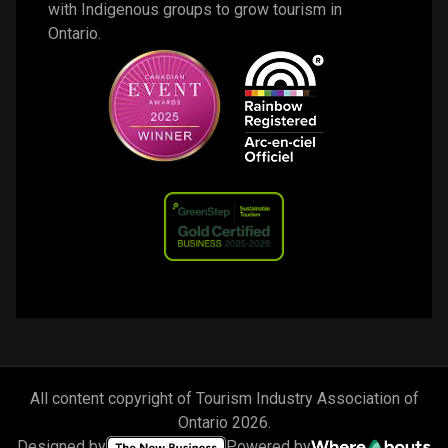
with Indigenous groups to grow tourism in 
Ontario. 
All content copyright of Tourism Industry Association of
Ontario
2026
.
Designed by
Powered by