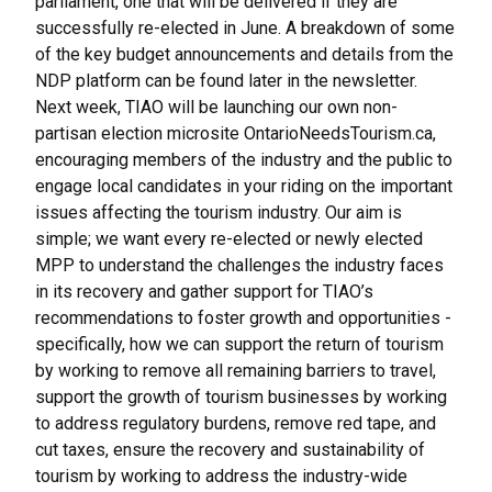
parliament, one that will be delivered if they are
successfully re-elected in June. A breakdown of some
of the key budget announcements and details from the
NDP platform can be found later in the newsletter.
Next week, TIAO will be launching our own non-
partisan election microsite OntarioNeedsTourism.ca,
encouraging members of the industry and the public to
engage local candidates in your riding on the important
issues affecting the tourism industry. Our aim is
simple; we want every re-elected or newly elected
MPP to understand the challenges the industry faces
in its recovery and gather support for TIAO’s
recommendations to foster growth and opportunities -
specifically, how we can support the return of tourism
by working to remove all remaining barriers to travel,
support the growth of tourism businesses by working
to address regulatory burdens, remove red tape, and
cut taxes, ensure the recovery and sustainability of
tourism by working to address the industry-wide