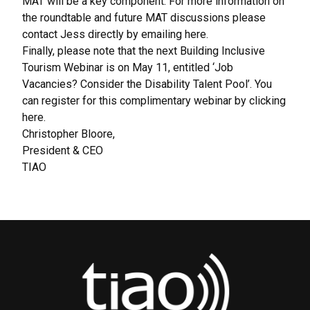
MAT will be a key component. For more information on
the roundtable and future MAT discussions please
contact Jess directly by emailing here.
Finally, please note that the next Building Inclusive
Tourism Webinar is on May 11, entitled ‘Job
Vacancies? Consider the Disability Talent Pool’. You
can register for this complimentary webinar by clicking
here.
Christopher Bloore,
President & CEO
TIAO