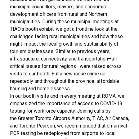
municipal councillors, mayors, and economic
development officers from rural and Northern
municipalities. During these municipal meetings at
TIAO’s booth exhibit, we got a frontline look at the
challenges facing rural municipalities and how these
might impact the local growth and sustainability of
tourism businesses. Similar to previous years,
infrastructure, connectivity, and transportation—all
critical issues for rural regions—were raised across
visits to our booth. But a new issue came up
repeatedly and throughout the province: affordable
housing and homelessness.
In our booth visits and in every meeting at ROMA, we
emphasized the importance of access to COVID-19
testing for workforce capacity. Joining calls by
the
Greater Toronto Airports Authority, TIAC, Air Canada,
and Toronto Pearson
, we recommended that on-arrival
PCR testing be redeployed from airports to local