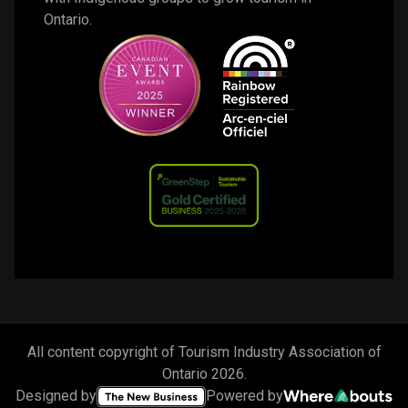
Ontario. 
All content copyright of Tourism Industry Association of
Ontario
2026
.
Designed by
Powered by