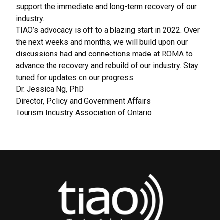
support the immediate and long-term recovery of our
industry.
TIAO’s advocacy is off to a blazing start in 2022. Over
the next weeks and months, we will build upon our
discussions had and connections made at ROMA to
advance the recovery and rebuild of our industry. Stay
tuned for updates on our progress.
Dr. Jessica Ng, PhD
Director, Policy and Government Affairs
Tourism Industry Association of Ontario