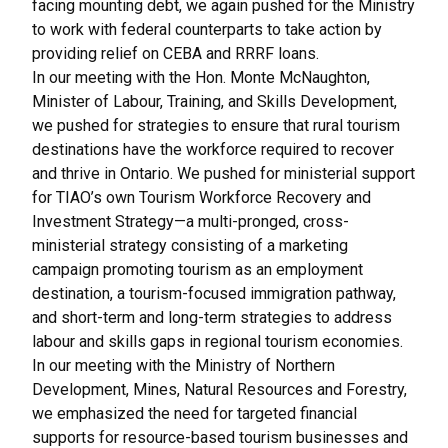
facing mounting debt, we again pushed for the Ministry
to work with federal counterparts to take action by
providing relief on
CEBA and RRRF loans
.
In our meeting with the Hon. Monte McNaughton,
Minister of Labour, Training, and Skills Development,
we pushed for strategies to ensure that rural tourism
destinations have the workforce required to recover
and thrive in Ontario. We pushed for ministerial support
for TIAO’s own
Tourism Workforce Recovery and
Investment Strategy
—a multi-pronged, cross-
ministerial strategy consisting of a marketing
campaign promoting tourism as an employment
destination, a tourism-focused immigration pathway,
and short-term and long-term strategies to address
labour and skills gaps in regional tourism economies.
In our meeting with the Ministry of Northern
Development, Mines, Natural Resources and Forestry,
we emphasized the need for targeted financial
supports for resource-based tourism businesses and