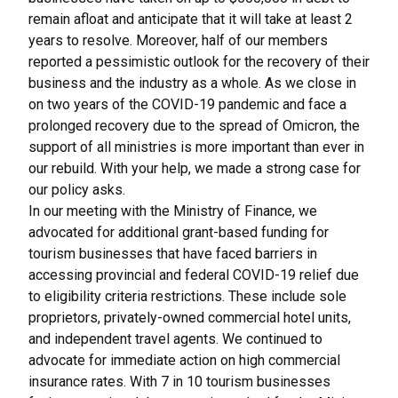
remain afloat and anticipate that it will take at least 2
years to resolve. Moreover, half of our members
reported a pessimistic outlook for the recovery of their
business and the industry as a whole. As we close in
on two years of the COVID-19 pandemic and face a
prolonged recovery due to the spread of Omicron, the
support of all ministries is more important than ever in
our rebuild. With your help, we made a strong case for
our policy asks.
In our meeting with the Ministry of Finance, we
advocated for additional grant-based funding for
tourism businesses that have faced barriers in
accessing provincial and federal COVID-19 relief due
to eligibility criteria restrictions. These include sole
proprietors, privately-owned commercial hotel units,
and independent travel agents. We continued to
advocate for immediate action on high commercial
insurance rates. With 7 in 10 tourism businesses