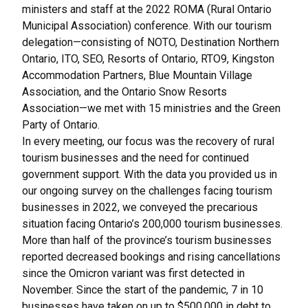
ministers and staff at the 2022 ROMA (Rural Ontario
Municipal Association) conference. With our tourism
delegation—consisting of NOTO, Destination Northern
Ontario, ITO, SEO, Resorts of Ontario, RTO9, Kingston
Accommodation Partners, Blue Mountain Village
Association, and the Ontario Snow Resorts
Association—we met with 15 ministries and the Green
Party of Ontario.
In every meeting, our focus was the recovery of rural
tourism businesses and the need for continued
government support. With the data you provided us in
our
ongoing survey on the challenges facing tourism
businesses in 2022
, we conveyed the precarious
situation facing Ontario’s 200,000 tourism businesses.
More than half of the province’s tourism businesses
reported decreased bookings and rising cancellations
since the Omicron variant was first detected in
November. Since the start of the pandemic, 7 in 10
businesses have taken on up to $500,000 in debt to