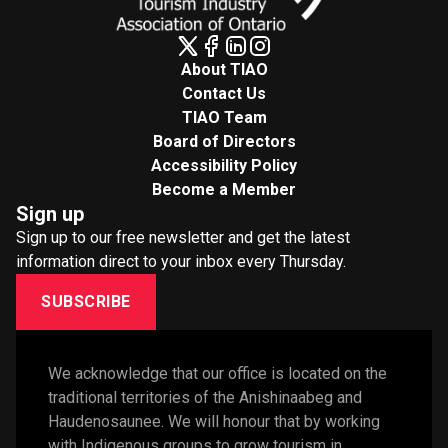
About TIAO
Contact Us
TIAO Team
Board of Directors
Accessibility Policy
Become a Member
Sign up
Sign up to our free newsletter and get the latest
information direct to your inbox every Thursday.
SUBSCRIBE
We acknowledge that our office is located on the 
traditional territories of the Anishinaabeg and 
Haudenosaunee. We will honour that by working 
with Indigenous groups to grow tourism in 