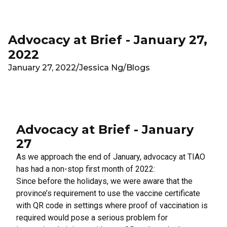
Skip to main content
Advocacy at Brief - January 27,
2022
January 27, 2022
/
Jessica Ng
/
Blogs
Advocacy at Brief - January
27
As we approach the end of January, advocacy at TIAO
has had a non-stop first month of 2022:
Since before the holidays, we were aware that the
province’s requirement to use the vaccine certificate
with QR code in settings where proof of vaccination is
required would pose a serious problem for