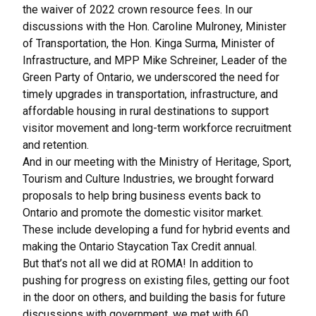
the waiver of 2022 crown resource fees. In our
discussions with the Hon. Caroline Mulroney, Minister
of Transportation, the Hon. Kinga Surma, Minister of
Infrastructure, and MPP Mike Schreiner, Leader of the
Green Party of Ontario, we underscored the need for
timely upgrades in transportation, infrastructure, and
affordable housing in rural destinations to support
visitor movement and long-term workforce recruitment
and retention.
And in our meeting with the Ministry of Heritage, Sport,
Tourism and Culture Industries, we brought forward
proposals to help bring business events back to
Ontario and promote the domestic visitor market.
These include developing a fund for hybrid events and
making the Ontario Staycation Tax Credit annual.
But that’s not all we did at ROMA! In addition to
pushing for progress on existing files, getting our foot
in the door on others, and building the basis for future
discussions with government, we met with 60