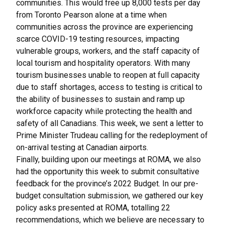
communities. This would free up 8,000 tests per day
from Toronto Pearson alone at a time when
communities across the province are experiencing
scarce COVID-19 testing resources, impacting
vulnerable groups, workers, and the staff capacity of
local tourism and hospitality operators. With many
tourism businesses unable to reopen at full capacity
due to staff shortages, access to testing is critical to
the ability of businesses to sustain and ramp up
workforce capacity while protecting the health and
safety of all Canadians. This week, we sent
a letter to
Prime Minister Trudeau
calling for the redeployment of
on-arrival testing at Canadian airports.
Finally, building upon our meetings at ROMA, we also
had the opportunity this week to submit consultative
feedback for the province’s 2022 Budget. In our pre-
budget consultation submission, we gathered our key
policy asks presented at ROMA, totalling 22
recommendations, which we believe are necessary to