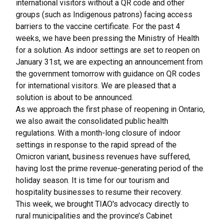
international visitors without a QR code and other
groups (such as Indigenous patrons) facing access
barriers to the vaccine certificate. For the past 4
weeks, we have been pressing the Ministry of Health
for a solution. As indoor settings are set to reopen on
January 31st, we are expecting an announcement from
the government tomorrow with guidance on QR codes
for international visitors. We are pleased that a
solution is about to be announced.
As we approach the first phase of reopening in Ontario,
we also await the consolidated public health
regulations. With a month-long closure of indoor
settings in response to the rapid spread of the
Omicron variant, business revenues have suffered,
having lost the prime revenue-generating period of the
holiday season. It is time for our tourism and
hospitality businesses to resume their recovery.
This week, we brought TIAO's advocacy directly to
rural municipalities and the province’s Cabinet