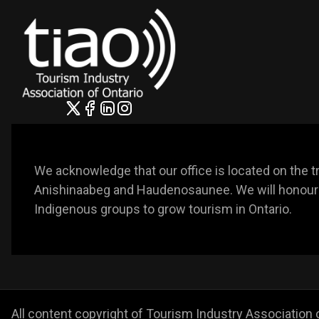
We acknowledge that our office is located on the trad
Anishinaabeg and Haudenosaunee. We will honour t
Indigenous groups to grow tourism in Ontario. 
All content copyright of Tourism Industry Association 