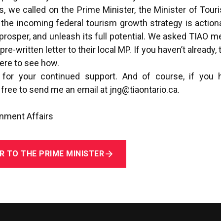
, we called on the Prime Minister, the Minister of Touri
 the incoming federal tourism growth strategy is action
, prosper, and unleash its full potential. We asked TIAO m
e-written letter to their local MP. If you haven’t already, t
here
to see how.
 for your continued support. And of course, if you 
free to send me an email at
jng@tiaontario.ca
.
rnment Affairs
R TO THE PRIME MINISTER