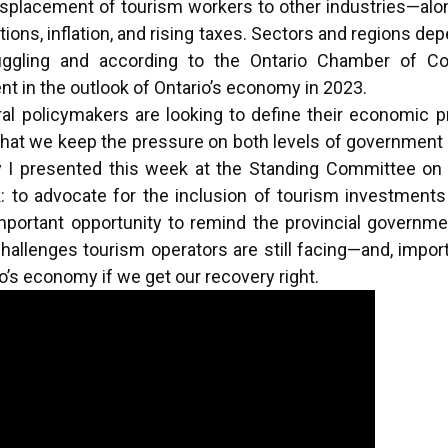
displacement of tourism workers to other industries—al
ptions, inflation, and rising taxes. Sectors and regions d
struggling and according to the Ontario Chamber of
nt in the outlook of Ontario’s economy in 2023.
ral policymakers are looking to define their economic pr
ical that we keep the pressure on both levels of government
y I presented this week at the Standing Committee o
k: to advocate for the inclusion of tourism investments
mportant opportunity to remind the provincial governme
hallenges tourism operators are still facing—and, import
rio’s economy if we get our recovery right.