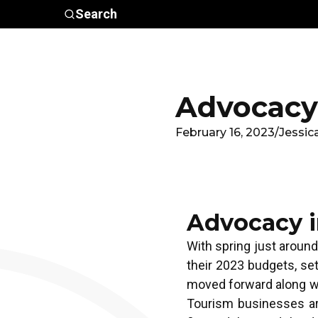
Skip to main content
Search
Who We
Advocacy &
Are
Policy
In
Advocacy 
February 16, 2023
/
Jessic
Advocacy i
With spring just around
their 2023 budgets, se
moved forward along wi
Tourism businesses are