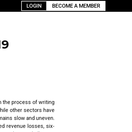
LOGIN
BECOME A MEMBER
urism
TGGO Golf
Events
Industry
t
Tournament
Resources
19
n the process of writing
hile other sectors have
emains slow and uneven.
ed revenue losses, six-