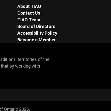
About TIAO
Contact Us
TIAO Team
Board of Directors
Accessibility Policy
Become a Member
itional territories of the 
hat by working with 
of Ontario
2026
.