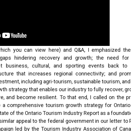
which you can view
here
) and Q&A, I emphasized the r
 gaps hindering recovery and growth; the need for 
ct business, cultural, and sporting events back to 
ructure that increases regional connectivity; and pro
stment, including agri-tourism, sustainable tourism, an
h strategy that enables our industry to fully recover, g
ve, and become resilient. To that end, I called on the p
 a comprehensive tourism growth strategy for Ontario 
State of the Ontario Tourism Industry Report as a foundati
imilar appeal to the federal government
in our letter t
paign led by the Tourism Industry Association of Cana