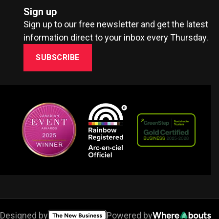
Sign up
Sign up to our free newsletter and get the latest
information direct to your inbox every Thursday.
SUBSCRIBE
Designed by
Powered by