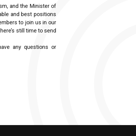
sm, and the Minister of
able and best positions
embers to join us in our
here’s still time to send
have any questions or