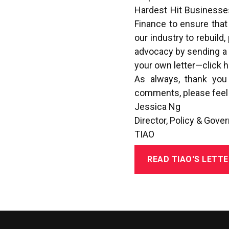
Hardest Hit Businesses
Finance to ensure that
our industry to rebuild
advocacy by sending a pr
your own letter—
click 
As always, thank you
comments, please feel 
Jessica Ng
Director, Policy & Gove
TIAO
READ TIAO'S LETTE