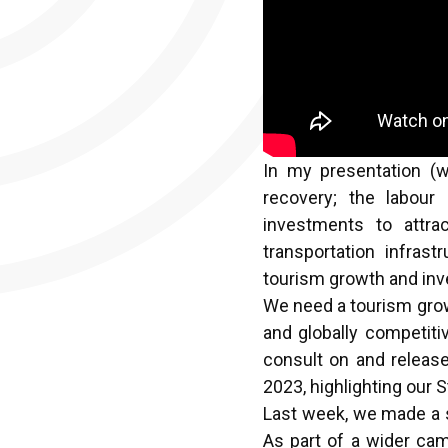
In my presentation (
recovery; the labour
investments to attra
transportation infrast
tourism growth and inve
We need a tourism growt
and globally competiti
consult on and release
2023, highlighting our 
Last week, we made a s
As part of a wider cam