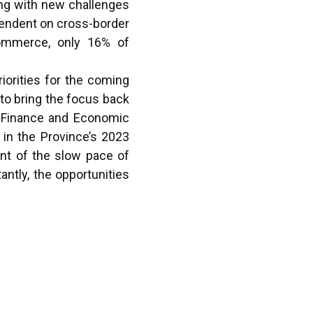
ong with new challenges
ependent on cross-border
 Commerce, only 16% of
iorities for the coming
 to bring the focus back
n Finance and Economic
 in the Province’s 2023
nt of the slow pace of
antly, the opportunities