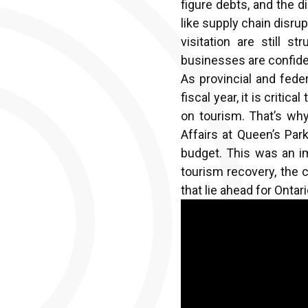
figure debts, and the 
like supply chain disru
visitation are still 
businesses are confide
As provincial and fede
fiscal year, it is crit
on tourism. That’s wh
Affairs at Queen’s Par
budget. This was an i
tourism recovery, the c
that lie ahead for Onta