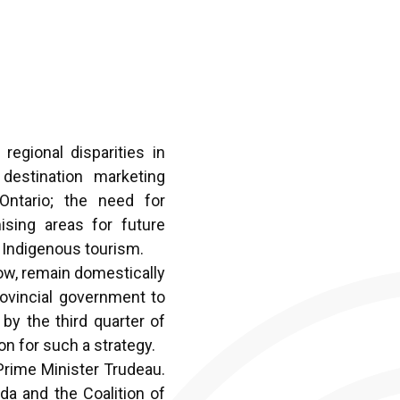
egional disparities in
destination marketing
Ontario; the need for
mising areas for future
d Indigenous tourism.
row, remain domestically
rovincial government to
by the third quarter of
on for such a strategy.
o Prime Minister
Trudeau.
da and the Coalition of