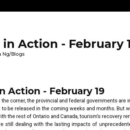
Get
Explore
News &
Ontario To
volved
Membership
Updates
Summi
in Action - February 
a Ng
/
Blogs
n Action - February 19
 the corner, the provincial and federal governments are i
t to be released in the coming weeks and months. But w
th the rest of Ontario and Canada, tourism’s recovery r
 still dealing with the lasting impacts of unprecedent