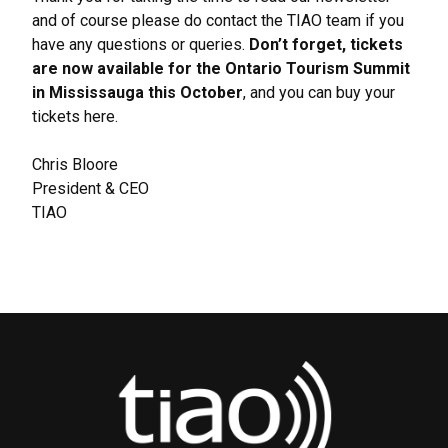
and of course please do contact the TIAO team if you
have any questions or queries.
Don’t forget, tickets
are now available for the Ontario Tourism Summit
in Mississauga this October
, and you can buy your
tickets
here
.
Chris Bloore
President & CEO
TIAO