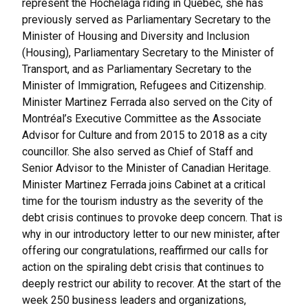
represent the Hochelaga riding in Quebec, she has
previously served as Parliamentary Secretary to the
Minister of Housing and Diversity and Inclusion
(Housing), Parliamentary Secretary to the Minister of
Transport, and as Parliamentary Secretary to the
Minister of Immigration, Refugees and Citizenship.
Minister Martinez Ferrada also served on the City of
Montréal’s Executive Committee as the Associate
Advisor for Culture and from 2015 to 2018 as a city
councillor. She also served as Chief of Staff and
Senior Advisor to the Minister of Canadian Heritage.
Minister Martinez Ferrada joins Cabinet at a critical
time for the tourism industry as the severity of the
debt crisis continues to provoke deep concern. That is
why in our introductory letter to our new minister, after
offering our congratulations, reaffirmed our calls for
action on the spiraling debt crisis that continues to
deeply restrict our ability to recover. At the start of the
week 250 business leaders and organizations,