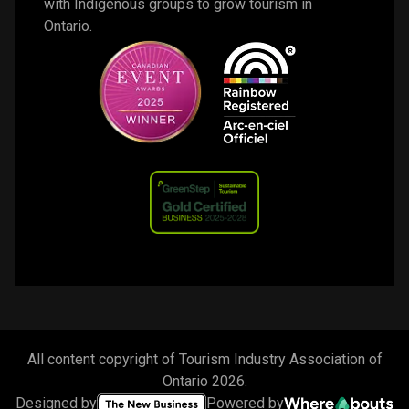
with Indigenous groups to grow tourism in 
Ontario. 
All content copyright of Tourism Industry Association of
Ontario
2026
.
Designed by
Powered by