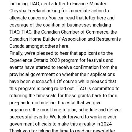
including TIAO, sent a letter to Finance Minister
Chrystia Freeland asking for immediate action to
alleviate concerns. You can read that letter
here
and
coverage of the coalition of businesses including
TIAO, TIAC, the Canadian Chamber of Commerce, the
Canadian Home Builders’ Association and Restaurants
Canada amongst others
here
.
Finally, we’re pleased to hear that applicants to the
Experience Ontario 2023 program for festivals and
events have started to receive confirmation from the
provincial government on whether their applications
have been successful. Of course while pleased that
this program is being rolled out, TIAO is committed to
returning the timescale for these grants back to their
pre-pandemic timeline. It is vital that we give
organizers the most time to plan, schedule and deliver
successful events. We look forward to working with
government officials to make this a reality in 2024.
Thank you for taking the time to read our newsletter