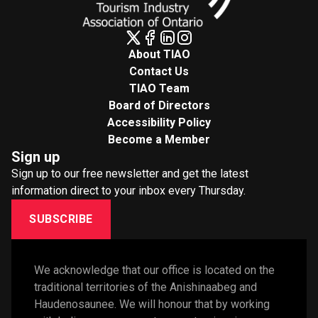
About TIAO
Contact Us
TIAO Team
Board of Directors
Accessibility Policy
Become a Member
Sign up
Sign up to our free newsletter and get the latest
information direct to your inbox every Thursday.
SUBSCRIBE
We acknowledge that our office is located on the 
traditional territories of the Anishinaabeg and 
Haudenosaunee. We will honour that by working 