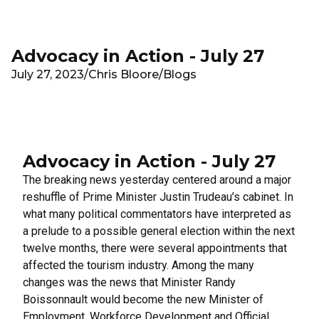
Skip to main content
Advocacy in Action - July 27
July 27, 2023
/
Chris Bloore
/
Blogs
Advocacy in Action - July 27
The breaking news yesterday centered around a
major
reshuffle
of Prime Minister Justin Trudeau’s cabinet. In
what many political commentators have interpreted as
a prelude to a possible general election within the next
twelve months, there were several appointments that
affected the tourism industry. Among the many
changes was the news that Minister Randy
Boissonnault would become the new Minister of
Employment, Workforce Development and Official