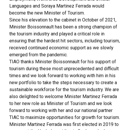
Languages and Soraya Martinez Ferrada would
become the new Minister of Tourism.
Since his elevation to the cabinet in October of 2021,
Minister Boissonnault has been a strong champion of
the tourism industry and played a critical role in
ensuring that the hardest hit sectors, including tourism,
received continued economic support as we slowly
emerged from the pandemic.
TIAO thanks Minister Boissonnault for his support of
tourism during these most unprecedented and difficult
times and we look forward to working with him in his
new portfolio to take the steps necessary to create a
sustainable workforce for the tourism industry. We are
also delighted to welcome Minister Martinez Ferrada
to her new role as Minister of Tourism and we look
forward to working with her and our national partner
TIAC to maximize opportunities for growth for tourism.
Minister Martinez Ferrada was first elected in 2019 to