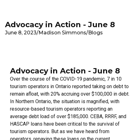
Skip to main content
Advocacy in Action - June 8
June 8, 2023
/
Madison Simmons
/
Blogs
Advocacy in Action - June 8
Over the course of the COVID-19 pandemic, 7 in 10
tourism operators in Ontario reported taking on debt to
remain afloat, with 20% accruing over $100,000 in debt.
In Northern Ontario, the situation is magnified, with
resource-based tourism operators reporting an
average debt load of over $185,000. CEBA, RRRF, and
HASCAP loans have been critical to the survival of
tourism operators. But as we have heard from
operators, repaying these loans on the current