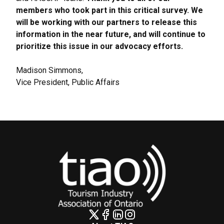
members who took part in this critical survey. We
will be working with our partners to release this
information in the near future, and will continue to
prioritize this issue in our advocacy efforts.
Madison Simmons,
Vice President, Public Affairs