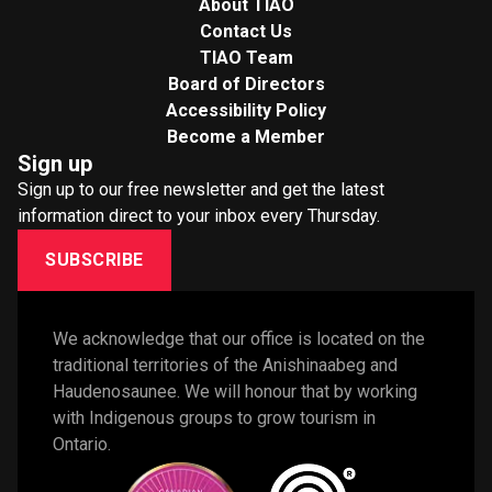
About TIAO
Contact Us
TIAO Team
Board of Directors
Accessibility Policy
Become a Member
Sign up
Sign up to our free newsletter and get the latest
information direct to your inbox every Thursday.
SUBSCRIBE
We acknowledge that our office is located on the 
traditional territories of the Anishinaabeg and 
Haudenosaunee. We will honour that by working 
with Indigenous groups to grow tourism in 
Ontario. 