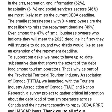
in the arts, recreation, and information (62%),
hospitality (61%) and social services sectors (46%)
are most likely to miss the current CEBA deadline.
The smallest businesses with 0-4 employees are the
most likely to miss the repayment deadline (49%)
Even among the 47% of small business owners who
indicate they will meet the 2023 deadline, half say they
will struggle to do so, and two-thirds would like to see
an extension of the repayment deadline.
To support our asks, we need to have up-to-date,
substantive data that shows the extent of the debt
load among tourism operators. That’s why as part of
the Provincial Territorial Tourism Industry Association
of Canada (PTTIA), we launched, with the Tourism
Industry Association of Canada (TIAC) and Nanos
Research, a survey project to gather critical information
about the debt load of tourism operators across
Canada and their current capacity to repay CEBA, RRRF,
and HASCAP loans.
Thank you to all of our