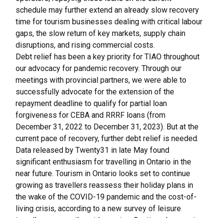
schedule may further extend an already slow recovery
time for tourism businesses dealing with critical labour
gaps, the slow return of key markets, supply chain
disruptions, and rising commercial costs.
Debt relief has been a key priority for TIAO throughout
our advocacy for pandemic recovery. Through our
meetings with provincial partners, we were able to
successfully advocate for the extension of the
repayment deadline to qualify for partial loan
forgiveness for CEBA and RRRF loans (from
December 31, 2022 to December 31, 2023). But at the
current pace of recovery, further debt relief is needed.
Data released by Twenty31 in late May found
significant enthusiasm for travelling in Ontario in the
near future. Tourism in Ontario looks set to continue
growing as travellers reassess their holiday plans in
the wake of the COVID-19 pandemic and the cost-of-
living crisis, according to a new survey of leisure