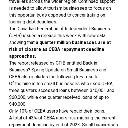
travellers across the wider region. Continued support
is needed to allow tourism businesses to focus on
this opportunity, as opposed to concentrating on
looming debt deadlines.
The Canadian Federation of Independent Business
(CFIB) issued a release this week with new data
showing that
a quarter million businesses are at
risk of closure as CEBA repayment deadline
approaches.
The report released by CFIB entitled
Back in
Business? Spring Update on Small Business and
CEBA
also includes the following key results:
Of the nine in ten small businesses who used CEBA,
three quarters accessed loans between $40,001 and
$60,000, while one quarter received loans of up to
$40,000.
Only 10% of CEBA users have repaid their loans.
A total of 43% of CEBA users risk missing the current
repayment deadline by end of 2023. Small businesses