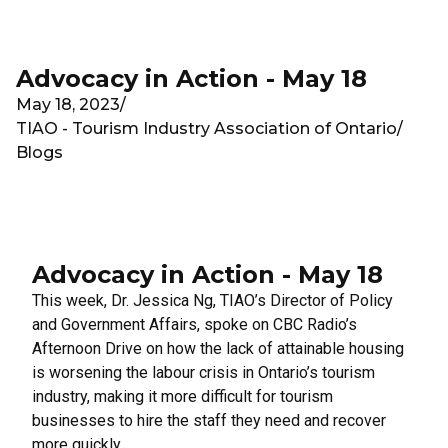
Skip to main content
Advocacy in Action - May 18
May 18, 2023
/
TIAO - Tourism Industry Association of Ontario
/
Blogs
Advocacy in Action - May 18
This week, Dr. Jessica Ng, TIAO’s Director of Policy
and Government Affairs, spoke on
CBC Radio’s
Afternoon Drive
on how the lack of attainable housing
is worsening the labour crisis in Ontario’s tourism
industry, making it more difficult for tourism
businesses to hire the staff they need and recover
more quickly.