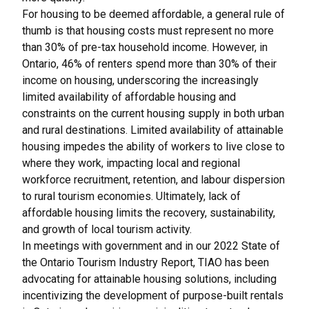
For housing to be deemed affordable, a general rule of
thumb is that housing costs must represent no more
than 30% of pre-tax household income. However, in
Ontario, 46% of renters spend more than 30% of their
income on housing, underscoring the increasingly
limited availability of affordable housing and
constraints on the current housing supply in both urban
and rural destinations. Limited availability of attainable
housing impedes the ability of workers to live close to
where they work, impacting local and regional
workforce recruitment, retention, and labour dispersion
to rural tourism economies. Ultimately, lack of
affordable housing limits the recovery, sustainability,
and growth of local tourism activity.
In meetings with government and in our
2022 State of
the Ontario Tourism Industry Report
, TIAO has been
advocating for attainable housing solutions, including
incentivizing the development of purpose-built rentals