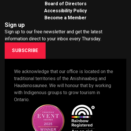
Board of Directors
Accessibility Policy
Become a Member
Sign up
Sign up to our free newsletter and get the latest
information direct to your inbox every Thursday.
SUBSCRIBE
We acknowledge that our office is located on the 
traditional territories of the Anishinaabeg and 
Haudenosaunee. We will honour that by working 
with Indigenous groups to grow tourism in 
Ontario. 