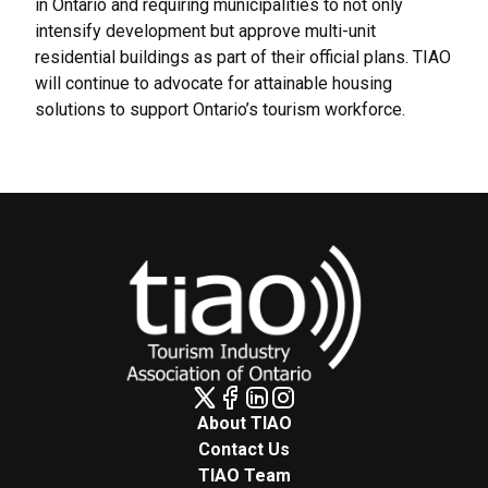
in Ontario and requiring municipalities to not only
intensify development but approve multi-unit
residential buildings as part of their official plans. TIAO
will continue to advocate for attainable housing
solutions to support Ontario’s tourism workforce.
About TIAO
Contact Us
TIAO Team