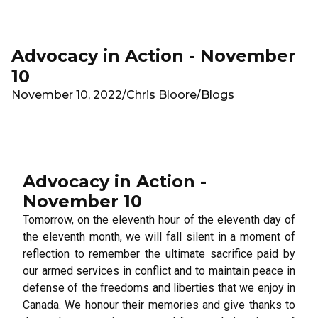
Skip to main content
Advocacy in Action - November
10
November 10, 2022
/
Chris Bloore
/
Blogs
Advocacy in Action -
November 10
Tomorrow, on the eleventh hour of the eleventh day of
the eleventh month, we will fall silent in a moment of
reflection to remember the ultimate sacrifice paid by
our armed services in conflict and to maintain peace in
defense of the freedoms and liberties that we enjoy in
Canada. We honour their memories and give thanks to