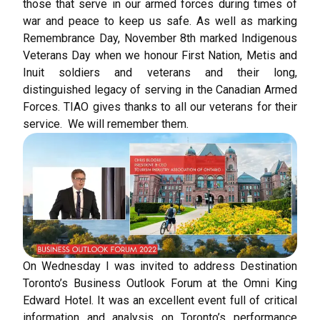
those that serve in our armed forces during times of
war and peace to keep us safe. As well as marking
Remembrance Day, November 8th marked Indigenous
Veterans Day when we honour First Nation, Metis and
Inuit soldiers and veterans and their long,
distinguished legacy of serving in the Canadian Armed
Forces. TIAO gives thanks to all our veterans for their
service. We will remember them.
On Wednesday I was invited to address Destination
Toronto’s Business Outlook Forum at the Omni King
Edward Hotel. It was an excellent event full of critical
information and analysis on Toronto’s performance