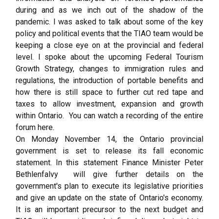
during and as we inch out of the shadow of the
pandemic. I was asked to talk about some of the key
policy and political events that the TIAO team would be
keeping a close eye on at the provincial and federal
level. I spoke about the upcoming Federal Tourism
Growth Strategy, changes to immigration rules and
regulations, the introduction of portable benefits and
how there is still space to further cut red tape and
taxes to allow investment, expansion and growth
within Ontario. You can watch a recording of the entire
forum
here
.
On Monday November 14, the Ontario provincial
government is set to release its fall economic
statement. In this statement Finance Minister Peter
Bethlenfalvy will give further details on the
government's plan to execute its legislative priorities
and give an update on the state of Ontario's economy.
It is an important precursor to the next budget and