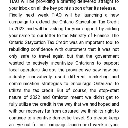
TIAO will be providing a briefing delivered straight to
your inbox on all the key points soon after its release.
Finally, next week TIAO will be launching a new
campaign to extend the Ontario Staycation Tax Credit
to 2023 and will be asking for your support by adding
your name to our letter to the Ministry of Finance. The
Ontario Staycation Tax Credit was an important tool to
rebuilding confidence with customers that it was not
only safe to travel again, but that the government
wanted to actively incentivize Ontarians to support
local operators. Across the province we saw how our
industry innovatively used different marketing and
communication strategies to encourage Ontarians to
utilize the tax credit. But of course, the stop-start
nature of 2022 and Omicron meant we didn’t get to
fully utilize the credit in the way that we had hoped and
with our recovery far from assured, we think its right to
continue to incentive domestic travel. So please keep
an eye out for our campaign launch next week in your