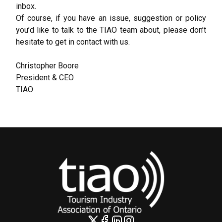
inbox.
Of course, if you have an issue, suggestion or policy
you’d like to talk to the TIAO team about, please don’t
hesitate to get in contact with us.
Christopher Boore
President & CEO
TIAO