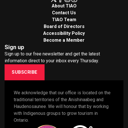
About TIAO
Contact Us
TIAO Team
Board of Directors
Accessibility Policy
Become a Member
Sign up
Sign up to our free newsletter and get the latest
information direct to your inbox every Thursday.
SUBSCRIBE
We acknowledge that our office is located on the 
traditional territories of the Anishinaabeg and 
Haudenosaunee. We will honour that by working 
with Indigenous groups to grow tourism in 
Ontario. 