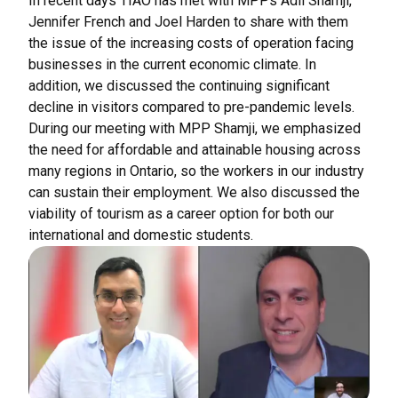
In recent days TIAO has met with MPPs Adil Shamji,
Jennifer French and Joel Harden to share with them
the issue of the increasing costs of operation facing
businesses in the current economic climate. In
addition, we discussed the continuing significant
decline in visitors compared to pre-pandemic levels.
During our meeting with MPP Shamji, we emphasized
the need for affordable and attainable housing across
many regions in Ontario, so the workers in our industry
can sustain their employment. We also discussed the
viability of tourism as a career option for both our
international and domestic students.