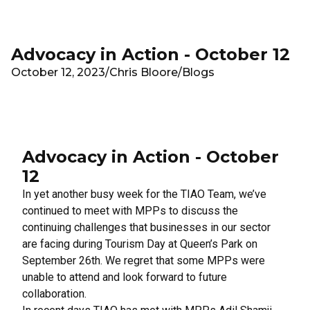
Skip to main content
Advocacy in Action - October 12
October 12, 2023
/
Chris Bloore
/
Blogs
Advocacy in Action - October
12
In yet another busy week for the TIAO Team, we’ve
continued to meet with MPPs to discuss the
continuing challenges that businesses in our sector
are facing during Tourism Day at Queen’s Park on
September 26th. We regret that some MPPs were
unable to attend and look forward to future
collaboration.