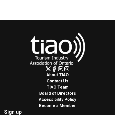
About TIAO
Contact Us
TIAO Team
Board of Directors
Accessibility Policy
Become a Member
Sign up