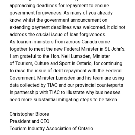
approaching deadlines for repayment to ensure
government forgiveness. As many of you already
know, whilst the government announcement on
extending payment deadlines was welcomed, it did not
address the crucial issue of loan forgiveness.
As tourism ministers from across Canada come
together to meet the new Federal Minister in St. John’s,
I am grateful to the Hon. Neil Lumsden, Minister
of Tourism, Culture and Sport in Ontario, for continuing
to raise the issue of debt repayment with the Federal
Government. Minister Lumsden and his team are using
data collected by TIAO and our provincial counterparts
in partnership with TIAC to illustrate why businesses
need more substantial mitigating steps to be taken.
Christopher Bloore
President and CEO
Tourism Industry Association of Ontario