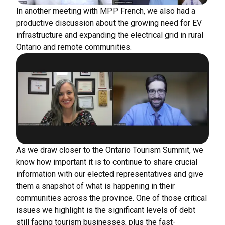
In another meeting with MPP French, we also had a
productive discussion about the growing need for EV
infrastructure and expanding the electrical grid in rural
Ontario and remote communities.
As we draw closer to the Ontario Tourism Summit, we
know how important it is to continue to share crucial
information with our elected representatives and give
them a snapshot of what is happening in their
communities across the province. One of those critical
issues we highlight is the significant levels of debt
still facing tourism businesses, plus the fast-