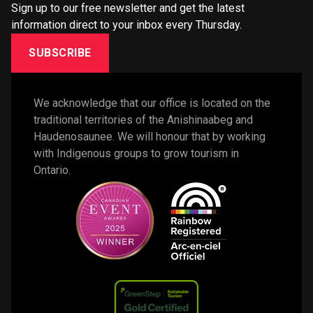
Sign up to our free newsletter and get the latest
information direct to your inbox every Thursday.
SUBSCRIBE
We acknowledge that our office is located on the 
traditional territories of the Anishinaabeg and 
Haudenosaunee. We will honour that by working 
with Indigenous groups to grow tourism in 
Ontario. 