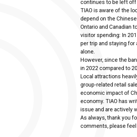
continues to be left off 
TIAO is aware of the lo
depend on the Chinese v
Ontario and Canadian to
visitor spending: In 20
per trip and staying for
alone.
However, since the ban
in 2022 compared to 20
Local attractions heavi
group-related retail sa
economic impact of Chin
economy. TIAO has writt
issue and are actively 
As always, thank you fo
comments, please feel 