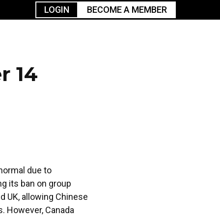
LOGIN
BECOME A MEMBER
urism
TGGO Golf
Events
Industry
t
Tournament
Resources
r 14
 normal due to
ng its ban on group
and UK, allowing Chinese
rs. However, Canada