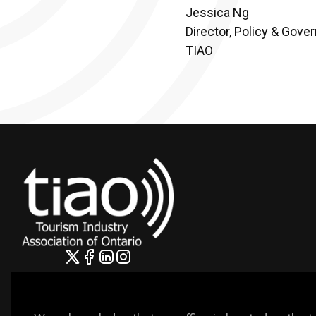
Jessica Ng
Director, Policy & Gove
TIAO