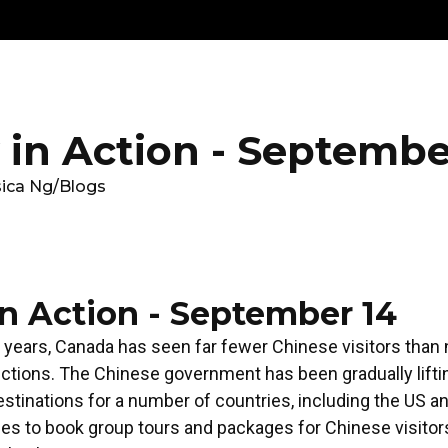
Get
Explore
News &
Ontario To
volved
Membership
Updates
Summi
in Action - Septembe
sica Ng
/
Blogs
n Action - September 14
 years, Canada has seen far fewer Chinese visitors than
ctions. The Chinese government has been gradually lifti
 destinations for a number of countries, including the US 
cies to book group tours and packages for Chinese visito