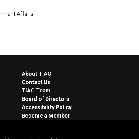
rnment Affairs
About TIAO
Contact Us
TIAO Team
Board of Directors
Accessibility Policy
Become a Member