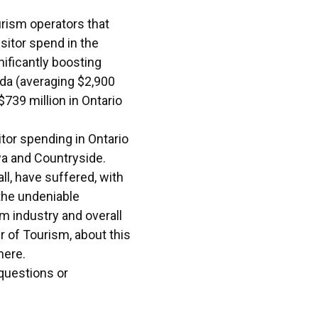
urism operators that
sitor spend in the
nificantly boosting
ada (averaging $2,900
$739 million in Ontario
tor spending in Ontario
wa and Countryside.
l, have suffered, with
 the undeniable
sm industry and overall
r of Tourism, about this
here
.
 questions or