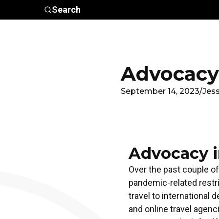
Skip to main content
Search
Who We
Advocacy &
Are
Policy
In
Advocacy 
September 14, 2023
/
Jes
Advocacy i
Over the past couple of
pandemic-related restri
travel to international
and online travel agen