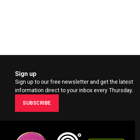
Sign up
Sign up to our free newsletter and get the latest
information direct to your inbox every Thursday.
SUBSCRIBE