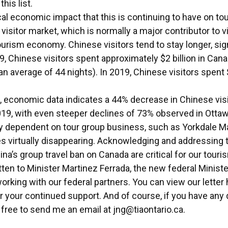
this list.
cal economic impact that this is continuing to have on to
isitor market, which is normally a major contributor to vi
urism economy. Chinese visitors tend to stay longer, sig
19, Chinese visitors spent approximately $2 billion in Can
 an average of 44 nights). In 2019, Chinese visitors spent 
, economic data indicates a 44% decrease in Chinese visi
19, with even steeper declines of 73% observed in Otta
ly dependent on tour group business, such as Yorkdale Mal
les virtually disappearing. Acknowledging and addressing
a’s group travel ban on Canada are critical for our touri
en to Minister Martinez Ferrada, the new federal Ministe
working with our federal partners. You can view our letter
r your continued support. And of course, if you have any
free to send me an email at
jng@tiaontario.ca
.