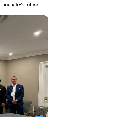
r industry’s future