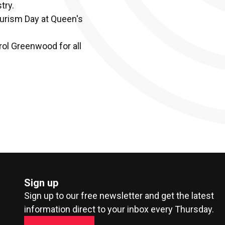
try.
Tourism Day at Queen's
rol Greenwood for all
Sign up
Sign up to our free newsletter and get the latest
information direct to your inbox every Thursday.