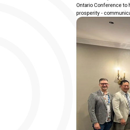
Ontario Conference to h
prosperity - communicat