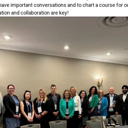
ave important conversations and to chart a course for ou
ion and collaboration are key!