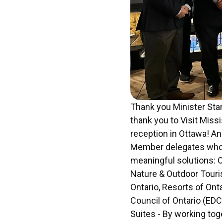
Thank you Minister Sta
thank you to Visit Miss
reception in Ottawa! An
Member delegates who 
meaningful solutions: O
Nature & Outdoor Touri
Ontario, Resorts of On
Council of Ontario (EDC
Suites - By working tog