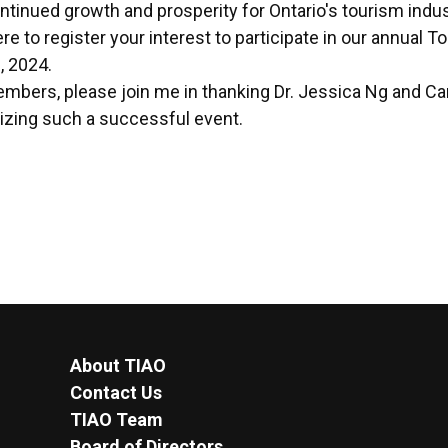
ontinued growth and prosperity for Ontario's tourism indus
ere
to register your interest to participate in our annual 
, 2024.
embers, please join me in thanking Dr. Jessica Ng and Ca
nizing such a successful event.
About TIAO
Contact Us
TIAO Team
Board of Directors