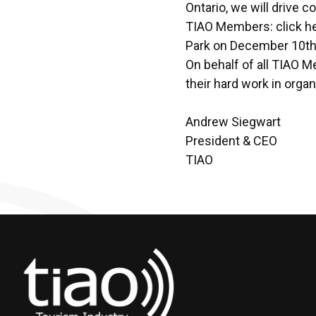
Ontario, we will drive c
TIAO Members:
click h
Park on December 10th
On behalf of all TIAO M
their hard work in orga
Andrew Siegwart
President & CEO
TIAO