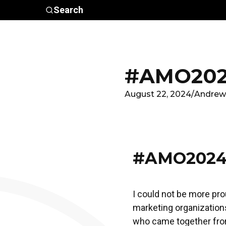
Skip to main content
Search
Who We
Advocacy &
Are
Policy
In
#AMO202
August 22, 2024
/
Andrew
#AMO2024
I could not be more pro
marketing organizations
who came together from