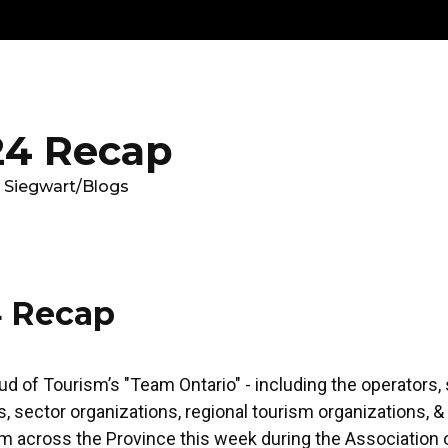
Get
Explore
News &
Ontario To
volved
Membership
Updates
Summi
4 Recap
 Siegwart
/
Blogs
 Recap
ud of Tourism’s "Team Ontario" - including the operators, 
, sector organizations, regional tourism organizations, 
 across the Province this week during the Association o