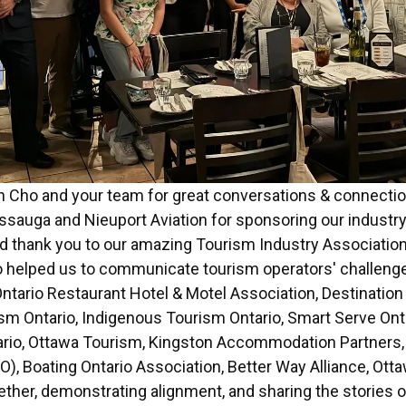
n Cho and your team for great conversations & connecti
issauga and Nieuport Aviation for sponsoring our industr
d thank you to our amazing Tourism Industry Association
helped us to communicate tourism operators' challeng
ntario Restaurant Hotel & Motel Association, Destination
sm Ontario, Indigenous Tourism Ontario, Smart Serve Ont
tario, Ottawa Tourism, Kingston Accommodation Partner
O), Boating Ontario Association, Better Way Alliance, Ot
ether, demonstrating alignment, and sharing the stories 