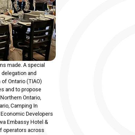
ons made. A special
y delegation and
 of Ontario (TIAO)
es and to propose
 Northern Ontario,
ario, Camping In
s, Economic Developers
tawa Embassy Hotel &
of operators across