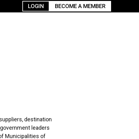
LOGIN
BECOME A MEMBER
urism
TGGO Golf
Events
Industry
t
Tournament
Resources
suppliers, destination
& government leaders
f Municipalities of