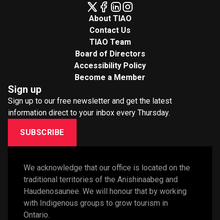
About TIAO
Contact Us
TIAO Team
Board of Directors
Accessibility Policy
Become a Member
Sign up
Sign up to our free newsletter and get the latest
information direct to your inbox every Thursday.
SUBSCRIBE
We acknowledge that our office is located on the 
traditional territories of the Anishinaabeg and 
Haudenosaunee. We will honour that by working 
with Indigenous groups to grow tourism in 
Ontario. 