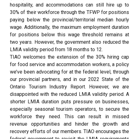
hospitality, and accommodations can still hire up to
30% of their workforce through the TFWP for positions
paying below the provincial/territorial median hourly
wage. Additionally, the maximum employment duration
for positions below this wage threshold remains at
two years. However, the government also reduced the
LMIA validity period from 18 months to 12.
TIAO welcomes the extension of the 30% hiring cap
for food service and accommodation workers, a policy
we’ve been advocating for at the federal level, through
our provincial partners, and in our 2022 State of the
Ontario Tourism Industry Report. However, we are
disappointed with the reduced LMIA validity period. A
shorter LMIA duration puts pressure on businesses,
especially seasonal tourism operators, to secure the
workforce they need. This can result in missed
revenue opportunities and hinder the growth and
recovery efforts of our members. TIAO encourages the
federal government to revisit the LMIA requirements