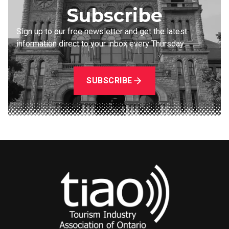
Subscribe
Sign up to our free newsletter and get the latest
information direct to your inbox every Thursday.
SUBSCRIBE