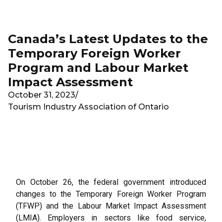
Skip to main content
Canada’s Latest Updates to the
Temporary Foreign Worker
Program and Labour Market
Impact Assessment
October 31, 2023
/
Tourism Industry Association of Ontario
On October 26, the federal government introduced
changes to the Temporary Foreign Worker Program
(TFWP) and the Labour Market Impact Assessment
(LMIA). Employers in sectors like food service,