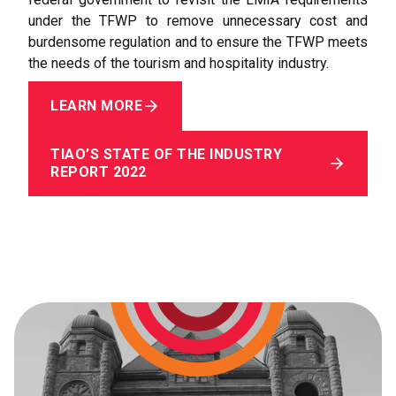
under the TFWP to remove unnecessary cost and
burdensome regulation and to ensure the TFWP meets
the needs of the tourism and hospitality industry.
LEARN MORE
TIAO’S STATE OF THE INDUSTRY
REPORT 2022