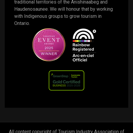
traditional territories of the Anishinaabeg and 
Haudenosaunee. We will honour that by working 
with Indigenous groups to grow tourism in 
Ontario. 
All content copyright of Tourism Industry Association of