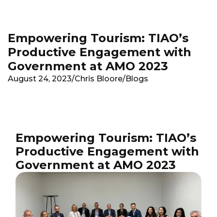
Skip to main content
Empowering Tourism: TIAO’s
Productive Engagement with
Government at AMO 2023
August 24, 2023
/
Chris Bloore
/
Blogs
Empowering Tourism: TIAO’s
Productive Engagement with
Government at AMO 2023