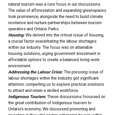
natural tourism was a core focus in our discussions.
The value of afforestation and expanding greenspaces
took prominence, alongside the need to build climate
resilience and nurture partnerships between tourism
operators and Ontario Parks.
Housing:
We delved into the critical issue of housing,
a crucial factor exacerbating the labour shortages
within our industry. The focus was on attainable
housing solutions, urging government investment in
affordable options to create a balanced living-work
environment.
Addressing the Labour Crisis:
The pressing issue of
labour shortages within the industry got significant
attention, compelling us to explore practical solutions
to attract and retain a skilled workforce.
Indigenous Tourism:
These discussions focussed on
the great contribution of Indigenous tourism to
Ontario’s economy. We discussed promoting and