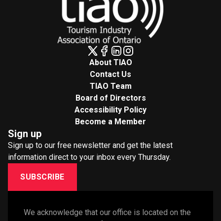
About TIAO
Contact Us
TIAO Team
Board of Directors
Accessibility Policy
Become a Member
Sign up
Sign up to our free newsletter and get the latest
information direct to your inbox every Thursday.
SUBSCRIBE
We acknowledge that our office is located on the 