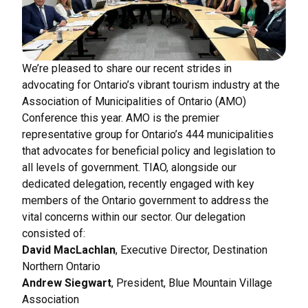
We’re pleased to share our recent strides in
advocating for Ontario’s vibrant tourism industry at the
Association of Municipalities of Ontario (AMO)
Conference this year. AMO is the premier
representative group for Ontario’s 444 municipalities
that advocates for beneficial policy and legislation to
all levels of government. TIAO, alongside our
dedicated delegation, recently engaged with key
members of the Ontario government to address the
vital concerns within our sector. Our delegation
consisted of:
David MacLachlan
, Executive Director, Destination
Northern Ontario
Andrew Siegwart
, President, Blue Mountain Village
Association