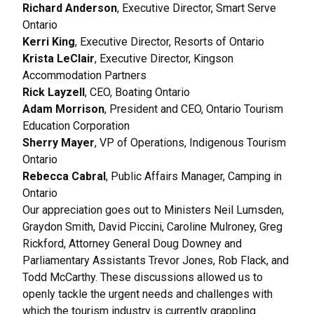
Richard Anderson
, Executive Director, Smart Serve
Ontario
Kerri King
, Executive Director, Resorts of Ontario
Krista LeClair
, Executive Director, Kingson
Accommodation Partners
Rick Layzell
, CEO, Boating Ontario
Adam Morrison
, President and CEO, Ontario Tourism
Education Corporation
Sherry Mayer
, VP of Operations, Indigenous Tourism
Ontario
Rebecca Cabral
, Public Affairs Manager, Camping in
Ontario
Our appreciation goes out to Ministers Neil Lumsden,
Graydon Smith, David Piccini, Caroline Mulroney, Greg
Rickford, Attorney General Doug Downey and
Parliamentary Assistants Trevor Jones, Rob Flack, and
Todd McCarthy. These discussions allowed us to
openly tackle the urgent needs and challenges with
which the tourism industry is currently grappling.