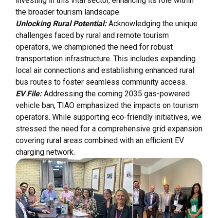
investing in this vital sector, enhancing its role within
the broader tourism landscape.
Unlocking Rural Potential:
Acknowledging the unique
challenges faced by rural and remote tourism
operators, we championed the need for robust
transportation infrastructure. This includes expanding
local air connections and establishing enhanced rural
bus routes to foster seamless community access.
EV File:
Addressing the coming 2035 gas-powered
vehicle ban, TIAO emphasized the impacts on tourism
operators. While supporting eco-friendly initiatives, we
stressed the need for a comprehensive grid expansion
covering rural areas combined with an efficient EV
charging network.