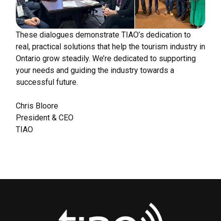
These dialogues demonstrate TIAO’s dedication to
real, practical solutions that help the tourism industry in
Ontario grow steadily. We’re dedicated to supporting
your needs and guiding the industry towards a
successful future.
Chris Bloore
President & CEO
TIAO