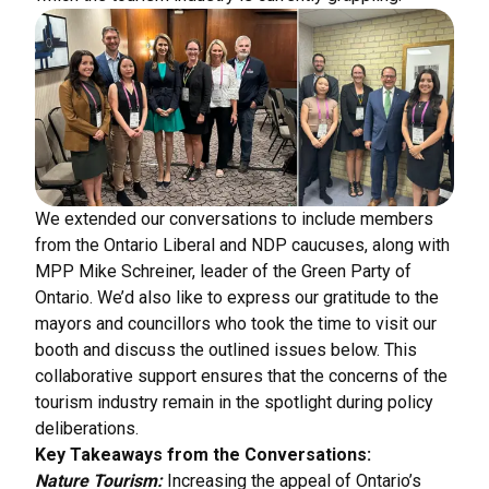
We extended our conversations to include members
from the Ontario Liberal and NDP caucuses, along with
MPP Mike Schreiner, leader of the Green Party of
Ontario. We’d also like to express our gratitude to the
mayors and councillors who took the time to visit our
booth and discuss the outlined issues below. This
collaborative support ensures that the concerns of the
tourism industry remain in the spotlight during policy
deliberations.
Key Takeaways from the Conversations:
Nature Tourism:
Increasing the appeal of Ontario’s