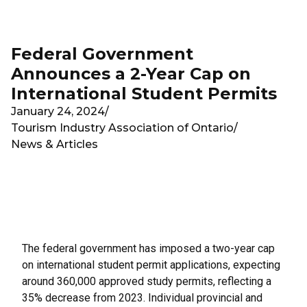
Skip to main content
Federal Government
Announces a 2-Year Cap on
International Student Permits
January 24, 2024
/
Tourism Industry Association of Ontario
/
News & Articles
The federal government has imposed a two-year cap
on international student permit applications, expecting
around 360,000 approved study permits, reflecting a
35% decrease from 2023. Individual provincial and