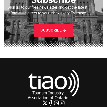
Sign up to our free newsletter and get the latest
information direct to your inbox every Thursday.
SUBSCRIBE