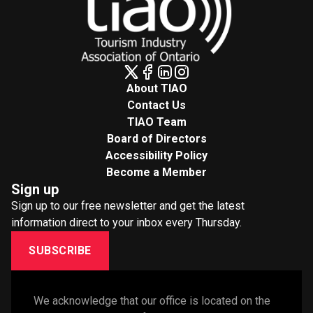
About TIAO
Contact Us
TIAO Team
Board of Directors
Accessibility Policy
Become a Member
Sign up
Sign up to our free newsletter and get the latest
information direct to your inbox every Thursday.
SUBSCRIBE
We acknowledge that our office is located on the 