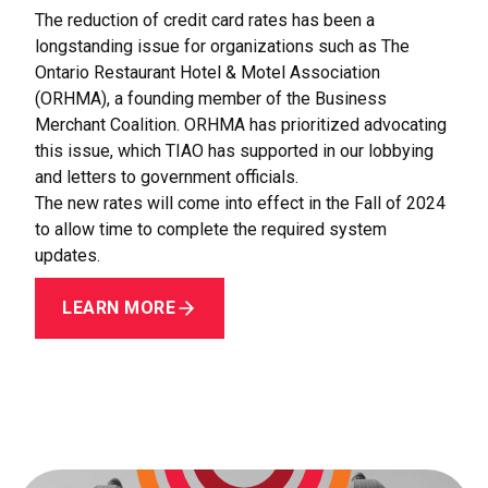
The reduction of credit card rates has been a
longstanding issue for organizations such as The
Ontario Restaurant Hotel & Motel Association
(ORHMA), a founding member of the Business
Merchant Coalition. ORHMA has prioritized advocating
this issue, which TIAO has supported in our lobbying
and letters to government officials.
The new rates will come into effect in the Fall of 2024
to allow time to complete the required system
updates.
LEARN MORE