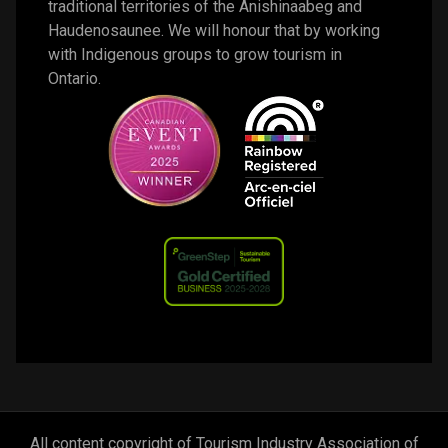
traditional territories of the Anishinaabeg and 
Haudenosaunee. We will honour that by working 
with Indigenous groups to grow tourism in 
Ontario. 
All content copyright of Tourism Industry Association of