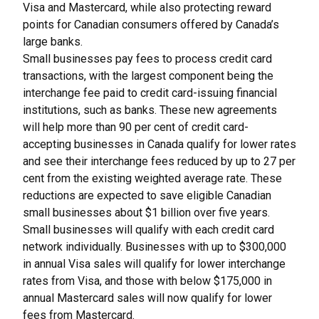
Visa and Mastercard, while also protecting reward
points for Canadian consumers offered by Canada’s
large banks.
Small businesses pay fees to process credit card
transactions, with the largest component being the
interchange fee paid to credit card-issuing financial
institutions, such as banks. These new agreements
will help more than 90 per cent of credit card-
accepting businesses in Canada qualify for lower rates
and see their interchange fees reduced by up to 27 per
cent from the existing weighted average rate. These
reductions are expected to save eligible Canadian
small businesses about $1 billion over five years.
Small businesses will qualify with each credit card
network individually. Businesses with up to $300,000
in annual Visa sales will qualify for lower interchange
rates from Visa, and those with below $175,000 in
annual Mastercard sales will now qualify for lower
fees from Mastercard.