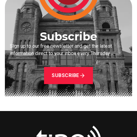
Subscribe
Sign up to our free newsletter and get the latest
information direct to your inbox every Thursday.
SUBSCRIBE