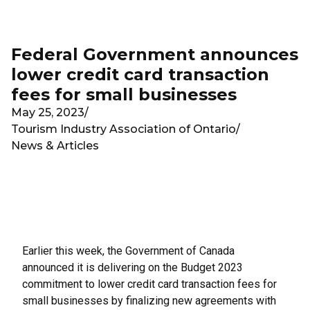
Skip to main content
Federal Government announces
lower credit card transaction
fees for small businesses
May 25, 2023
/
Tourism Industry Association of Ontario
/
News & Articles
Earlier this week, the Government of Canada
announced it is delivering on the Budget 2023
commitment to lower credit card transaction fees for
small businesses by finalizing new agreements with