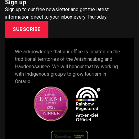
Sign up
Sign up to our free newsletter and get the latest
information direct to your inbox every Thursday.
SUBSCRIBE
We acknowledge that our office is located on the 
traditional territories of the Anishinaabeg and 
Haudenosaunee. We will honour that by working 
with Indigenous groups to grow tourism in 
Ontario. 