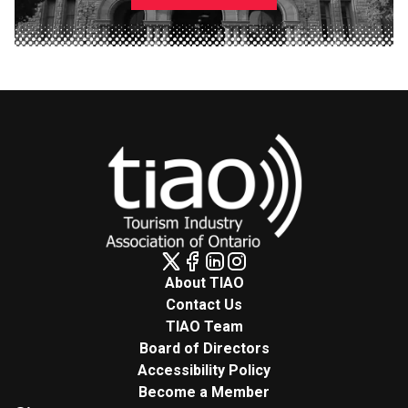
About TIAO
Contact Us
TIAO Team
Board of Directors
Accessibility Policy
Become a Member