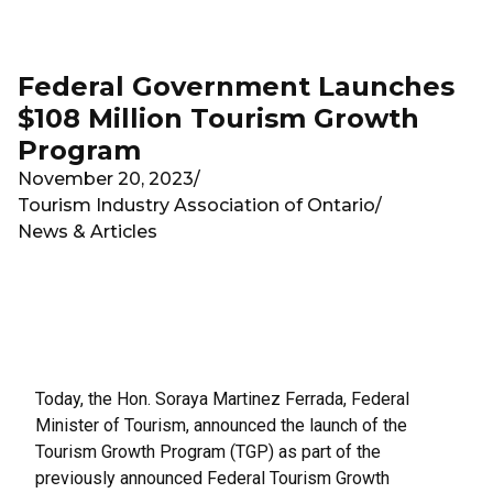
Skip to main content
Federal Government Launches
$108 Million Tourism Growth
Program
November 20, 2023
/
Tourism Industry Association of Ontario
/
News & Articles
Today, the Hon. Soraya Martinez Ferrada, Federal
Minister of Tourism, announced the launch of the
Tourism Growth Program (TGP) as part of the
previously announced Federal Tourism Growth