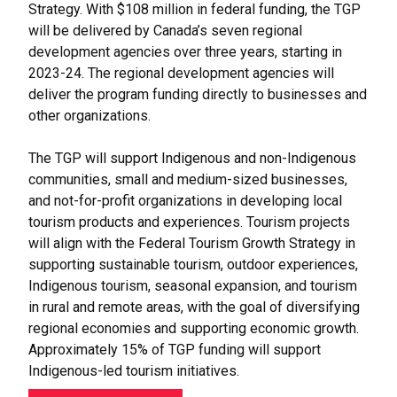
Strategy. With $108 million in federal funding, the TGP
will be delivered by Canada’s seven regional
development agencies over three years, starting in
2023-24. The regional development agencies will
deliver the program funding directly to businesses and
other organizations.
The TGP will support Indigenous and non-Indigenous
communities, small and medium-sized businesses,
and not-for-profit organizations in developing local
tourism products and experiences. Tourism projects
will align with the Federal Tourism Growth Strategy in
supporting sustainable tourism, outdoor experiences,
Indigenous tourism, seasonal expansion, and tourism
in rural and remote areas, with the goal of diversifying
regional economies and supporting economic growth.
Approximately 15% of TGP funding will support
Indigenous-led tourism initiatives.