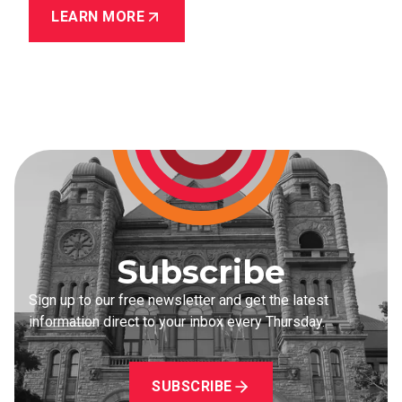
LEARN MORE
Subscribe
Sign up to our free newsletter and get the latest
information direct to your inbox every Thursday.
SUBSCRIBE