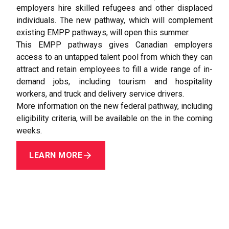
employers hire skilled refugees and other displaced
individuals. The new pathway, which will complement
existing EMPP pathways, will open this summer.
This EMPP pathways gives Canadian employers
access to an untapped talent pool from which they can
attract and retain employees to fill a wide range of in­-
demand jobs, including tourism and hospitality
workers, and truck and delivery service drivers.
More information on the new federal pathway, including
eligibility criteria, will be available on the in the coming
weeks.
LEARN MORE