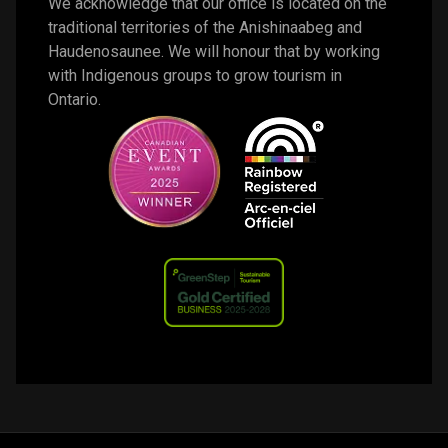
We acknowledge that our office is located on the 
traditional territories of the Anishinaabeg and 
Haudenosaunee. We will honour that by working 
with Indigenous groups to grow tourism in 
Ontario. 