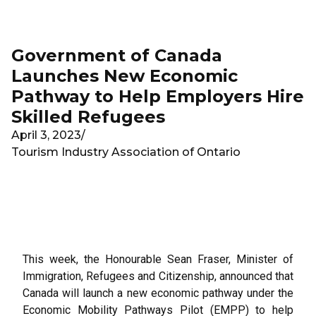
Skip to main content
Government of Canada
Launches New Economic
Pathway to Help Employers Hire
Skilled Refugees
April 3, 2023
/
Tourism Industry Association of Ontario
This week, the Honourable Sean Fraser, Minister of
Immigration, Refugees and Citizenship, announced that
Canada will launch a new economic pathway under the
Economic Mobility Pathways Pilot (EMPP) to help