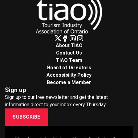
About TIAO
Contact Us
TIAO Team
Board of Directors
Accessibility Policy
Become a Member
Sign up
Sign up to our free newsletter and get the latest
information direct to your inbox every Thursday.
SUBSCRIBE