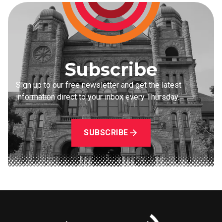
Subscribe
Sign up to our free newsletter and get the latest
information direct to your inbox every Thursday.
SUBSCRIBE