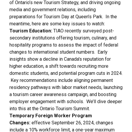
of Ontario’s new Tourism Strategy, and driving ongoing
media and government relations, including
preparations for
Tourism Day at Queen’s Park
. In the
meantime, here are some key issues to watch:
Tourism Education:
TIAO recently surveyed post-
secondary institutions offering tourism, culinary, and
hospitality programs to assess the impact of federal
changes to international student numbers. Early
insights show a decline in Canada's reputation for
higher education, a shift towards recruiting more
domestic students, and potential program cuts in 2024.
Key recommendations include aligning permanent
residency pathways with labor market needs, launching
a tourism career awareness campaign, and boosting
employer engagement with schools. We’ll dive deeper
into this at the
Ontario Tourism Summit
.
Temporary Foreign Worker Program
Changes:
effective September 26, 2024, changes
include a 10% workforce limit, a one-year maximum