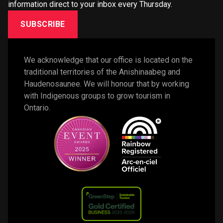
information direct to your inbox every Thursday.
SUBSCRIBE
We acknowledge that our office is located on the 
traditional territories of the Anishinaabeg and 
Haudenosaunee. We will honour that by working 
with Indigenous groups to grow tourism in 
Ontario. 