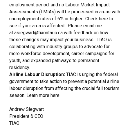
employment period, and no Labour Market Impact
Assessments (LMIAs) will be processed in areas with
unemployment rates of 6% or higher.
Check here
to
see if your area is affected. Please email me
at
asiegwart@tiaontario.ca
with feedback on how
these changes may impact your business. TIAO is
collaborating with industry groups to advocate for
more workforce development, career campaigns for
youth, and expanded pathways to permanent
residency.
Airline Labour Disruption:
TIAC is urging the federal
government to take action to prevent a potential airline
labour disruption from affecting the crucial fall tourism
season. Learn more
here
.
Andrew Siegwart
President & CEO
TIAO