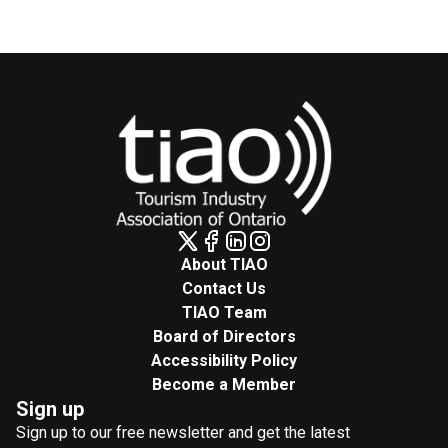
About TIAO
Contact Us
TIAO Team
Board of Directors
Accessibility Policy
Become a Member
Sign up
Sign up to our free newsletter and get the latest