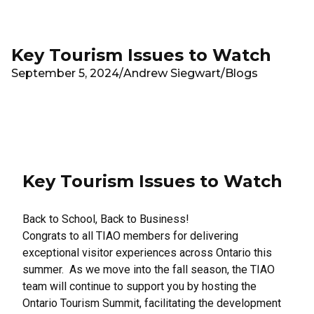
Skip to main content
Key Tourism Issues to Watch
September 5, 2024
/
Andrew Siegwart
/
Blogs
Key Tourism Issues to Watch
Back to School, Back to Business!
Congrats to all TIAO members for delivering
exceptional visitor experiences across Ontario this
summer. As we move into the fall season, the TIAO
team will continue to support you by hosting the
Ontario Tourism Summit, facilitating the development