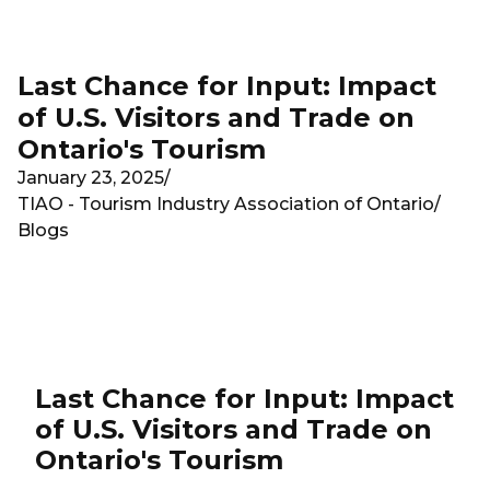
Skip to main content
Last Chance for Input: Impact
of U.S. Visitors and Trade on
Ontario's Tourism
January 23, 2025
/
TIAO - Tourism Industry Association of Ontario
/
Blogs
Last Chance for Input: Impact
of U.S. Visitors and Trade on
Ontario's Tourism