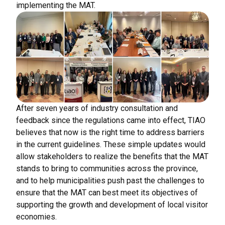
implementing the MAT.
After seven years of industry consultation and
feedback since the regulations came into effect, TIAO
believes that now is the right time to address barriers
in the current guidelines. These simple updates would
allow stakeholders to realize the benefits that the MAT
stands to bring to communities across the province,
and to help municipalities push past the challenges to
ensure that the MAT can best meet its objectives of
supporting the growth and development of local visitor
economies.