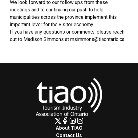
We look forward to our follow ups from these
meetings and to continuing our push to help
municipalities across the province implement this
important lever for the visitor economy.
If you have any questions or comments, please reach
out to Madison Simmons at
msimmons@tiaontario.ca
.
About TIAO
Contact Us