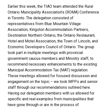
Earlier this week, the TIAO team attended the Rural
Ontario Municipality Association’s (ROMA) Conference
in Toronto. The delegation consisted of
representatives from Blue Mountain Village
Association, Kingston Accommodation Partners,
Destination Northern Ontario, the Ontario Restaurant,
Hotel and Motel Association, the Town of Lincoln, and
Economic Developers Council of Ontario. The group
took part in multiple meetings with provincial
government caucus members and Ministry staff, to
recommend necessary enhancements to the existing
Municipal Accommodation Tax (MAT) regulation.
These meetings allowed for focused discussion and
engagement on the topic – we took MPPs and senior
staff through our recommendations outlined
here
.
Having our delegation members with us allowed for
specific and real examples from municipalities that
have gone through or are in the process of