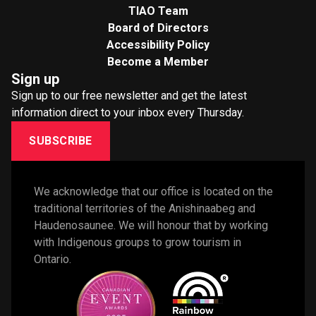
TIAO Team
Board of Directors
Accessibility Policy
Become a Member
Sign up
Sign up to our free newsletter and get the latest
information direct to your inbox every Thursday.
SUBSCRIBE
We acknowledge that our office is located on the 
traditional territories of the Anishinaabeg and 
Haudenosaunee. We will honour that by working 
with Indigenous groups to grow tourism in 
Ontario. 