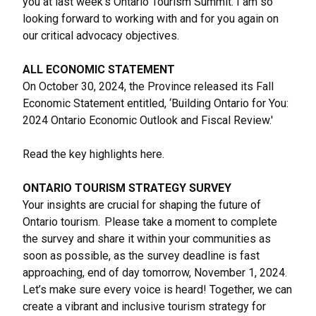
you at last week’s Ontario Tourism Summit. I am so
looking forward to working with and for you again on
our critical advocacy objectives.
ALL ECONOMIC STATEMENT
On October 30, 2024, the Province released its Fall
Economic Statement entitled, ‘
Building Ontario for You:
2024 Ontario Economic Outlook and Fiscal Review.
'
Read the key highlights
here
.
ONTARIO TOURISM STRATEGY SURVEY
Your insights are crucial for shaping the future of
Ontario tourism. Please take a moment to complete
the survey and share it within your communities as
soon as possible, as the survey deadline is fast
approaching, end of day tomorrow, November 1, 2024.
Let’s make sure every voice is heard! Together, we can
create a vibrant and inclusive tourism strategy for