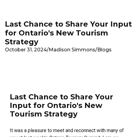
Skip to main content
Last Chance to Share Your Input
for Ontario's New Tourism
Strategy
October 31, 2024
/
Madison Simmons
/
Blogs
Last Chance to Share Your
Input for Ontario's New
Tourism Strategy
It was a pleasure to meet and reconnect with many of