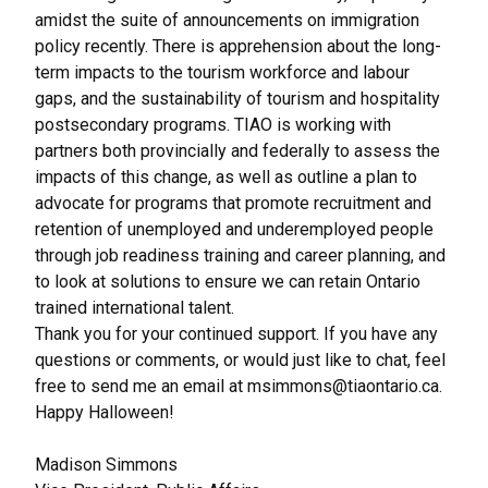
amidst the suite of announcements on immigration
policy recently. There is apprehension about the long-
term impacts to the tourism workforce and labour
gaps, and the sustainability of tourism and hospitality
postsecondary programs. TIAO is working with
partners both provincially and federally to assess the
impacts of this change, as well as outline a plan to
advocate for programs that promote recruitment and
retention of unemployed and underemployed people
through job readiness training and career planning, and
to look at solutions to ensure we can retain Ontario
trained international talent.
Thank you for your continued support. If you have any
questions or comments, or would just like to chat, feel
free to send me an email at
msimmons@tiaontario.ca
.
Happy Halloween!
Madison Simmons