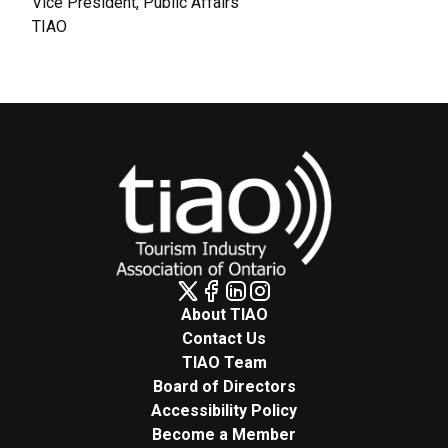
Vice President, Public Affairs
TIAO
About TIAO
Contact Us
TIAO Team
Board of Directors
Accessibility Policy
Become a Member