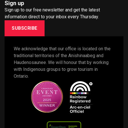
Sign up
Sign up to our free newsletter and get the latest
information direct to your inbox every Thursday.
SUBSCRIBE
We acknowledge that our office is located on the 
traditional territories of the Anishinaabeg and 
Haudenosaunee. We will honour that by working 
with Indigenous groups to grow tourism in 
Ontario. 