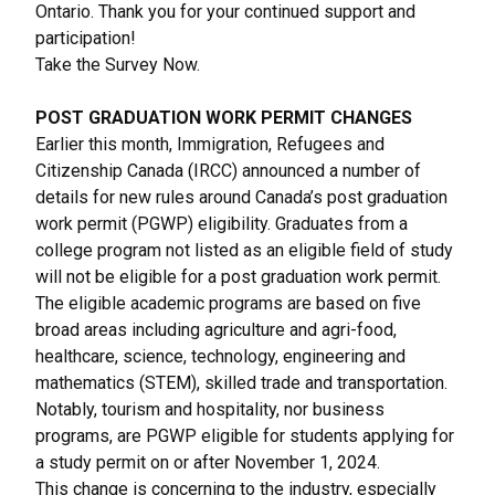
Ontario. Thank you for your continued support and
participation!
Take the Survey Now
.
POST GRADUATION WORK PERMIT CHANGES
Earlier this month, Immigration, Refugees and
Citizenship Canada (IRCC) announced a number of
details for new rules around Canada’s post graduation
work permit
(PGWP) eligibility.
Graduates from a
college program not listed as an eligible field of study
will not be eligible for a post graduation work permit.
The eligible academic programs are based on five
broad areas including agriculture and agri-food,
healthcare, science, technology, engineering and
mathematics (STEM), skilled trade and transportation.
Notably, tourism and hospitality, nor business
programs, are PGWP eligible for students applying for
a study permit on or after November 1, 2024.
This change is concerning to the industry, especially