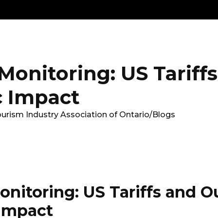
Get
Explore
News &
Ontario To
volved
Membership
Updates
Summi
onitoring: US Tariff
 Impact
ourism Industry Association of Ontario
/
Blogs
nitoring: US Tariffs and O
Impact