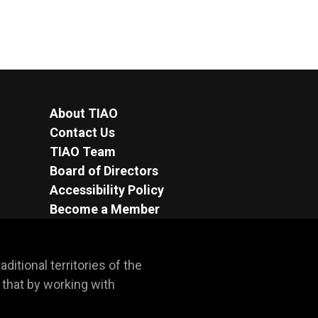
About TIAO
Contact Us
TIAO Team
Board of Directors
Accessibility Policy
Become a Member
itional territories of the 
hat by working with 