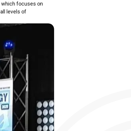
y, which focuses on
ll levels of