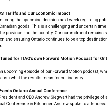
US Tariffs and Our Economic Impact
nitoring the upcoming decision next week regarding potent
anadian goods. This is a challenging and uncertain time
the province and the country. Our commitment remains st
tion and ensuring Ontario continues to be a top destinatio
r.
Tuned for TIAO’s own Forward Motion Podcast for Ont
 an upcoming episode of our Forward Motion podcast, whe
scuss what the results mean for our industry.
 Events Ontario Annual Conference
 President and CEO Andrew Siegwart had the privilege of a
ual Conference in Kitchener. Andrew spoke to attendees