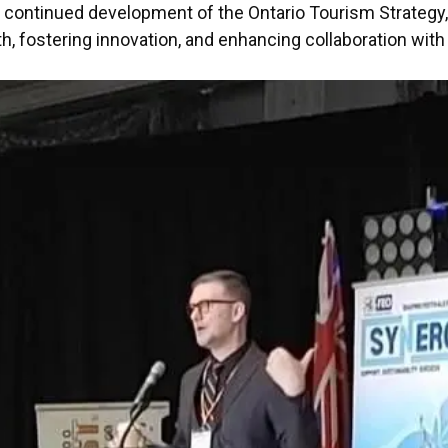
the continued development of the Ontario Tourism Strateg
, fostering innovation, and enhancing collaboration with a