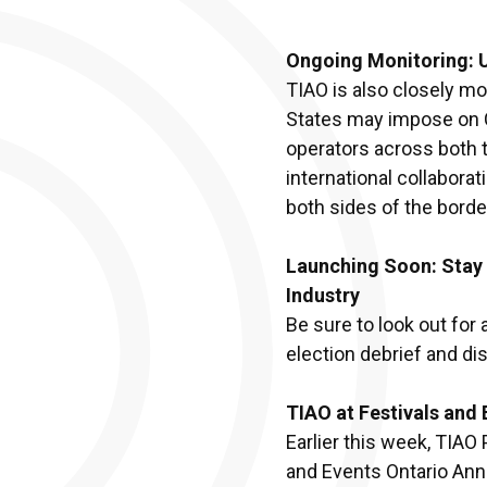
Ongoing Monitoring: 
TIAO is also closely mo
States may impose on C
operators across both 
international collabora
both sides of the borde
Launching Soon: Stay 
Industry
Be sure to look out for
election debrief and di
TIAO at Festivals and
Earlier this week, TIAO
and Events Ontario Ann