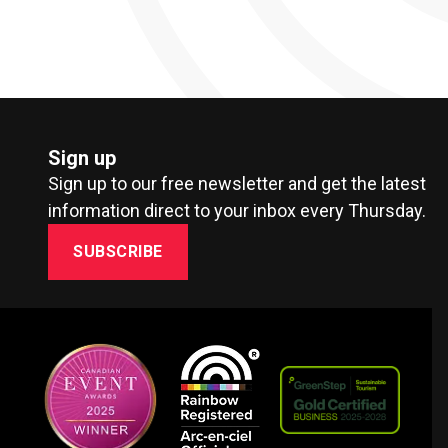
Sign up
Sign up to our free newsletter and get the latest
information direct to your inbox every Thursday.
SUBSCRIBE