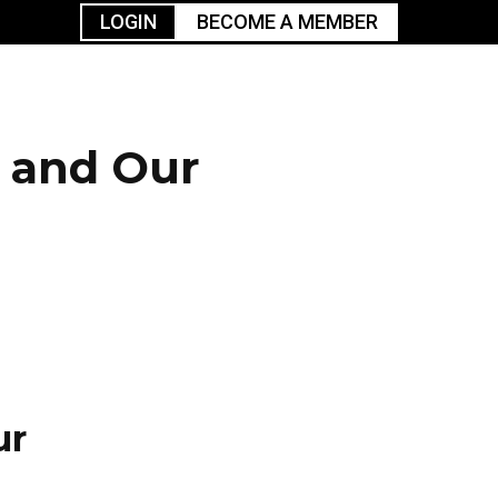
LOGIN
BECOME A MEMBER
urism
TGGO Golf
Events
Industry
t
Tournament
Resources
s and Our
ur