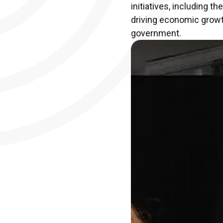
initiatives, including 
driving economic growth
government.