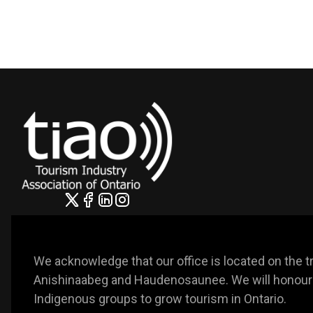
We acknowledge that our office is located on the trad
Anishinaabeg and Haudenosaunee. We will honour t
Indigenous groups to grow tourism in Ontario. 