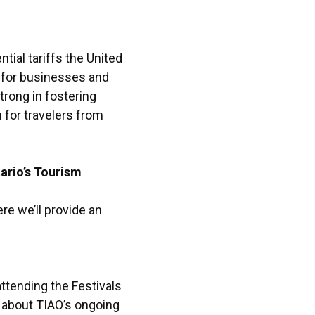
ial tariffs the United
 for businesses and
rong in fostering
n for travelers from
ario’s Tourism
re we’ll provide an
ttending the Festivals
 about TIAO’s ongoing