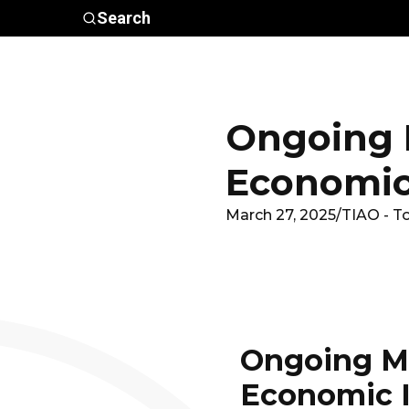
Skip to main content
Search
Who We
Advocacy &
Are
Policy
In
Ongoing M
Economic
March 27, 2025
/
TIAO - T
Ongoing Mo
Economic 