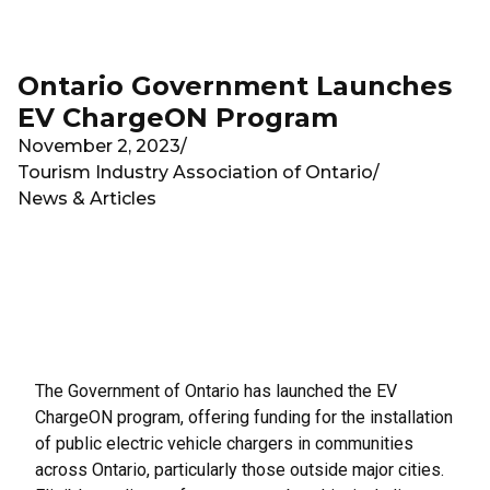
Skip to main content
Ontario Government Launches
EV ChargeON Program
November 2, 2023
/
Tourism Industry Association of Ontario
/
News & Articles
The Government of Ontario has launched the EV
ChargeON program, offering funding for the installation
of public electric vehicle chargers in communities
across Ontario, particularly those outside major cities.