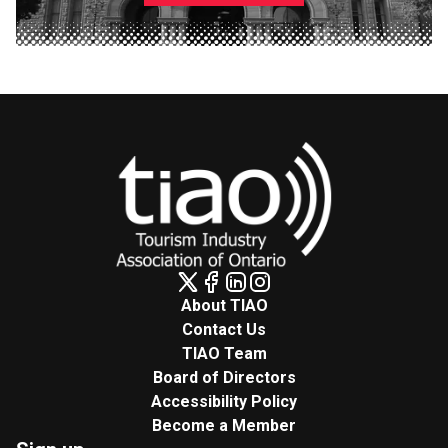
About TIAO
Contact Us
TIAO Team
Board of Directors
Accessibility Policy
Become a Member