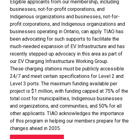
Eligible applicants from our membership, including
businesses, not-for-profit corporations, and
Indigenous organizations and businesses, not-for-
profit corporations, and Indigenous organizations and
businesses operating in Ontario, can apply. TIAO has
been advocating for such supports to facilitate the
much-needed expansion of EV Infrastructure and has
recently stepped-up advocacy in this area as part of
our EV Charging Infrastructure Working Group.
These charging stations must be publicly accessible
24/7 and meet certain specifications for Level 2 and
Level 3 ports. The maximum funding available per
project is $1 million, with funding capped at 75% of the
total cost for municipalities, Indigenous businesses
and organizations, and communities, and 50% for all
other applicants. TIAO acknowledges the importance
of this program in helping our members prepare for the
changes ahead in 2035.