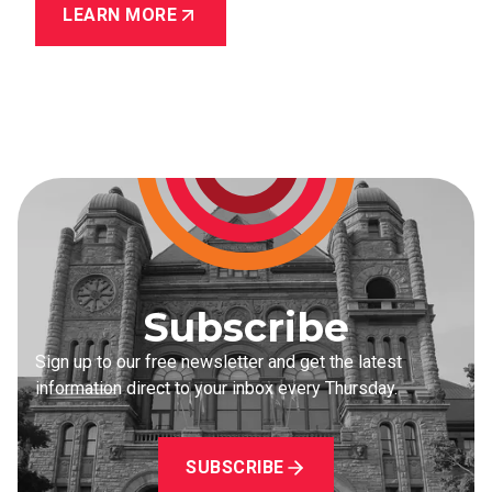
LEARN MORE
Subscribe
Sign up to our free newsletter and get the latest
information direct to your inbox every Thursday.
SUBSCRIBE