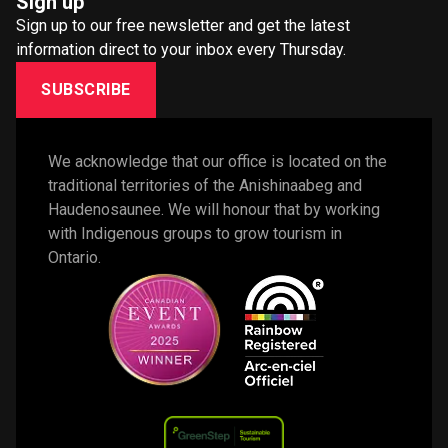
Sign up
Sign up to our free newsletter and get the latest
information direct to your inbox every Thursday.
SUBSCRIBE
We acknowledge that our office is located on the 
traditional territories of the Anishinaabeg and 
Haudenosaunee. We will honour that by working 
with Indigenous groups to grow tourism in 
Ontario. 