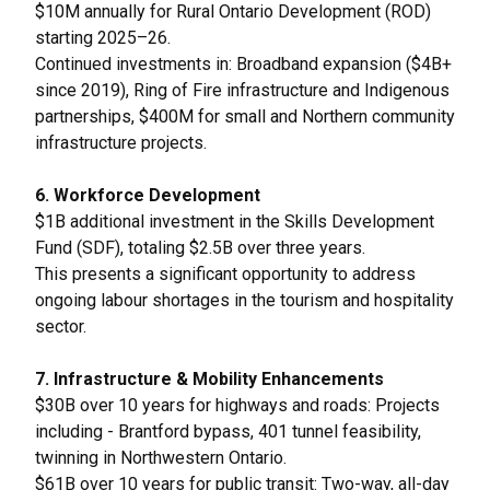
$10M annually for Rural Ontario Development (ROD)
starting 2025–26.
Continued investments in: Broadband expansion ($4B+
since 2019), Ring of Fire infrastructure and Indigenous
partnerships, $400M for small and Northern community
infrastructure projects.
6. Workforce Development
$1B additional investment in the Skills Development
Fund (SDF), totaling $2.5B over three years.
This presents a significant opportunity to address
ongoing labour shortages in the tourism and hospitality
sector.
7. Infrastructure & Mobility Enhancements
$30B over 10 years for highways and roads: Projects
including - Brantford bypass, 401 tunnel feasibility,
twinning in Northwestern Ontario.
$61B over 10 years for public transit: Two-way, all-day