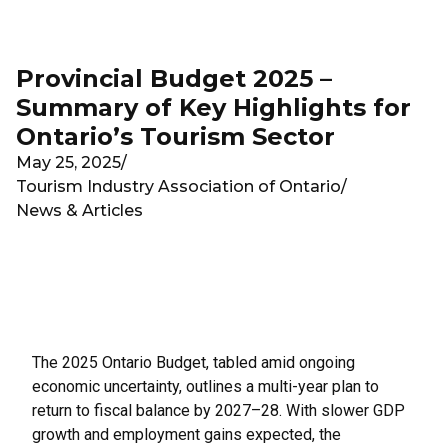
Skip to main content
Provincial Budget 2025 –
Summary of Key Highlights for
Ontario’s Tourism Sector
May 25, 2025
/
Tourism Industry Association of Ontario
/
News & Articles
The 2025 Ontario Budget, tabled amid ongoing
economic uncertainty, outlines a multi-year plan to
return to fiscal balance by 2027–28. With slower GDP
growth and employment gains expected, the