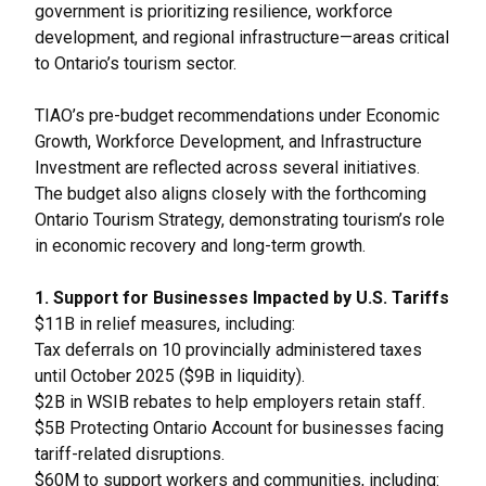
government is prioritizing resilience, workforce
development, and regional infrastructure—areas critical
to Ontario’s tourism sector.
TIAO’s pre-budget recommendations under Economic
Growth, Workforce Development, and Infrastructure
Investment are reflected across several initiatives.
The budget also aligns closely with the forthcoming
Ontario Tourism Strategy, demonstrating tourism’s role
in economic recovery and long-term growth.
1. Support for Businesses Impacted by U.S. Tariffs
$11B in relief measures, including:
Tax deferrals on 10 provincially administered taxes
until October 2025 ($9B in liquidity).
$2B in WSIB rebates to help employers retain staff.
$5B Protecting Ontario Account for businesses facing
tariff-related disruptions.
$60M to support workers and communities, including: