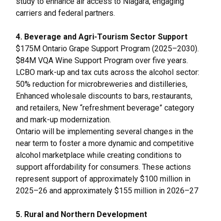
study to enhance air access to Niagara, engaging
carriers and federal partners.
4. Beverage and Agri-Tourism Sector Support
$175M Ontario Grape Support Program (2025–2030).
$84M VQA Wine Support Program over five years.
LCBO mark-up and tax cuts across the alcohol sector:
50% reduction for microbreweries and distilleries,
Enhanced wholesale discounts to bars, restaurants,
and retailers, New “refreshment beverage” category
and mark-up modernization.
Ontario will be implementing several changes in the
near term to foster a more dynamic and competitive
alcohol marketplace while creating conditions to
support affordability for consumers. These actions
represent support of approximately $100 million in
2025–26 and approximately $155 million in 2026–27
5. Rural and Northern Development