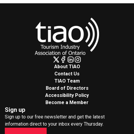
About TIAO
Contact Us
TIAO Team
Board of Directors
Accessibility Policy
Become a Member
Sign up
Sign up to our free newsletter and get the latest
information direct to your inbox every Thursday.