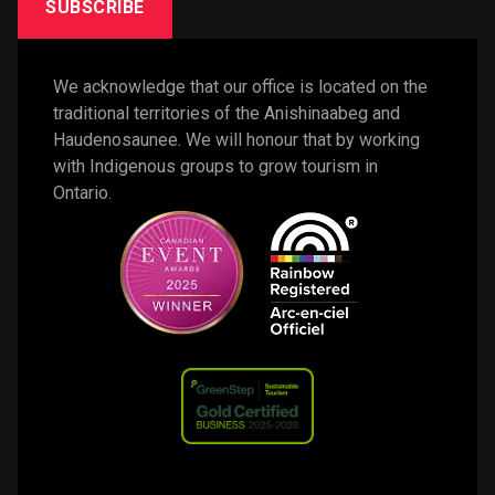
SUBSCRIBE
We acknowledge that our office is located on the 
traditional territories of the Anishinaabeg and 
Haudenosaunee. We will honour that by working 
with Indigenous groups to grow tourism in 
Ontario. 