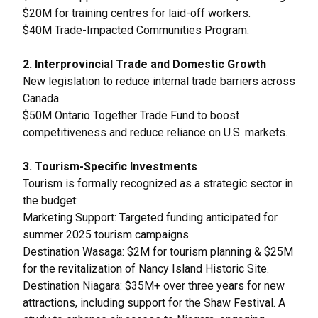
$20M for training centres for laid-off workers.
$40M Trade-Impacted Communities Program.
2. Interprovincial Trade and Domestic Growth
New legislation to reduce internal trade barriers across
Canada.
$50M Ontario Together Trade Fund to boost
competitiveness and reduce reliance on U.S. markets.
3. Tourism-Specific Investments
Tourism is formally recognized as a strategic sector in
the budget:
Marketing Support: Targeted funding anticipated for
summer 2025 tourism campaigns.
Destination Wasaga: $2M for tourism planning & $25M
for the revitalization of Nancy Island Historic Site.
Destination Niagara: $35M+ over three years for new
attractions, including support for the Shaw Festival. A