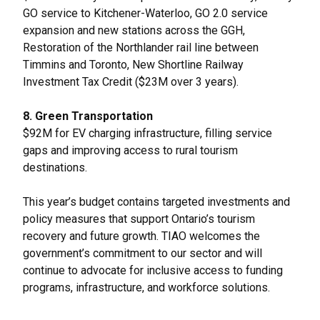
GO service to Kitchener-Waterloo, GO 2.0 service
expansion and new stations across the GGH,
Restoration of the Northlander rail line between
Timmins and Toronto, New Shortline Railway
Investment Tax Credit ($23M over 3 years).
8. Green Transportation
$92M for EV charging infrastructure, filling service
gaps and improving access to rural tourism
destinations.
This year’s budget contains targeted investments and
policy measures that support Ontario’s tourism
recovery and future growth. TIAO welcomes the
government’s commitment to our sector and will
continue to advocate for inclusive access to funding
programs, infrastructure, and workforce solutions.