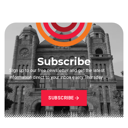
Subscribe
Sign up to our free newsletter and get the latest
information direct to your inbox every Thursday.
SUBSCRIBE