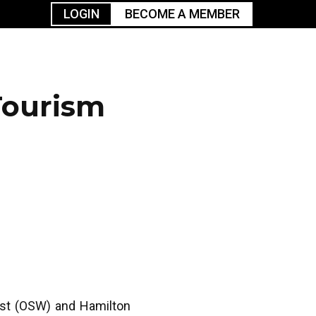
LOGIN
BECOME A MEMBER
urism
TGGO Golf
Events
Industry
t
Tournament
Resources
Tourism
est (OSW) and Hamilton