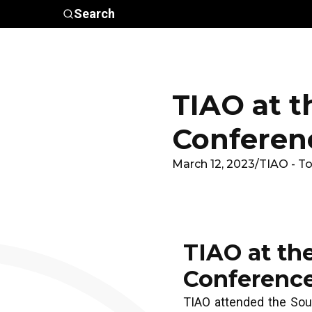
Skip to main content
Search
Who We
Advocacy &
Are
Policy
In
TIAO at t
Conferen
March 12, 2023
/
TIAO - To
TIAO at th
Conferenc
TIAO attended the Sou