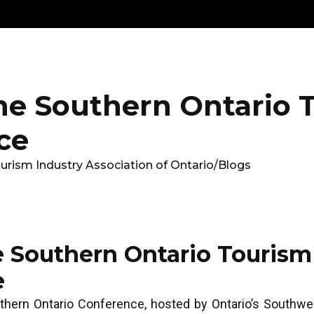
Get
Explore
News &
Ontario To
volved
Membership
Updates
Summi
he Southern Ontario 
ce
urism Industry Association of Ontario
/
Blogs
e Southern Ontario Tourism
e
thern Ontario Conference, hosted by Ontario’s Southw