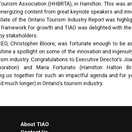
Tourism Association (HHBRTA), in Hamilton. This was an
 energizing content from great keynote speakers and inn
State of the Ontario Tourism Industry Report was highli
a framework for growth and TIAO was delighted with the
 by stakeholders.
CEO, Christopher Bloore, was fortunate enough to be a
hine a spotlight on some of the innovation and ingenuit
rism industry. Congratulations to Executive Director’s J
poration) and Maria Fortunato (Hamilton Halton Br
ing us together for such an impactful agenda and for y
d much longer) in Ontario's tourism industry.
About TIAO