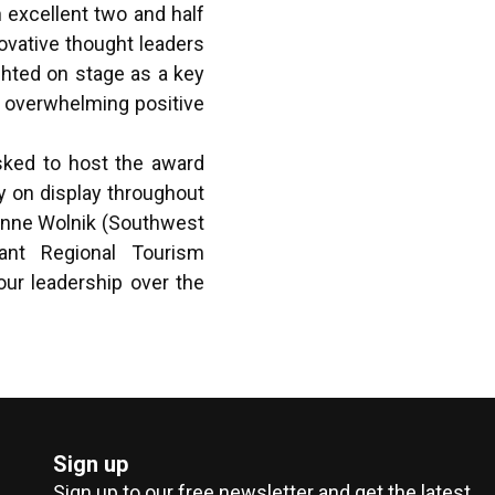
 excellent two and half
ovative thought leaders
ghted on stage as a key
 overwhelming positive
sked to host the award
y on display throughout
oanne Wolnik (Southwest
ant Regional Tourism
our leadership over the
Sign up
Sign up to our free newsletter and get the latest