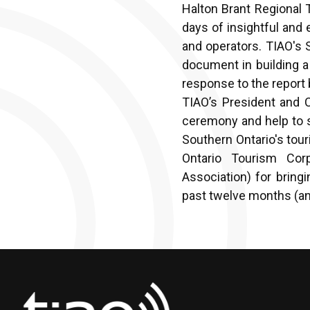
Halton Brant Regional 
days of insightful and
and operators. TIAO's 
document in building 
response to the report
TIAO’s President and 
ceremony and help to s
Southern Ontario's tou
Ontario Tourism Cor
Association) for bring
past twelve months (an