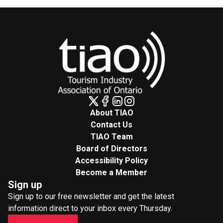
About TIAO
Contact Us
TIAO Team
Board of Directors
Accessibility Policy
Become a Member
Sign up
Sign up to our free newsletter and get the latest
information direct to your inbox every Thursday.