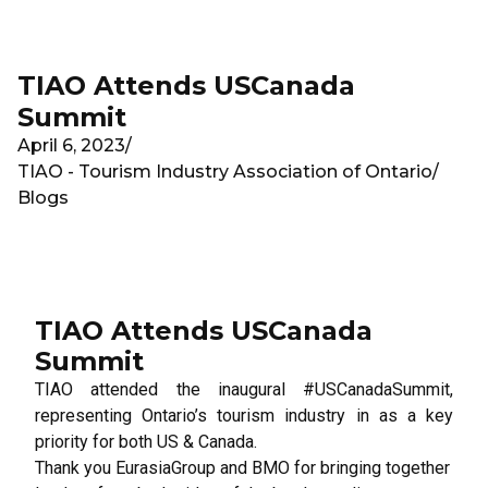
Skip to main content
TIAO Attends USCanada
Summit
April 6, 2023
/
TIAO - Tourism Industry Association of Ontario
/
Blogs
TIAO Attends USCanada
Summit
TIAO attended the inaugural #USCanadaSummit,
representing Ontario’s tourism industry in as a key
priority for both US & Canada.
Thank you
EurasiaGroup
and
BMO
for bringing together