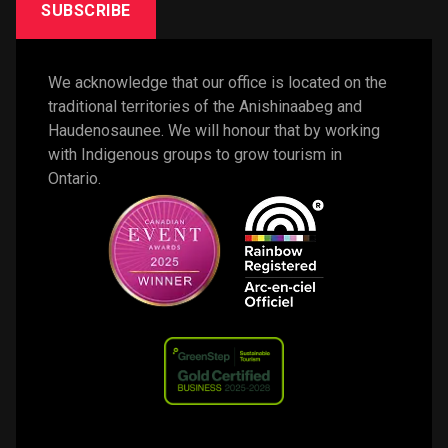
SUBSCRIBE
We acknowledge that our office is located on the 
traditional territories of the Anishinaabeg and 
Haudenosaunee. We will honour that by working 
with Indigenous groups to grow tourism in 
Ontario. 