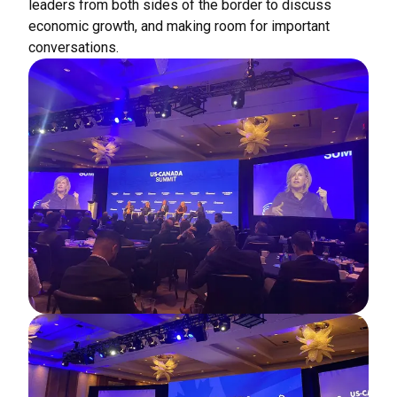
leaders from both sides of the border to discuss
economic growth, and making room for important
conversations.