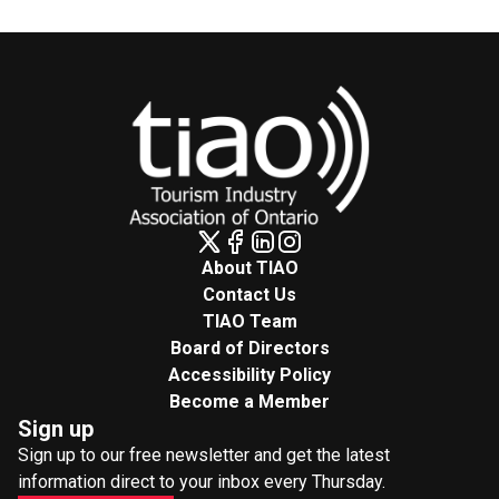
About TIAO
Contact Us
TIAO Team
Board of Directors
Accessibility Policy
Become a Member
Sign up
Sign up to our free newsletter and get the latest
information direct to your inbox every Thursday.