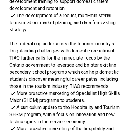
development training to support domestic talent
development and retention.
The development of a robust, multi-ministerial
tourism labour market planning and data forecasting
strategy.
The federal cap underscores the tourism industry’s
longstanding challenges with domestic recruitment.
TIAO further calls for the immediate focus by the
Ontario government to leverage and bolster existing
secondary school programs which can help domestic
students discover meaningful career paths, including
those in the tourism industry. TIAO recommends:
More proactive marketing of Specialist High Skills
Major (SHSM) programs to students.
A curriculum update to the Hospitality and Tourism
SHSM program, with a focus on innovation and new
technologies in the service economy.
More proactive marketing of the hospitality and