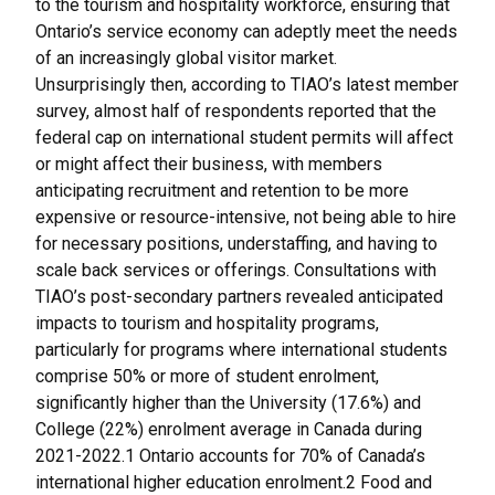
to the tourism and hospitality workforce, ensuring that
Ontario’s service economy can adeptly meet the needs
of an increasingly global visitor market.
Unsurprisingly then, according to TIAO’s latest member
survey, almost half of respondents reported that the
federal cap on international student permits will affect
or might affect their business, with members
anticipating recruitment and retention to be more
expensive or resource-intensive, not being able to hire
for necessary positions, understaffing, and having to
scale back services or offerings. Consultations with
TIAO’s post-secondary partners revealed anticipated
impacts to tourism and hospitality programs,
particularly for programs where international students
comprise 50% or more of student enrolment,
significantly higher than the University (17.6%) and
College (22%) enrolment average in Canada during
2021-2022.1 Ontario accounts for 70% of Canada’s
international higher education enrolment.2 Food and