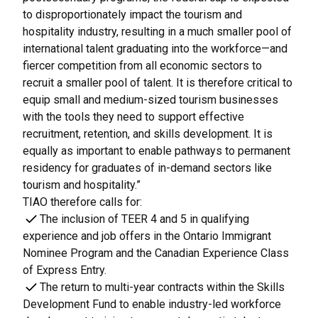
to disproportionately impact the tourism and
hospitality industry, resulting in a much smaller pool of
international talent graduating into the workforce—and
fiercer competition from all economic sectors to
recruit a smaller pool of talent. It is therefore critical to
equip small and medium-sized tourism businesses
with the tools they need to support effective
recruitment, retention, and skills development. It is
equally as important to enable pathways to permanent
residency for graduates of in-demand sectors like
tourism and hospitality.”
TIAO therefore calls for:
The inclusion of TEER 4 and 5 in qualifying
experience and job offers in the Ontario Immigrant
Nominee Program and the Canadian Experience Class
of Express Entry.
The return to multi-year contracts within the Skills
Development Fund to enable industry-led workforce