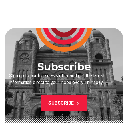
Subscribe
Sign up to our free newsletter and get the latest
information direct to your inbox every Thursday.
SUBSCRIBE