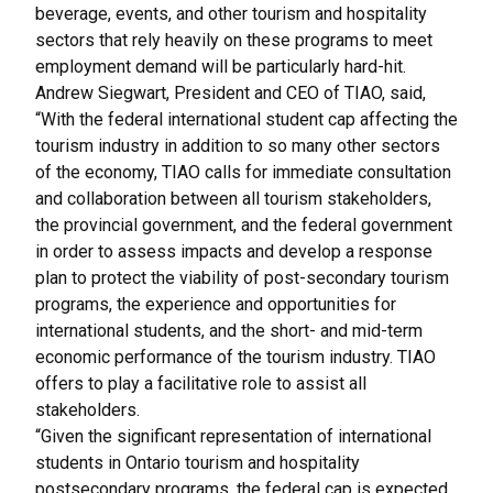
beverage, events, and other tourism and hospitality
sectors that rely heavily on these programs to meet
employment demand will be particularly hard-hit.
Andrew Siegwart, President and CEO of TIAO, said,
“With the federal international student cap affecting the
tourism industry in addition to so many other sectors
of the economy, TIAO calls for immediate consultation
and collaboration between all tourism stakeholders,
the provincial government, and the federal government
in order to assess impacts and develop a response
plan to protect the viability of post-secondary tourism
programs, the experience and opportunities for
international students, and the short- and mid-term
economic performance of the tourism industry. TIAO
offers to play a facilitative role to assist all
stakeholders.
“Given the significant representation of international
students in Ontario tourism and hospitality
postsecondary programs, the federal cap is expected