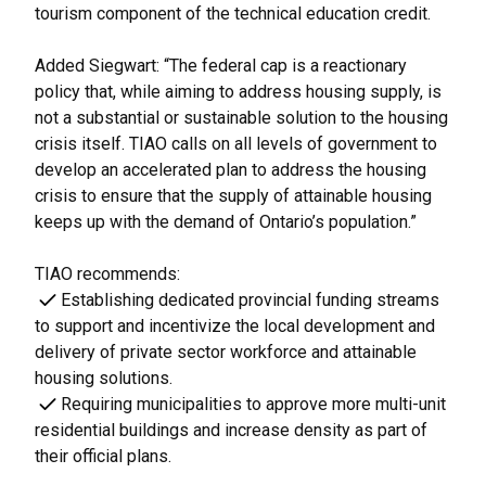
tourism component of the technical education credit.
Added Siegwart: “The federal cap is a reactionary
policy that, while aiming to address housing supply, is
not a substantial or sustainable solution to the housing
crisis itself. TIAO calls on all levels of government to
develop an accelerated plan to address the housing
crisis to ensure that the supply of attainable housing
keeps up with the demand of Ontario’s population.”
TIAO recommends:
Establishing dedicated provincial funding streams
to support and incentivize the local development and
delivery of private sector workforce and attainable
housing solutions.
Requiring municipalities to approve more multi-unit
residential buildings and increase density as part of
their official plans.