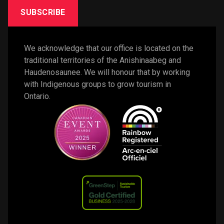
SUBSCRIBE
We acknowledge that our office is located on the 
traditional territories of the Anishinaabeg and 
Haudenosaunee. We will honour that by working 
with Indigenous groups to grow tourism in 
Ontario. 