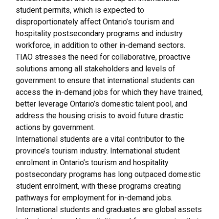
student permits
, which is expected to
disproportionately affect Ontario’s tourism and
hospitality postsecondary programs and industry
workforce, in addition to other in-demand sectors.
TIAO stresses the need for collaborative, proactive
solutions among all stakeholders and levels of
government to ensure that international students can
access the in-demand jobs for which they have trained,
better leverage Ontario’s domestic talent pool, and
address the housing crisis to avoid future drastic
actions by government.
International students are a vital contributor to the
province’s tourism industry. International student
enrolment in Ontario’s tourism and hospitality
postsecondary programs has long outpaced domestic
student enrolment, with these programs creating
pathways for employment for in-demand jobs.
International students and graduates are global assets