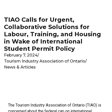
Skip to main content
TIAO Calls for Urgent,
Collaborative Solutions for
Labour, Training, and Housing
in Wake of International
Student Permit Policy
February 7, 2024
/
Tourism Industry Association of Ontario
/
News & Articles
The Tourism Industry Association of Ontario (TIAO) is
concerned about the
federal cap on international