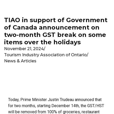
Skip to main content
TIAO in support of Government
of Canada announcement on
two-month GST break on some
items over the holidays
November 21, 2024
/
Tourism Industry Association of Ontario
/
News & Articles
Today, Prime Minister Justin Trudeau announced that
for two months, starting December 14th, the GST/HST
will be removed from 100% of groceries, restaurant