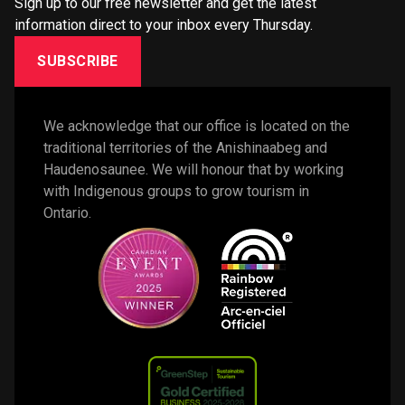
Sign up to our free newsletter and get the latest
information direct to your inbox every Thursday.
SUBSCRIBE
We acknowledge that our office is located on the 
traditional territories of the Anishinaabeg and 
Haudenosaunee. We will honour that by working 
with Indigenous groups to grow tourism in 
Ontario. 