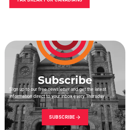
Subscribe
Sign up to our free newsletter and get the latest
information direct to your inbox every Thursday.
SUBSCRIBE