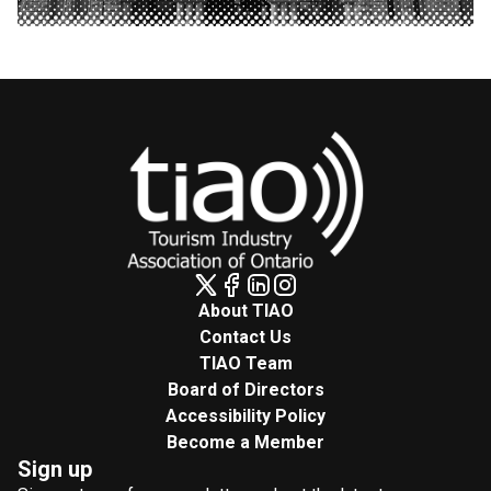
About TIAO
Contact Us
TIAO Team
Board of Directors
Accessibility Policy
Become a Member
Sign up