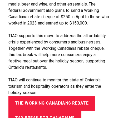
meals, beer and wine, and other essentials. The
federal Government also plans to send a Working
Canadians rebate cheque of $250 in April to those who
worked in 2023 and earned up to $150,000.
TIAO supports this move to address the affordability
crisis experienced by consumers and businesses.
Together with the Working Canadians rebate cheque,
this tax break will help more consumers enjoy a
festive meal out over the holiday season, supporting
Ontario's restaurants.
TIAO will continue to monitor the state of Ontario's
tourism and hospitality operators as they enter the
holiday season.
THE WORKING CANADIANS REBATE
TAX BREAK FOR CANADIANS