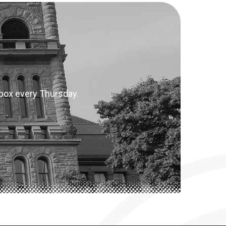
inbox every Thursday.