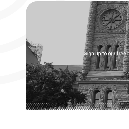
Sign up to our free 