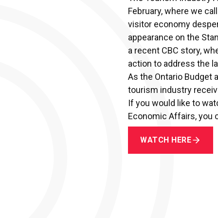
February, where we cal
visitor economy desper
appearance on the Stan
a
recent CBC story,
wher
action to address the la
As the Ontario Budget 
tourism industry receiv
If you would like to w
Economic Affairs, you c
WATCH HERE