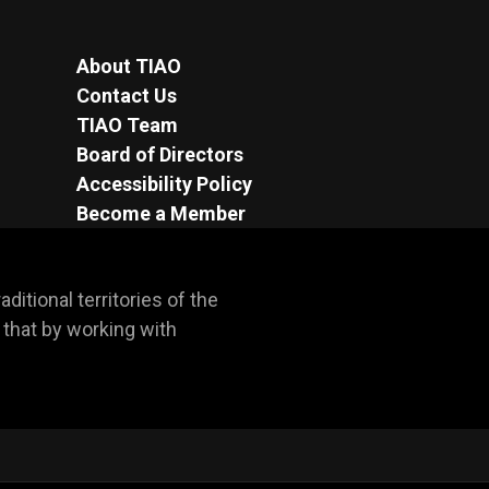
About TIAO
Contact Us
TIAO Team
Board of Directors
Accessibility Policy
Become a Member
itional territories of the 
hat by working with 