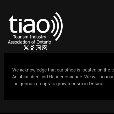
We acknowledge that our office is located on the trad
Anishinaabeg and Haudenosaunee. We will honour t
Indigenous groups to grow tourism in Ontario. 