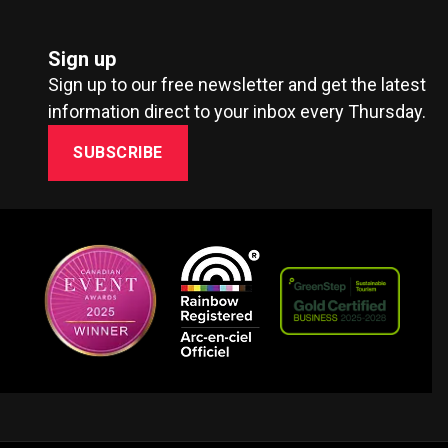
Sign up
Sign up to our free newsletter and get the latest
information direct to your inbox every Thursday.
SUBSCRIBE