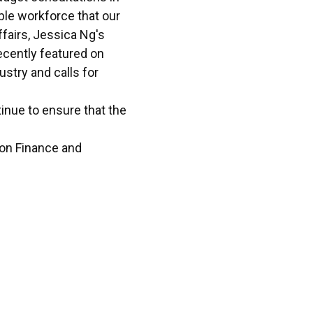
ble workforce that our
fairs, Jessica Ng's
cently featured on
stry and calls for
nue to ensure that the
 on Finance and