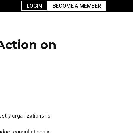
LOGIN
BECOME A MEMBER
urism
TGGO Golf
Events
Industry
t
Tournament
Resources
Action on
stry organizations, is
udget consultations in