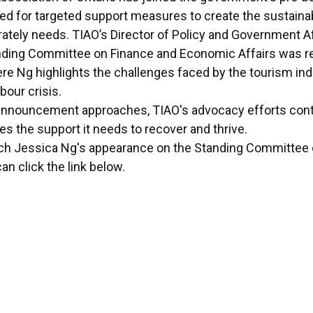
led for targeted support measures to create the sustaina
ately needs. TIAO’s Director of Policy and Government Af
ding Committee on Finance and Economic Affairs was re
e Ng highlights the challenges faced by the tourism indu
bour crisis.
announcement approaches, TIAO's advocacy efforts conti
es the support it needs to recover and thrive.
atch Jessica Ng's appearance on the Standing Committee
an click the link below.