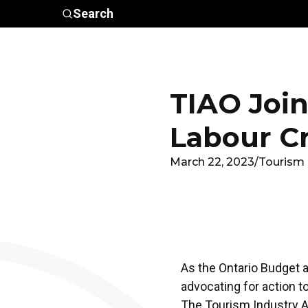
Skip to main content
Search
Who We
Advocacy &
Are
Policy
In
TIAO Join
Labour Cr
March 22, 2023
/
Tourism 
As the Ontario Budget a
advocating for action t
The Tourism Industry A