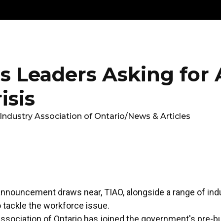
Get
Explore
News &
Ontario To
volved
Membership
Updates
Summi
s Leaders Asking for 
isis
Industry Association of Ontario
/
News & Articles
nnouncement draws near, TIAO, alongside a range of indu
o tackle the workforce issue.
ssociation of Ontario has joined the government's pre-b