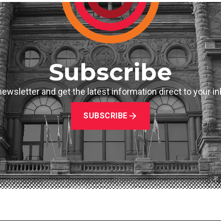
Subscribe
newsletter and get the latest information direct to your 
SUBSCRIBE