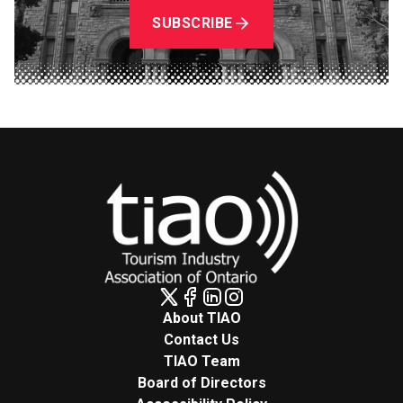
SUBSCRIBE
About TIAO
Contact Us
TIAO Team
Board of Directors