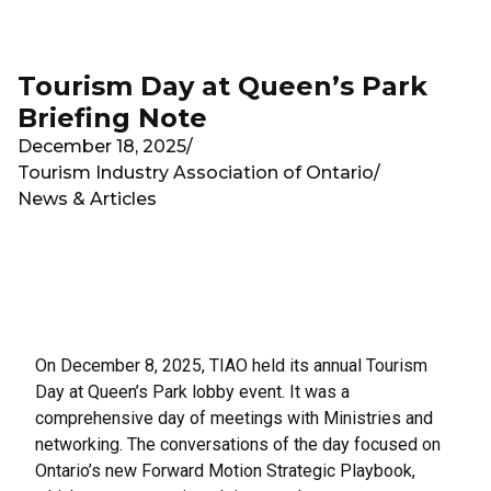
Skip to main content
Tourism Day at Queen’s Park
Briefing Note
December 18, 2025
/
Tourism Industry Association of Ontario
/
News & Articles
On December 8, 2025, TIAO held its annual Tourism
Day at Queen’s Park lobby event. It was a
comprehensive day of meetings with Ministries and
networking. The conversations of the day focused on
Ontario’s new Forward Motion Strategic Playbook,