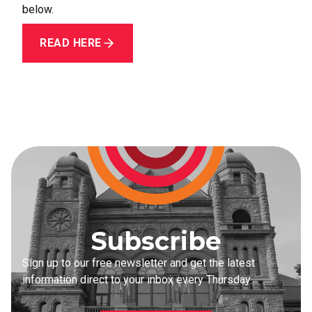
below.
READ HERE
Subscribe
Sign up to our free newsletter and get the latest
information direct to your inbox every Thursday.