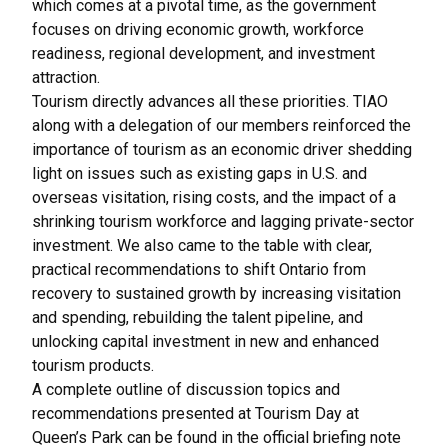
which comes at a pivotal time, as the government
focuses on driving economic growth, workforce
readiness, regional development, and investment
attraction.
Tourism directly advances all these priorities. TIAO
along with a delegation of our members reinforced the
importance of tourism as an economic driver shedding
light on issues such as existing gaps in U.S. and
overseas visitation, rising costs, and the impact of a
shrinking tourism workforce and lagging private-sector
investment. We also came to the table with clear,
practical recommendations to shift Ontario from
recovery to sustained growth by increasing visitation
and spending, rebuilding the talent pipeline, and
unlocking capital investment in new and enhanced
tourism products.
A complete outline of discussion topics and
recommendations presented at Tourism Day at
Queen’s Park can be found in the official briefing note