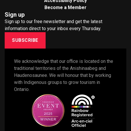
Accessibility Policy
Become a Member
Sign up
Sign up to our free newsletter and get the latest
information direct to your inbox every Thursday.
SUBSCRIBE
We acknowledge that our office is located on the 
traditional territories of the Anishinaabeg and 
Haudenosaunee. We will honour that by working 
with Indigenous groups to grow tourism in 
Ontario. 