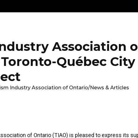
Get
Explore
News &
Ontario To
volved
Membership
Updates
Summi
ndustry Association o
 Toronto-Québec City
ject
ism Industry Association of Ontario
/
News & Articles
sociation of Ontario (TIAO) is pleased to express its su