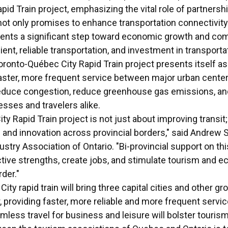
id Train project, emphasizing the vital role of partnersh
 not only promises to enhance transportation connectivit
ents a significant step toward economic growth and co
ent, reliable transportation, and investment in transporta
Toronto-Québec City Rapid Train project presents itself a
faster, more frequent service between major urban center
reduce congestion, reduce greenhouse gas emissions, an
esses and travelers alike.
 Rapid Train project is not just about improving transit; 
and innovation across provincial borders," said Andrew 
try Association of Ontario. "Bi-provincial support on this 
tive strengths, create jobs, and stimulate tourism and
rder."
ty rapid train will bring three capital cities and other g
, providing faster, more reliable and more frequent servic
eamless travel for business and leisure will bolster tourism 