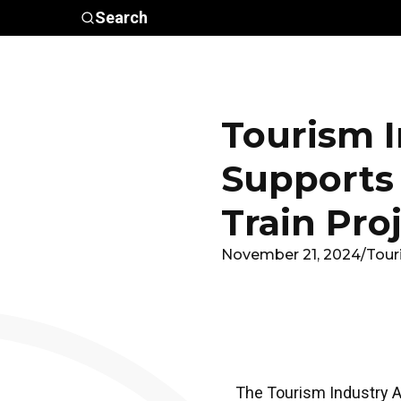
Skip to main content
Search
Who We
Advocacy &
Are
Policy
In
Tourism I
Supports
Train Pro
November 21, 2024
/
Tour
The Tourism Industry As