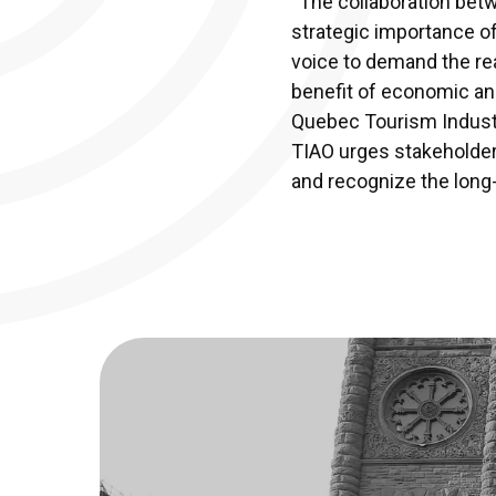
“The collaboration bet
strategic importance of
voice to demand the real
benefit of economic an
Quebec Tourism Industr
TIAO urges stakeholders,
and recognize the long-