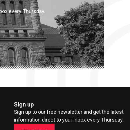
inbox every Thursday.
Sign up
Sign up to our free newsletter and get the latest
information direct to your inbox every Thursday.