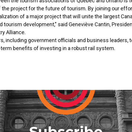
ween the tourism associations of Quebec and Ontario is t
 the project for the future of tourism. By joining our eff
ization of a major project that will unite the largest Can
d tourism development,” said Geneviève Cantin, Presiden
y Alliance.
 including government officials and business leaders, to p
term benefits of investing in a robust rail system.
Subscribe