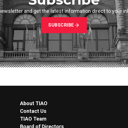
newsletter and get the latest information direct to your 
SUBSCRIBE
About TIAO
Contact Us
TIAO Team
Board of Directors