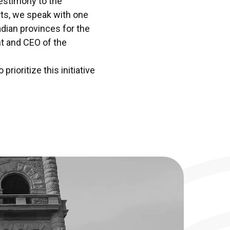
estimony to the
orts, we speak with one
adian provinces for the
t and CEO of the
rioritize this initiative