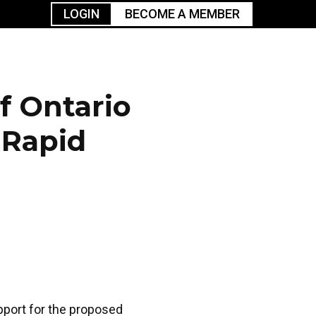
LOGIN
BECOME A MEMBER
urism
TGGO Golf
Events
Industry
t
Tournament
Resources
f Ontario
 Rapid
pport for the proposed