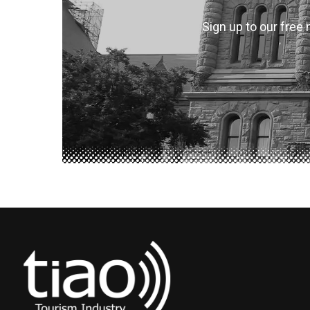
Sign up to our free 