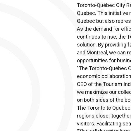
Toronto-Québec City Rap
Quebec. This initiative
Quebec but also repres
As the demand for effici
continues to rise, the 
solution. By providing 
and Montreal, we can 
opportunities for busin
"The Toronto-Québec City
economic collaboration 
CEO of the Tourism Indus
we maximize our collec
on both sides of the bo
The Toronto to Quebec Ci
regions closer together
visitors. Facilitating s