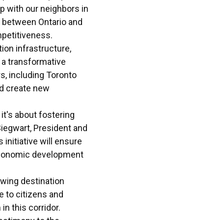
ip with our neighbors in
y between Ontario and
mpetitiveness.
tion infrastructure,
s a transformative
s, including Toronto
d create new
it's about fostering
Siegwart, President and
initiative will ensure
 economic development
rowing destination
e to citizens and
in this corridor.