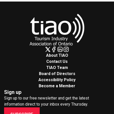
About TIAO
Contact Us
TIAO Team
Board of Directors
Accessibility Policy
Become a Member
Sign up
Sign up to our free newsletter and get the latest
information direct to your inbox every Thursday.