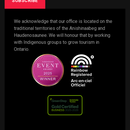
SUBSCRIBE
We acknowledge that our office is located on the 
traditional territories of the Anishinaabeg and 
Haudenosaunee. We will honour that by working 
with Indigenous groups to grow tourism in 
Ontario. 