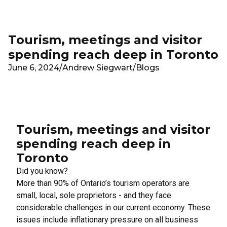
Skip to main content
Tourism, meetings and visitor
spending reach deep in Toronto
June 6, 2024
/
Andrew Siegwart
/
Blogs
Tourism, meetings and visitor
spending reach deep in
Toronto
Did you know?
More than 90% of Ontario’s tourism operators are
small, local, sole proprietors - and they face
considerable challenges in our current economy. These
issues include inflationary pressure on all business