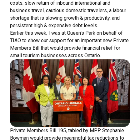
costs, slow return of inbound international and
business travel, cautious domestic travelers, a labour
shortage that is slowing growth & productivity, and
persistent high & expensive debt levels.
Earlier this week, I was at Queen's Park on behalf of
TIAO to show our support for an important new Private
Members Bill that would provide financial relief for
small tourism businesses across Ontario.
Private Members Bill 195, tabled by MPP Stephanie
Bowman would provide meaningful tax reductions to