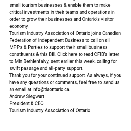
small tourism businesses & enable them to make
critical investments in their teams and operations in
order to grow their businesses and Ontario’s visitor
economy.
Tourism Industry Association of Ontario joins Canadian
Federation of Independent Business to call on all
MPPs & Parties to support their small business
constituents & this Bill.
Click here
to read CFIB’s letter
to Min Bethlenfalvy, sent earlier this week, calling for
swift passage and all-party support.
Thank you for your continued support. As always, if you
have any questions or comments, feel free to send us
an email at
info@tiaontario.ca
.
Andrew Siegwart
President & CEO
Tourism Industry Association of Ontario