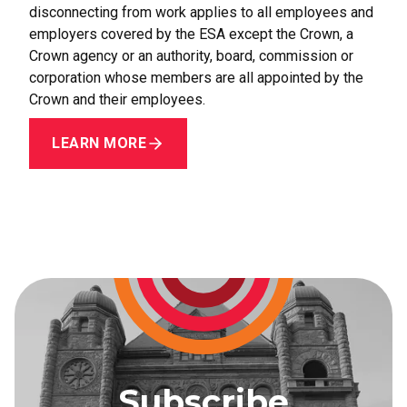
disconnecting from work applies to all employees and
employers covered by the ESA except the Crown, a
Crown agency or an authority, board, commission or
corporation whose members are all appointed by the
Crown and their employees.
LEARN MORE
Subscribe