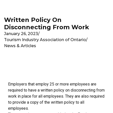
Skip to main content
Written Policy On
Disconnecting From Work
January 26, 2023
/
Tourism Industry Association of Ontario
/
News & Articles
Employers that employ 25 or more employees are
required to have a written policy on disconnecting from
work in place for all employees. They are also required
to provide a
copy of the written policy to all
employees
.