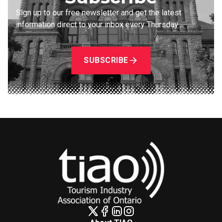
Sign up to our free newsletter and get the latest
information direct to your inbox every Thursday.
SUBSCRIBE