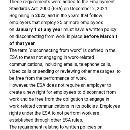
These requirements were added to the Employment
Standards Act, 2000 (ESA) on December 2, 2021.
Beginning in
2023
, and in the years that follow,
employers that employ 25 or more employees
on
January 1 of any year
must have a written policy
on disconnecting from work in place
before March 1
of that year
.
The term “disconnecting from work” is defined in the
ESA to mean not engaging in work-related
communications, including emails, telephone calls,
video calls or sending or reviewing other messages, to
be free from the performance of work.
However, the ESA does not require an employer to
create a new right for employees to disconnect from
work and be free from the obligation to engage in
work-related communications in its policies. Employee
rights under the ESA to not perform work are
established through other ESA rules.
The requirement relating to written policies on