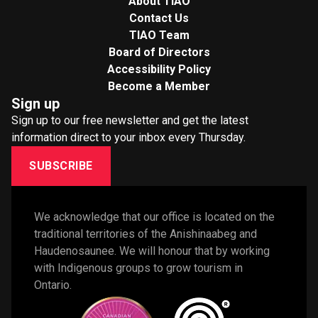
About TIAO
Contact Us
TIAO Team
Board of Directors
Accessibility Policy
Become a Member
Sign up
Sign up to our free newsletter and get the latest
information direct to your inbox every Thursday.
SUBSCRIBE
We acknowledge that our office is located on the 
traditional territories of the Anishinaabeg and 
Haudenosaunee. We will honour that by working 
with Indigenous groups to grow tourism in 
Ontario. 