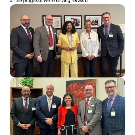
of the progress we’re driving forward