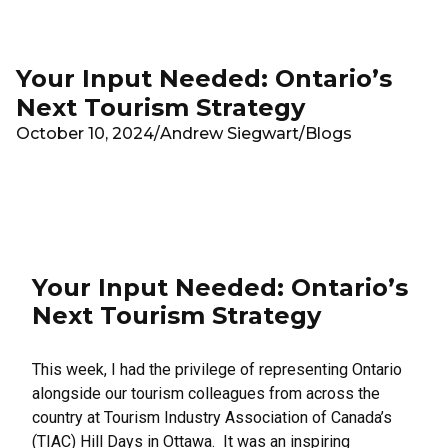
Skip to main content
Your Input Needed: Ontario’s
Next Tourism Strategy
October 10, 2024
/
Andrew Siegwart
/
Blogs
Your Input Needed: Ontario’s
Next Tourism Strategy
This week, I had the privilege of representing Ontario
alongside our tourism colleagues from across the
country at Tourism Industry Association of Canada’s
(TIAC) Hill Days in Ottawa. It was an inspiring