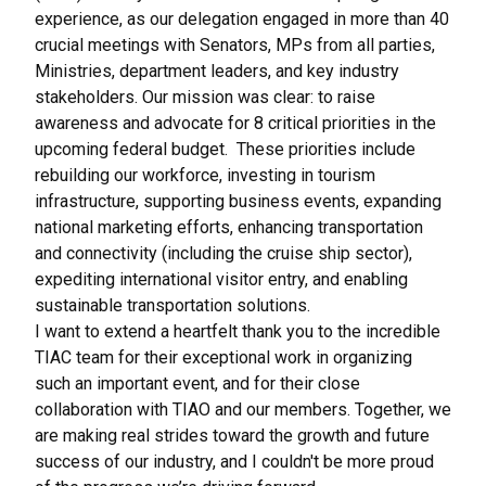
experience, as our delegation engaged in more than 40
crucial meetings with Senators, MPs from all parties,
Ministries, department leaders, and key industry
stakeholders. Our mission was clear: to raise
awareness and advocate for 8 critical priorities in the
upcoming federal budget. These priorities include
rebuilding our workforce, investing in tourism
infrastructure, supporting business events, expanding
national marketing efforts, enhancing transportation
and connectivity (including the cruise ship sector),
expediting international visitor entry, and enabling
sustainable transportation solutions.
I want to extend a heartfelt thank you to the incredible
TIAC team for their exceptional work in organizing
such an important event, and for their close
collaboration with TIAO and our members. Together, we
are making real strides toward the growth and future
success of our industry, and I couldn't be more proud