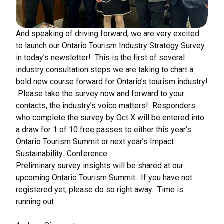
And speaking of driving forward, we are very excited
to launch our Ontario Tourism Industry Strategy Survey
in today’s newsletter! This is the first of several
industry consultation steps we are taking to chart a
bold new course forward for Ontario’s tourism industry!
Please take the survey now and forward to your
contacts, the industry’s voice matters! Responders
who complete the survey by Oct X will be entered into
a draw for 1 of 10 free passes to either this year’s
Ontario Tourism Summit or next year’s Impact
Sustainability Conference.
Preliminary survey insights will be shared at our
upcoming Ontario Tourism Summit. If you have not
registered yet, please do so right away. Time is
running out.