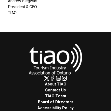
Andrew Siegwart
President & CEO
TIAO
About TIAO
Contact Us
TIAO Team
Board of Directors
Accessibility Policy