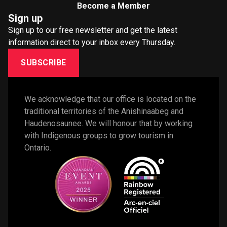
Become a Member
Sign up
Sign up to our free newsletter and get the latest
information direct to your inbox every Thursday.
SUBSCRIBE
We acknowledge that our office is located on the 
traditional territories of the Anishinaabeg and 
Haudenosaunee. We will honour that by working 
with Indigenous groups to grow tourism in 
Ontario. 