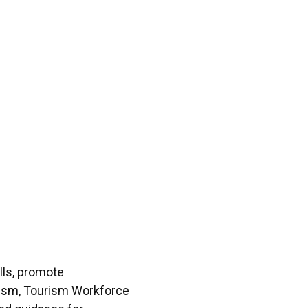
lls, promote
urism, Tourism Workforce