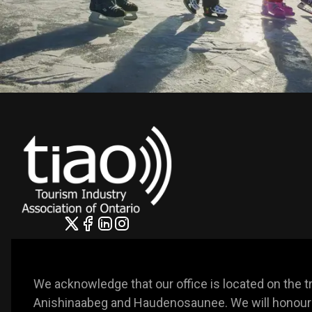
We acknowledge that our office is located on the trad
Anishinaabeg and Haudenosaunee. We will honour t