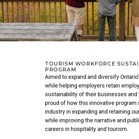
TOURISM WORKFORCE SUSTAI
PROGRAM
Aimed to expand and diversify Ontario
while helping employers retain employ
sustainability of their businesses and 
proud of how this innovative program
industry in expanding and retaining ou
while improving the narrative and publ
careers in hospitality and tourism.