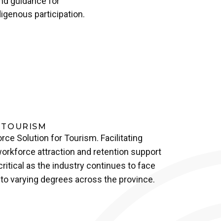
and guidance for
igenous participation.
 TOURISM
rce Solution for Tourism. Facilitating
orkforce attraction and retention support
itical as the industry continues to face
to varying degrees across the province.