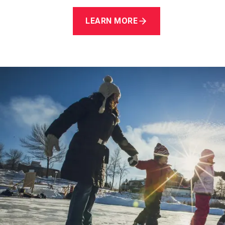
LEARN MORE