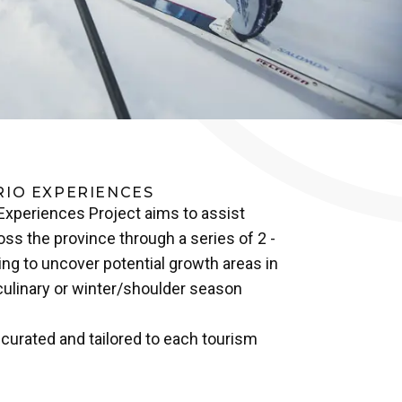
RIO EXPERIENCES
 Experiences Project aims to assist
ss the province through a series of 2 -
ng to uncover potential growth areas in
culinary or winter/shoulder season
urated and tailored to each tourism