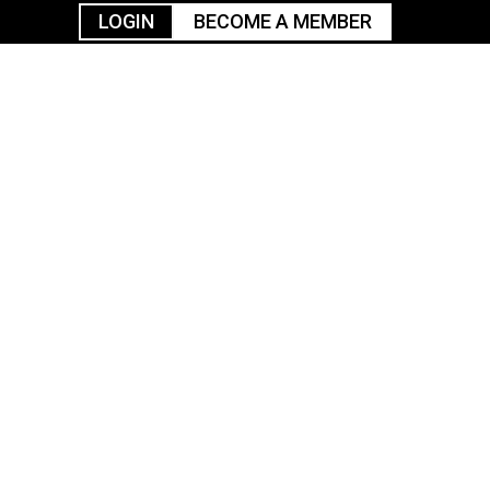
LOGIN
BECOME A MEMBER
urism
TGGO Golf
Events
Industry
t
Tournament
Resources