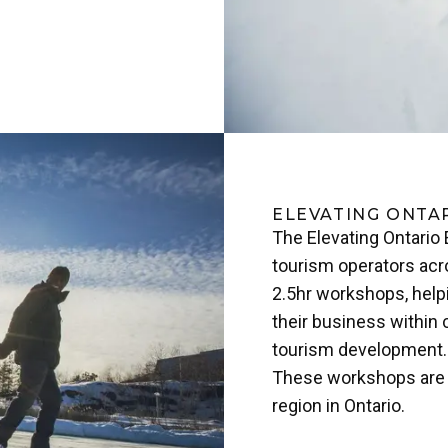
ELEVATING ONTA
The Elevating Ontario
tourism operators acro
2.5hr workshops, helpi
their business within 
tourism development.
These workshops are c
region in Ontario.