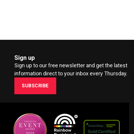
Sign up
Sign up to our free newsletter and get the latest
information direct to your inbox every Thursday.
SUBSCRIBE