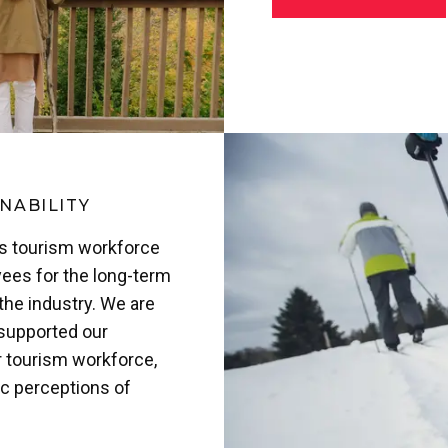
NABILITY
’s tourism workforce
ees for the long-term
the industry. We are
 supported our
r tourism workforce,
ic perceptions of