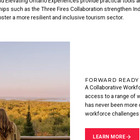
nd Elevating Ontario Experiences provide practical tools 
hips such as the Three Fires Collaboration strengthen Ind
oster a more resilient and inclusive tourism sector.
FORWARD READY
A Collaborative Workfo
access to a range of w
has never been more cr
workforce challenges 
LEARN MORE