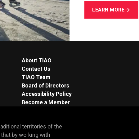
LEARN MORE
About TIAO
Contact Us
TIAO Team
Board of Directors
Accessibility Policy
Become a Member
itional territories of the 
hat by working with 