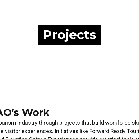
Projects
AO’s Work
ourism industry through projects that build workforce ski
ce visitor experiences. Initiatives like Forward Ready To