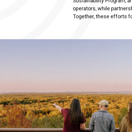
Sustainability Program, a
operators, while partners
Together, these efforts f