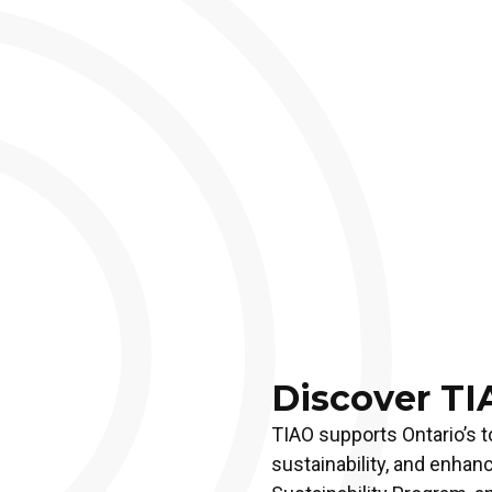
Discover TI
TIAO supports Ontario’s t
sustainability, and enhan