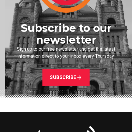
Subscribe to our
newsletter
Sign up to our free newsletter and get the latest
information direct to your inbox every Thursday.
SUBSCRIBE