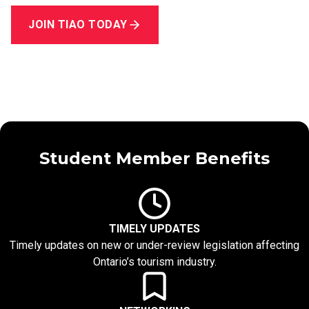
JOIN TIAO TODAY
Student Member Benefits
TIMELY UPDATES
Timely updates on new or under-review legislation affecting
Ontario’s tourism industry.