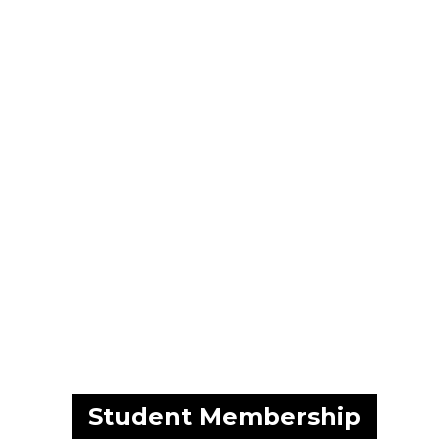
Skip to main content
Student Membership