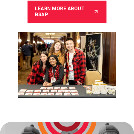
LEARN MORE ABOUT
BSAP