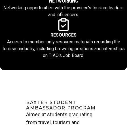
NETWORKING
Networking opportunities with the province’s tourism leaders
and influencers.
RESOURCES
Access to member-only resource materials regarding the
tourism industry, including browsing positions and internships
on TIAO's Job Board.
BAXTER STUDENT
AMBASSADOR PROGRAM
Aimed at students graduating
from travel, tourism and