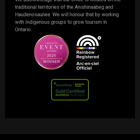
traditional territories of the Anishinaabeg and 
Haudenosaunee. We will honour that by working 
with Indigenous groups to grow tourism in 
Ontario. 