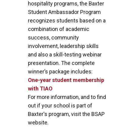
hospitality programs, the Baxter
Student Ambassador Program
recognizes students based on a
combination of academic
success, community
involvement, leadership skills
and also a skill-testing webinar
presentation. The complete
winner’s package includes:
One-year student membership
with TIAO
For more information, and to find
out if your school is part of
Baxter's program, visit the BSAP
website.