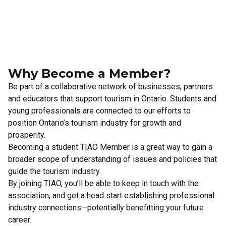
Why Become a Member?
Be part of a collaborative network of businesses, partners
and educators that support tourism in Ontario. Students and
young professionals are connected to our efforts to
position Ontario’s tourism industry for growth and
prosperity.
Becoming a student TIAO Member is a great way to gain a
broader scope of understanding of issues and policies that
guide the tourism industry.
By joining TIAO, you’ll be able to keep in touch with the
association, and get a head start establishing professional
industry connections—potentially benefitting your future
career.