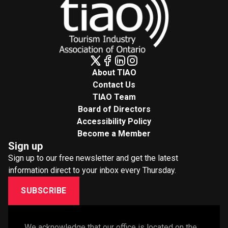
About TIAO
Contact Us
TIAO Team
Board of Directors
Accessibility Policy
Become a Member
Sign up
Sign up to our free newsletter and get the latest
information direct to your inbox every Thursday.
SUBSCRIBE
We acknowledge that our office is located on the 