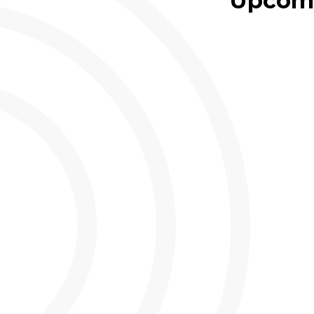
Upcomi