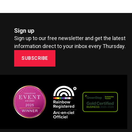
Sign up
Sign up to our free newsletter and get the latest
information direct to your inbox every Thursday.
SUBSCRIBE