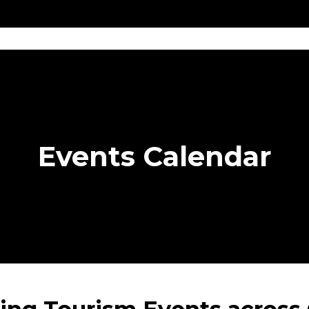
Get
Explore
News &
Ontario To
volved
Membership
Updates
Summi
Events Calendar