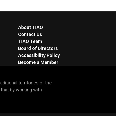
About TIAO
Contact Us
TIAO Team
Board of Directors
Accessibility Policy
Become a Member
itional territories of the 
hat by working with 