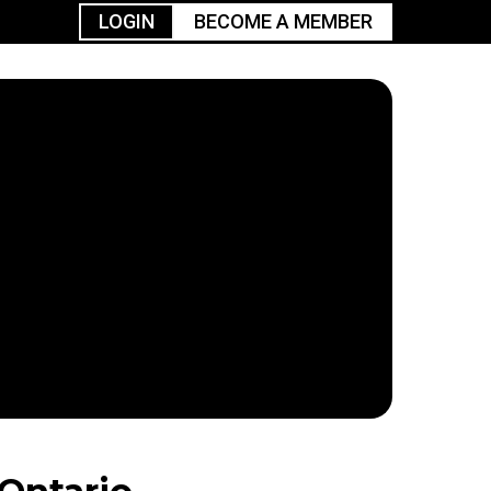
LOGIN
BECOME A MEMBER
urism
TGGO Golf
Events
Industry
t
Tournament
Resources