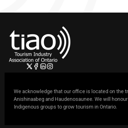
We acknowledge that our office is located on the trad
Anishinaabeg and Haudenosaunee. We will honour t
Indigenous groups to grow tourism in Ontario. 