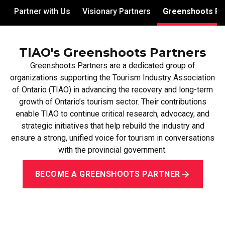
Partner with Us
Visionary Partners
Greenshoots Pa
TIAO's Greenshoots Partners
Greenshoots Partners are a dedicated group of
organizations supporting the Tourism Industry Association
of Ontario (TIAO) in advancing the recovery and long-term
growth of Ontario’s tourism sector. Their contributions
enable TIAO to continue critical research, advocacy, and
strategic initiatives that help rebuild the industry and
ensure a strong, unified voice for tourism in conversations
with the provincial government.
BECOME A GREENSHOOTS PARTNER