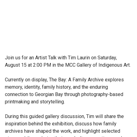
Join us for an Artist Talk with Tim Laurin on Saturday, 
August 15 at 2:00 PM in the MCC Gallery of Indigenous Art.

Currently on display, The Bay: A Family Archive explores 
memory, identity, family history, and the enduring 
connection to Georgian Bay through photography-based 
printmaking and storytelling.

During this guided gallery discussion, Tim will share the 
inspiration behind the exhibition, discuss how family 
archives have shaped the work, and highlight selected 