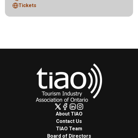
Tickets
About TIAO
Contact Us
TIAO Team
Board of Directors