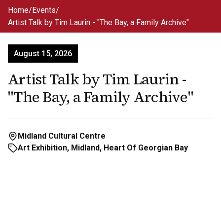
Skip to main content
Home
/
Events
/
Artist Talk by Tim Laurin - "The Bay, a Family Archive"
August 15, 2026
Artist Talk by Tim Laurin -
"The Bay, a Family Archive"
Midland Cultural Centre
Art Exhibition, Midland, Heart Of Georgian Bay