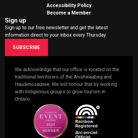
Accessibility Policy
Become a Member
Sign up
Sign up to our free newsletter and get the latest
information direct to your inbox every Thursday.
SUBSCRIBE
We acknowledge that our office is located on the 
traditional territories of the Anishinaabeg and 
Haudenosaunee. We will honour that by working 
with Indigenous groups to grow tourism in 
Ontario. 