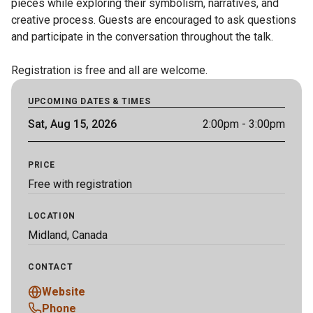
pieces while exploring their symbolism, narratives, and 
creative process. Guests are encouraged to ask questions 
and participate in the conversation throughout the talk.

Registration is free and all are welcome.
UPCOMING DATES & TIMES
Sat, Aug 15, 2026
2:00pm
- 3:00pm
PRICE
Free with registration
LOCATION
Midland, Canada
CONTACT
Website
Phone