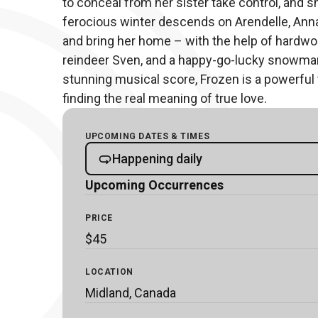
to conceal from her sister take control, and s
ferocious winter descends on Arendelle, Anna s
and bring her home – with the help of hardworki
reindeer Sven, and a happy-go-lucky snowman 
stunning musical score, Frozen is a powerful 
finding the real meaning of true love.
UPCOMING DATES & TIMES
Happening daily
Upcoming Occurrences
PRICE
$45
LOCATION
Midland, Canada