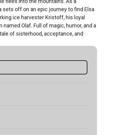
he flees into the mountains. As a 
ets off on an epic journey to find Elsa 
ng ice harvester Kristoff, his loyal 
named Olaf. Full of magic, humor, and a 
tale of sisterhood, acceptance, and 