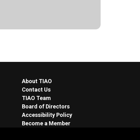
About TIAO
Contact Us
TIAO Team
Board of Directors
Accessibility Policy
Become a Member