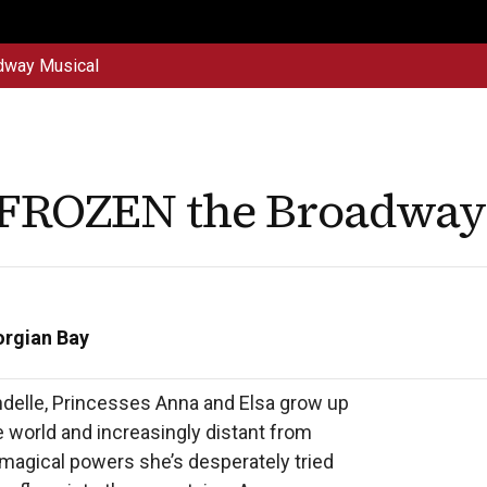
dway Musical
Get
Explore
News &
Ontario To
volved
Membership
Updates
Summi
 FROZEN the Broadway
orgian Bay
delle, Princesses Anna and Elsa grow up 
e world and increasingly distant from 
magical powers she’s desperately tried 