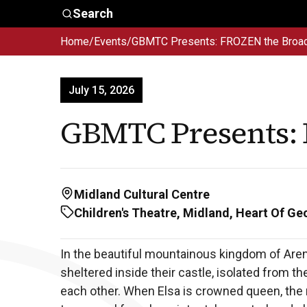
Skip to main content
Search
Home
/
Events
/
GBMTC Presents: FROZEN the Broa
Who We
Advocacy &
Are
Policy
In
July 15, 2026
GBMTC Presents:
Midland Cultural Centre
Children's Theatre, Midland, Heart Of Ge
In the beautiful mountainous kingdom of Aren
sheltered inside their castle, isolated from th
each other. When Elsa is crowned queen, the 