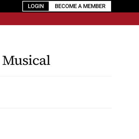
LOGIN
BECOME A MEMBER
urism
TGGO Golf
Events
Industry
t
Tournament
Resources
 Musical