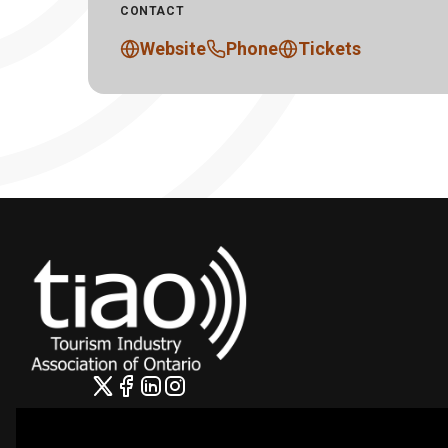
CONTACT
Website
Phone
Tickets