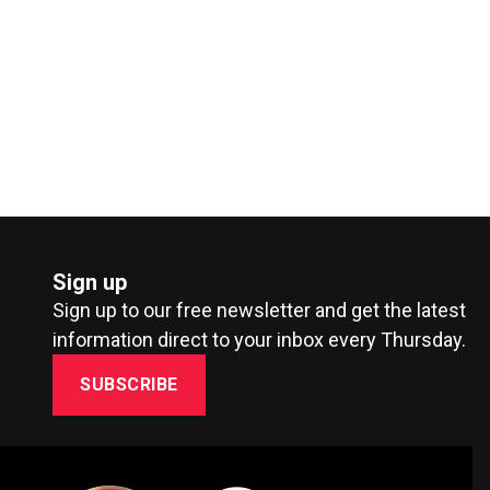
Sign up
Sign up to our free newsletter and get the latest
information direct to your inbox every Thursday.
SUBSCRIBE