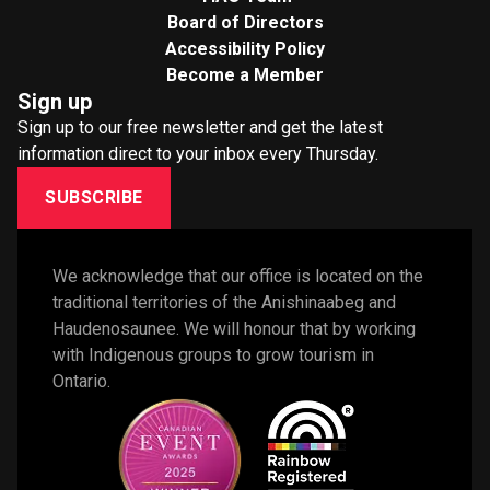
Board of Directors
Accessibility Policy
Become a Member
Sign up
Sign up to our free newsletter and get the latest
information direct to your inbox every Thursday.
SUBSCRIBE
We acknowledge that our office is located on the 
traditional territories of the Anishinaabeg and 
Haudenosaunee. We will honour that by working 
with Indigenous groups to grow tourism in 
Ontario. 