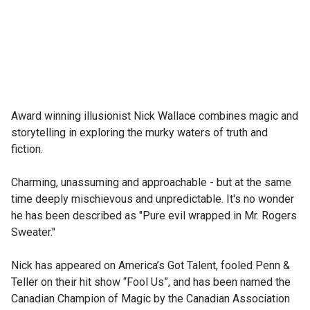
Award winning illusionist Nick Wallace combines magic and 
storytelling in exploring the murky waters of truth and 
fiction.

Charming, unassuming and approachable - but at the same 
time deeply mischievous and unpredictable. It's no wonder 
he has been described as "Pure evil wrapped in Mr. Rogers 
Sweater."

Nick has appeared on America’s Got Talent, fooled Penn & 
Teller on their hit show “Fool Us”, and has been named the 
Canadian Champion of Magic by the Canadian Association 