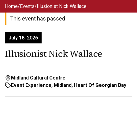
Skip to main content
Home
/
Events
/
Illusionist Nick Wallace
This event has passed
July 18, 2026
Illusionist Nick Wallace
Midland Cultural Centre
Event Experience, Midland, Heart Of Georgian Bay