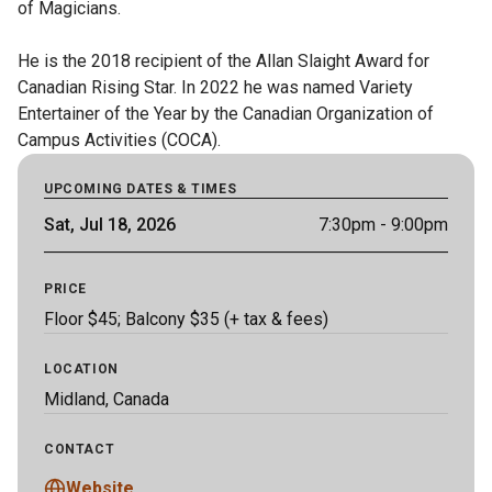
of Magicians. 

He is the 2018 recipient of the Allan Slaight Award for 
Canadian Rising Star. In 2022 he was named Variety 
Entertainer of the Year by the Canadian Organization of 
Campus Activities (COCA).
UPCOMING DATES & TIMES
Sat, Jul 18, 2026
7:30pm
- 9:00pm
PRICE
Floor $45; Balcony $35 (+ tax & fees)
LOCATION
Midland, Canada
CONTACT
Website