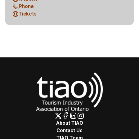
Phone
Tickets
About TIAO
Contact Us
TIAO Team