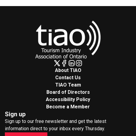
About TIAO
Contact Us
TIAO Team
Board of Directors
Accessibility Policy
Become a Member
Sign up
Sign up to our free newsletter and get the latest
information direct to your inbox every Thursday.