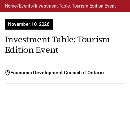
Skip to main content
Home
/
Events
/
Investment Table: Tourism Edition Event
November 10, 2026
Investment Table: Tourism
Edition Event
Economic Development Council of Ontario