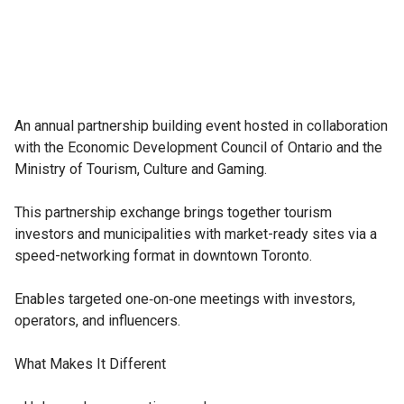
An annual partnership building event hosted in collaboration 
with the Economic Development Council of Ontario and the 
Ministry of Tourism, Culture and Gaming.

This partnership exchange brings together tourism 
investors and municipalities with market-ready sites via a 
speed-networking format in downtown Toronto.

Enables targeted one‑on‑one meetings with investors, 
operators, and influencers.

What Makes It Different
