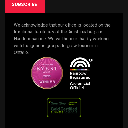
SUBSCRIBE
We acknowledge that our office is located on the 
traditional territories of the Anishinaabeg and 
Haudenosaunee. We will honour that by working 
with Indigenous groups to grow tourism in 
Ontario. 