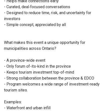
- Helps make connections early

- Curated, deal‑focused conversations

- Designed to reduce time, risk, and uncertainty for 
investors

- Simple concept, appreciated by all

What makes this event a unique opportunity for 
municipalities across Ontario?

- A province-wide event

- Only forum of-its-kind in the province

- Keeps tourism investment top-of-mind

- Strong collaboration between the province & EDCO 

- Program welcomes a wide range of investment-ready 
tourism sites.

Examples:

- Waterfront and urban infill
