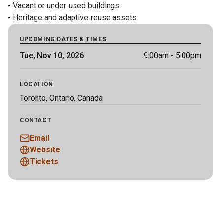
- Vacant or under‑used buildings

- Heritage and adaptive‑reuse assets
UPCOMING DATES & TIMES
Tue, Nov 10, 2026
9:00am
- 5:00pm
LOCATION
Toronto, Ontario, Canada
CONTACT
Email
Website
Tickets