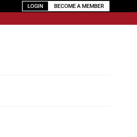
LOGIN
BECOME A MEMBER
urism
TGGO Golf
Events
Industry
t
Tournament
Resources