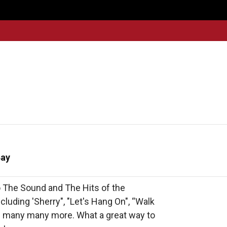
Get
Explore
News &
Ontario To
volved
Membership
Updates
Summi
Bay
 The Sound and The Hits of the 
uding 'Sherry", "Let's Hang On", “Walk 
d many many more. What a great way to 