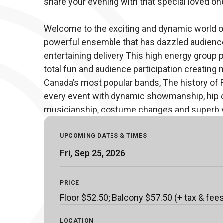
share your evening with that special loved one
Welcome to the exciting and dynamic world of
powerful ensemble that has dazzled audience
entertaining delivery This high energy group p
total fun and audience participation creating 
Canada’s most popular bands, The history of 
every event with dynamic showmanship, hip ch
musicianship, costume changes and superb 
UPCOMING DATES & TIMES
Fri, Sep 25, 2026
PRICE
Floor $52.50; Balcony $57.50 (+ tax & fee
LOCATION