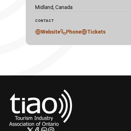
Midland, Canada
CONTACT
Website
Phone
Tickets