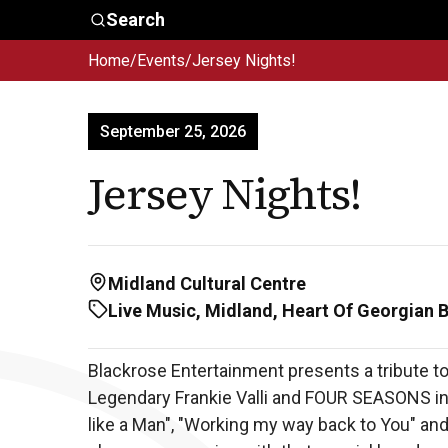
Skip to main content
Search
Home
/
Events
/
Jersey Nights!
Who We
Advocacy &
Are
Policy
In
September 25, 2026
Jersey Nights!
Midland Cultural Centre
Live Music, Midland, Heart Of Georgian 
Blackrose Entertainment presents a tribute to
Legendary Frankie Valli and FOUR SEASONS incl
like a Man", "Working my way back to You" an