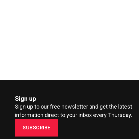
Sign up
Sign up to our free newsletter and get the latest
information direct to your inbox every Thursday.
SUBSCRIBE