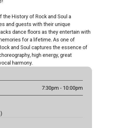
!

 the History of Rock and Soul a 
s and guests with their unique 
acks dance floors as they entertain with 
memories for a lifetime. As one of 
Rock and Soul captures the essence of 
oreography, high energy, great 
vocal harmony.
7:30pm
- 10:00pm
s)