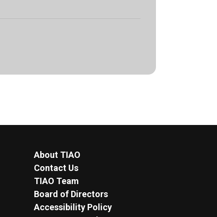
About TIAO
Contact Us
TIAO Team
Board of Directors
Accessibility Policy