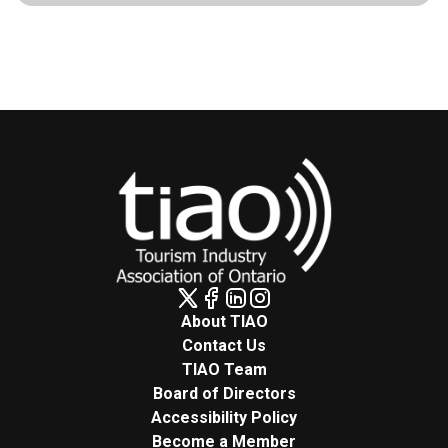
About TIAO
Contact Us
TIAO Team
Board of Directors
Accessibility Policy
Become a Member