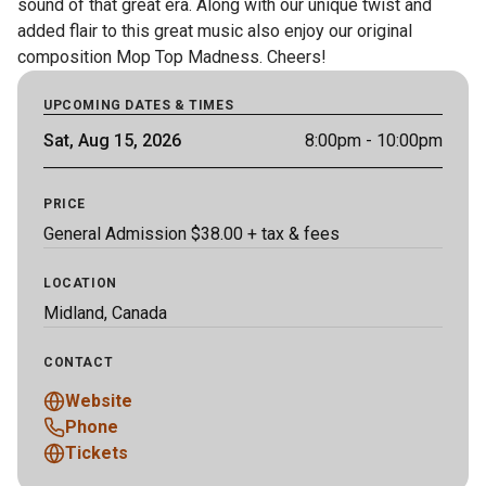
sound of that great era. Along with our unique twist and 
added flair to this great music also enjoy our original 
composition Mop Top Madness. Cheers!
UPCOMING DATES & TIMES
Sat, Aug 15, 2026
8:00pm
- 10:00pm
PRICE
General Admission $38.00 + tax & fees
LOCATION
Midland, Canada
CONTACT
Website
Phone
Tickets