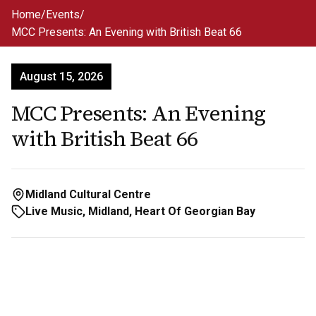
Skip to main content
Home
/
Events
/
MCC Presents: An Evening with British Beat 66
August 15, 2026
MCC Presents: An Evening
with British Beat 66
Midland Cultural Centre
Live Music, Midland, Heart Of Georgian Bay