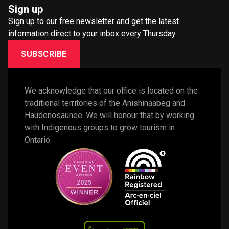
Sign up
Sign up to our free newsletter and get the latest
information direct to your inbox every Thursday.
SUBSCRIBE
We acknowledge that our office is located on the 
traditional territories of the Anishinaabeg and 
Haudenosaunee. We will honour that by working 
with Indigenous groups to grow tourism in 
Ontario. 