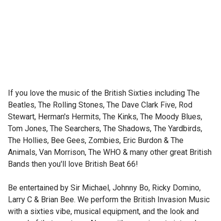
If you love the music of the British Sixties including The 
Beatles, The Rolling Stones, The Dave Clark Five, Rod 
Stewart, Herman's Hermits, The Kinks, The Moody Blues, 
Tom Jones, The Searchers, The Shadows, The Yardbirds, 
The Hollies, Bee Gees, Zombies, Eric Burdon & The 
Animals, Van Morrison, The WHO & many other great British 
Bands then you'll love British Beat 66! 

Be entertained by Sir Michael, Johnny Bo, Ricky Domino, 
Larry C & Brian Bee. We perform the British Invasion Music 
with a sixties vibe, musical equipment, and the look and 